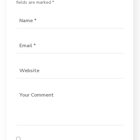
fields are marked
*