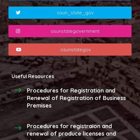
osun_state_gov
osunstategovernment
osunstategov
Useful Resources
Procedures for Registration and
Renewal of Registration of Business
Premises
Procedures for registraion and
renewal of produce licenses and