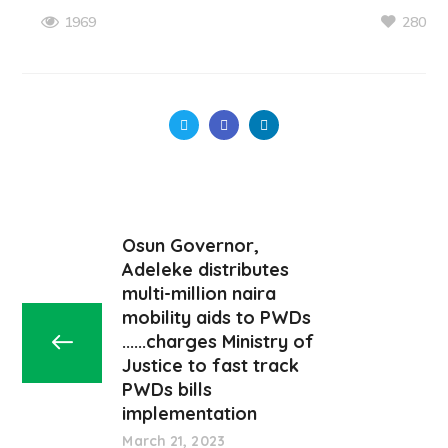
280
1969
Osun Governor,
Adeleke distributes
multi-million naira
mobility aids to PWDs
......charges Ministry of
Justice to fast track
PWDs bills
implementation
March 21, 2023