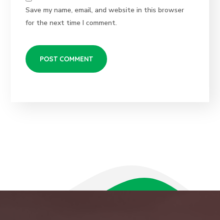
Save my name, email, and website in this browser
for the next time I comment.