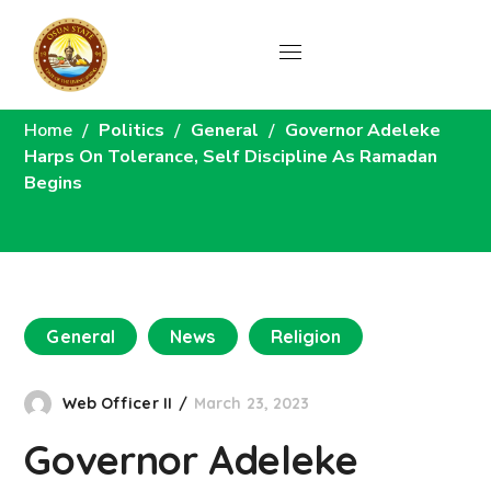
News
Home
Politics
General
Governor Adeleke
Harps On Tolerance, Self Discipline As Ramadan
Begins
General
News
Religion
Web Officer II
March 23, 2023
Governor Adeleke