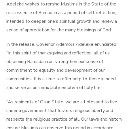
Adeleke wishes to remind Muslims in the State of the
real essence of Ramadan as a period of self-reflection,
intended to deepen one’s spiritual growth and renew a
sense of appreciation for the many blessings of God.
In the release, Governor Ademola Adeleke enunciated:
“In this spirit of thanksgiving and reflection, all of us
observing Ramadan can strengthen our sense of
commitment to equality and development of our
communities. It is a time to offer help to those in need,
and serve as an immutable emblem of holy life.
“As residents of Osun State, we are all blessed to live
under a government that fosters religious liberty and
respects the religious practice of all. Our laws and history
ensure Muslims can observe this period in accordance