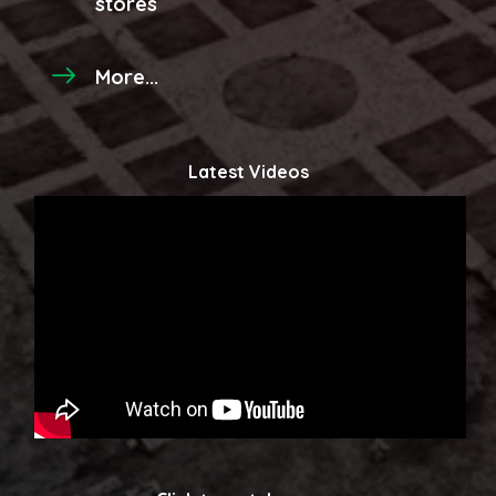
stores
More...
Latest Videos