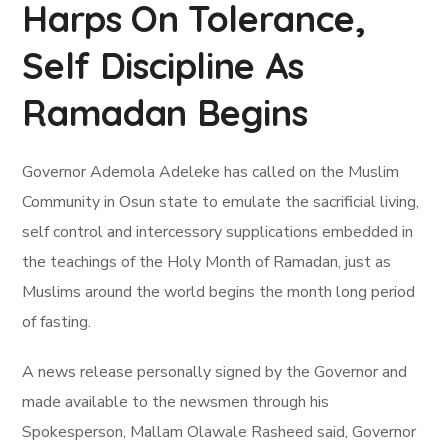
Harps On Tolerance,
Self Discipline As
Ramadan Begins
Governor Ademola Adeleke has called on the Muslim
Community in Osun state to emulate the sacrificial living,
self control and intercessory supplications embedded in
the teachings of the Holy Month of Ramadan, just as
Muslims around the world begins the month long period
of fasting.
A news release personally signed by the Governor and
made available to the newsmen through his
Spokesperson, Mallam Olawale Rasheed said, Governor