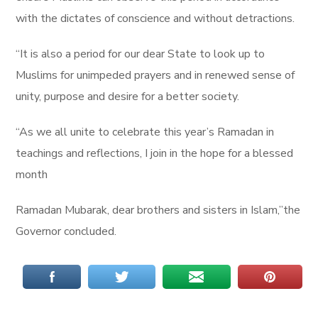
with the dictates of conscience and without detractions.
“It is also a period for our dear State to look up to
Muslims for unimpeded prayers and in renewed sense of
unity, purpose and desire for a better society.
“As we all unite to celebrate this year’s Ramadan in
teachings and reflections, I join in the hope for a blessed
month
Ramadan Mubarak, dear brothers and sisters in Islam,”the
Governor concluded.