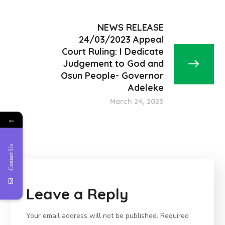
NEWS RELEASE
24/03/2023 Appeal
Court Ruling: I Dedicate
Judgement to God and
Osun People- Governor
Adeleke
March 24, 2023
←
Contact Us
Leave a Reply
Your email address will not be published.
Required