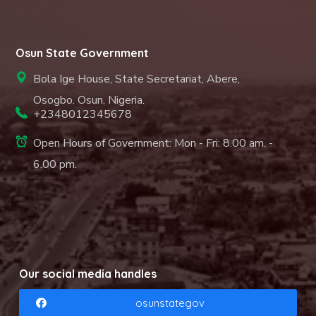
Osun State Government
Bola Ige House, State Secretariat, Abere,
Osogbo. Osun, Nigeria.
+2348012345678
Open Hours of Government: Mon - Fri: 8.00 am. -
6.00 pm.
Our social media handles
osunstategov