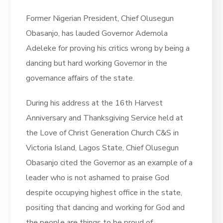
Former Nigerian President, Chief Olusegun
Obasanjo, has lauded Governor Ademola
Adeleke for proving his critics wrong by being a
dancing but hard working Governor in the
governance affairs of the state.
During his address at the 16th Harvest
Anniversary and Thanksgiving Service held at
the Love of Christ Generation Church C&S in
Victoria Island, Lagos State, Chief Olusegun
Obasanjo cited the Governor as an example of a
leader who is not ashamed to praise God
despite occupying highest office in the state,
positing that dancing and working for God and
the people are things to be proud of.