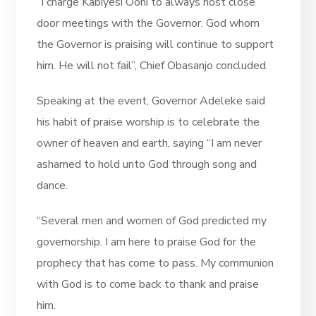
“I charge Kabiyesi Ooni to always host close
door meetings with the Governor. God whom
the Governor is praising will continue to support
him. He will not fail”, Chief Obasanjo concluded.
Speaking at the event, Governor Adeleke said
his habit of praise worship is to celebrate the
owner of heaven and earth, saying “I am never
ashamed to hold unto God through song and
dance.
“Several men and women of God predicted my
governorship. I am here to praise God for the
prophecy that has come to pass. My communion
with God is to come back to thank and praise
him.