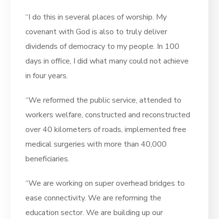
“I do this in several places of worship. My
covenant with God is also to truly deliver
dividends of democracy to my people. In 100
days in office, I did what many could not achieve
in four years.
“We reformed the public service, attended to
workers welfare, constructed and reconstructed
over 40 kilometers of roads, implemented free
medical surgeries with more than 40,000
beneficiaries.
“We are working on super overhead bridges to
ease connectivity. We are reforming the
education sector. We are building up our