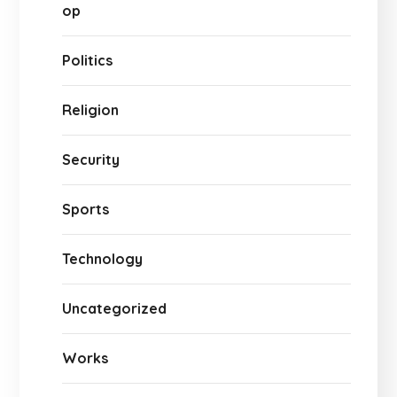
op
Politics
Religion
Security
Sports
Technology
Uncategorized
Works