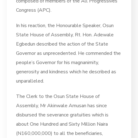
composed of members of the All Progressives
Congress (APC).
In his reaction, the Honourable Speaker, Osun
State House of Assembly, Rt. Hon. Adewale
Egbedun described the action of the State
Governor as unprecedented. He commended the
people’s Governor for his magnanimity,
generosity and kindness which he described as
unparalleled.
The Clerk to the Osun State House of
Assembly, Mr Akinwale Amusan has since
disbursed the severance gratuities which is
about One Hundred and Sixty Million Naira
(N160,000,000) to all the beneficiaries,