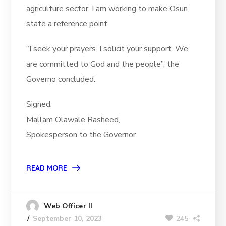
agriculture sector. I am working to make Osun
state a reference point.
“I seek your prayers. I solicit your support. We
are committed to God and the people”, the
Governo concluded.
Signed:
Mallam Olawale Rasheed,
Spokesperson to the Governor
READ MORE
Web Officer II
245
September 10, 2023