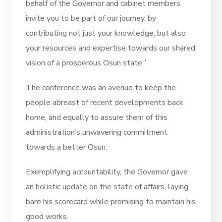
behalf of the Governor and cabinet members,
invite you to be part of our journey, by
contributing not just your knowledge, but also
your resources and expertise towards our shared
vision of a prosperous Osun state.”
The conference was an avenue to keep the
people abreast of recent developments back
home, and equally to assure them of this
administration’s unwavering commitment
towards a better Osun.
Exemplifying accountability, the Governor gave
an holistic update on the state of affairs, laying
bare his scorecard while promising to maintain his
good works.