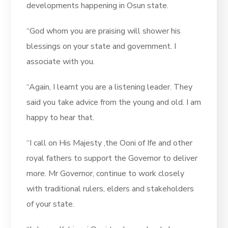
developments happening in Osun state.
“God whom you are praising will shower his
blessings on your state and government. I
associate with you.
“Again, I learnt you are a listening leader. They
said you take advice from the young and old. I am
happy to hear that.
“I call on His Majesty ,the Ooni of Ife and other
royal fathers to support the Governor to deliver
more. Mr Governor, continue to work closely
with traditional rulers, elders and stakeholders
of your state.