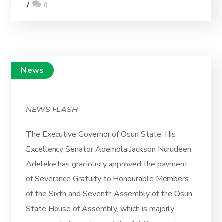
0
News
NEWS FLASH
The Executive Governor of Osun State, His
Excellency Senator Ademola Jackson Nurudeen
Adeleke has graciously approved the payment
of Severance Gratuity to Honourable Members
of the Sixth and Seventh Assembly of the Osun
State House of Assembly, which is majorly