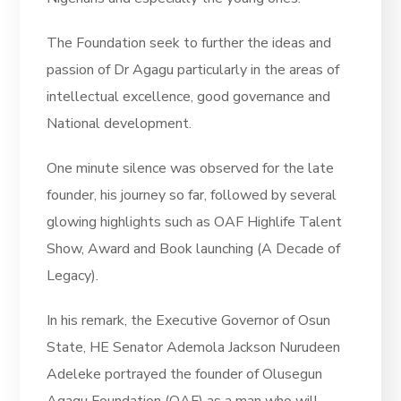
The Foundation seek to further the ideas and
passion of Dr Agagu particularly in the areas of
intellectual excellence, good governance and
National development.
One minute silence was observed for the late
founder, his journey so far, followed by several
glowing highlights such as OAF Highlife Talent
Show, Award and Book launching (A Decade of
Legacy).
In his remark, the Executive Governor of Osun
State, HE Senator Ademola Jackson Nurudeen
Adeleke portrayed the founder of Olusegun
Agagu Foundation (OAF) as a man who will