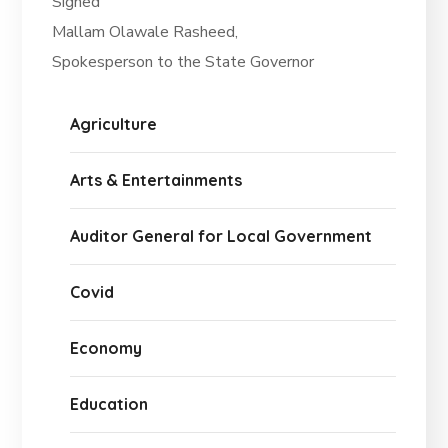
Signed
Mallam Olawale Rasheed,
Spokesperson to the State Governor
Agriculture
Arts & Entertainments
Auditor General for Local Government
Covid
Economy
Education