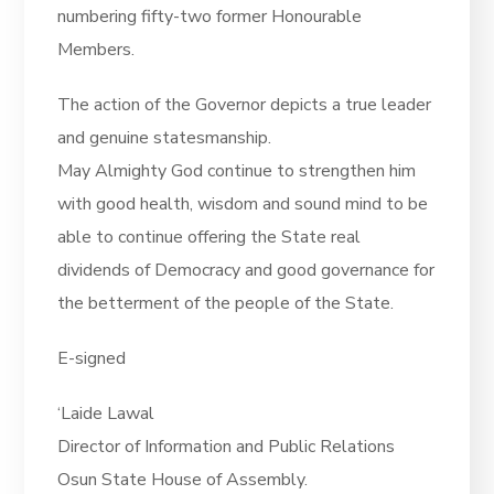
numbering fifty-two former Honourable
Members.
The action of the Governor depicts a true leader
and genuine statesmanship.
May Almighty God continue to strengthen him
with good health, wisdom and sound mind to be
able to continue offering the State real
dividends of Democracy and good governance for
the betterment of the people of the State.
E-signed
‘Laide Lawal
Director of Information and Public Relations
Osun State House of Assembly.