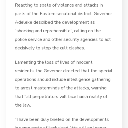
Reacting to spate of violence and attacks in
parts of the Eastern senatorial district, Governor
Adeleke described the development as
“shocking and reprehensible”, calling on the
police service and other security agencies to act
decisively to stop the cult clashes.
Lamenting the loss of lives of innocent
residents, the Governor directed that the special
operations should include intelligence gathering
to arrest masterminds of the attacks, warning
that “all perpetrators will face harsh reality of
the law.
“I have been duly briefed on the developments
in some parts of Ijeshaland. We will no longer