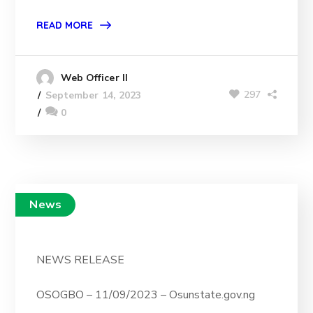
READ MORE
Web Officer II
297
September 14, 2023
0
News
NEWS RELEASE
OSOGBO – 11/09/2023 – Osunstate.gov.ng