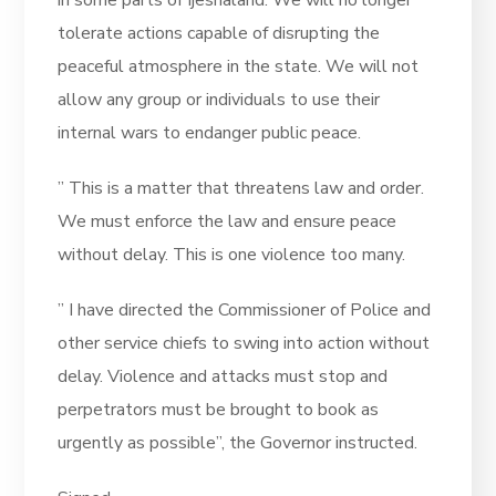
tolerate actions capable of disrupting the
peaceful atmosphere in the state. We will not
allow any group or individuals to use their
internal wars to endanger public peace.
” This is a matter that threatens law and order.
We must enforce the law and ensure peace
without delay. This is one violence too many.
” I have directed the Commissioner of Police and
other service chiefs to swing into action without
delay. Violence and attacks must stop and
perpetrators must be brought to book as
urgently as possible”, the Governor instructed.