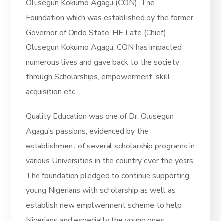
Olusegun Kokumo Agagu (CON). The
Foundation which was established by the former
Governor of Ondo State, HE Late (Chief)
Olusegun Kokumo Agagu, CON has impacted
numerous lives and gave back to the society
through Scholarships, empowerment, skill
acquisition etc
Quality Education was one of Dr. Olusegun
Agagu’s passions, evidenced by the
establishment of several scholarship programs in
various Universities in the country over the years.
The foundation pledged to continue supporting
young Nigerians with scholarship as well as
establish new emplwerment scheme to help
Nigerians and especially the young ones.