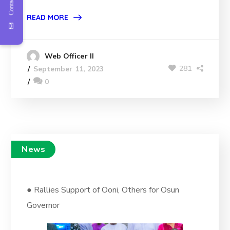
Contact Us
READ MORE
Web Officer II
281
September 11, 2023
0
News
● Rallies Support of Ooni, Others for Osun
Governor