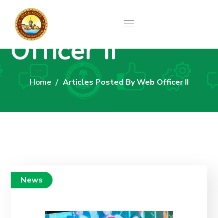
Author: Web
Officer II
Home
Articles Posted By Web Officer II
News