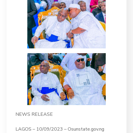
NEWS RELEASE
LAGOS – 10/09/2023 – Osunstate.gov.ng