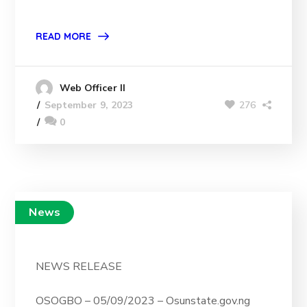
READ MORE
Web Officer II
276
September 9, 2023
0
News
NEWS RELEASE
OSOGBO – 05/09/2023 – Osunstate.gov.ng