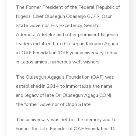
The Former President of the Federal Republic of
Nigeria, Chief Olusegun Obasanjo GCFR, Osun
State Governor, His Excellency, Senator
Ademola Adeleke and other prominent Nigerian
leaders extolled Late Olusegun Kokumo Agagu
at OAF Foundation 10th year anniversary today
in Lagos amidst numerous well wishers.
The Olusegun Agagu’s Foundation (OAF) was
established in 2014 to immortalize the name
and legacy of late Dr. Olusegun Agagu(CON),
the former Governor of Ondo State.
The anniversary was held in the memory and to
honour the late Founder of OAF Foundation, Dr