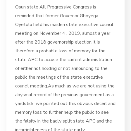
Osun state All Progressive Congress is
reminded that former Governor Gboyega
Oyetola held his maiden state executive council
meeting on November 4 , 2019, almost a year
after the 2018 governorship election.It is
therefore a probable loss of memory for the
state APC to accuse the current administration
of either not holding or not announcing to the
public the meetings of the state executive
council meeting.As much as we are not using the
abysmal record of the previous government as a
yardstick, we pointed out this obvious deceit and
memory loss to further help the public to see
the falsity in the badly split state APC and the
incorrigibleness of the state party