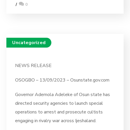
0
Uncategorized
NEWS RELEASE
OSOGBO – 13/09/2023 – Osunstate.gov.com
Governor Ademola Adeleke of Osun state has
directed security agencies to launch special
operations to arrest and prosecute cultists
engaging in rivalry war across Ijeshaland.