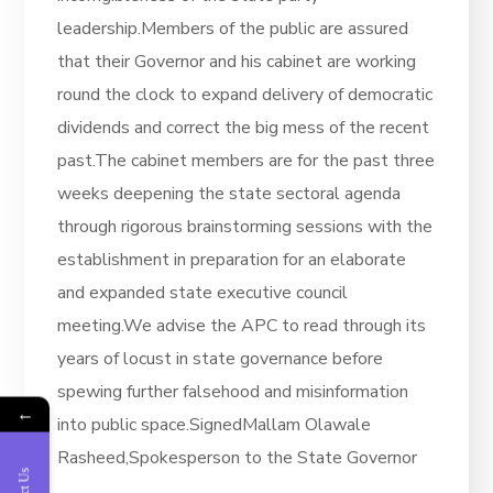
leadership.Members of the public are assured
that their Governor and his cabinet are working
round the clock to expand delivery of democratic
dividends and correct the big mess of the recent
past.The cabinet members are for the past three
weeks deepening the state sectoral agenda
through rigorous brainstorming sessions with the
establishment in preparation for an elaborate
and expanded state executive council
meeting.We advise the APC to read through its
years of locust in state governance before
spewing further falsehood and misinformation
←
into public space.SignedMallam Olawale
Rasheed,Spokesperson to the State Governor