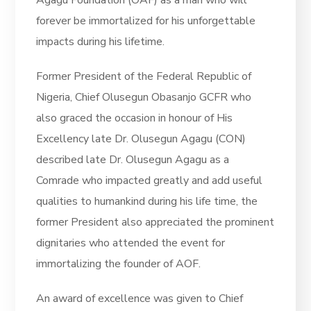
forever be immortalized for his unforgettable
impacts during his lifetime.
Former President of the Federal Republic of
Nigeria, Chief Olusegun Obasanjo GCFR who
also graced the occasion in honour of His
Excellency late Dr. Olusegun Agagu (CON)
described late Dr. Olusegun Agagu as a
Comrade who impacted greatly and add useful
qualities to humankind during his life time, the
former President also appreciated the prominent
dignitaries who attended the event for
immortalizing the founder of AOF.
An award of excellence was given to Chief