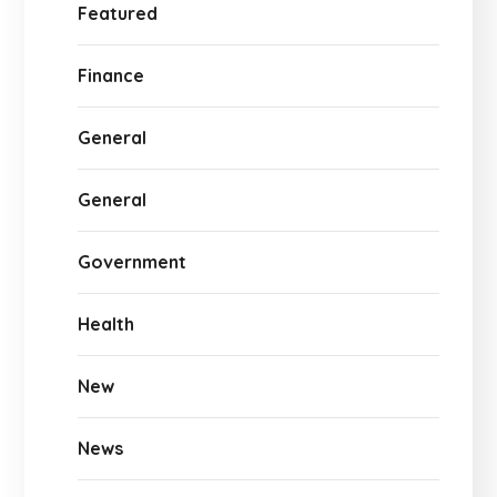
Featured
Finance
General
General
Government
Health
New
News