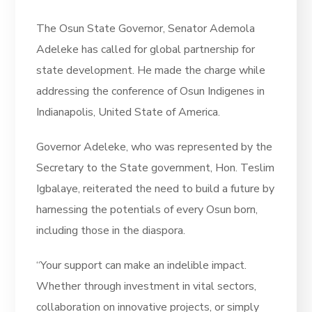
The Osun State Governor, Senator Ademola
Adeleke has called for global partnership for
state development. He made the charge while
addressing the conference of Osun Indigenes in
Indianapolis, United State of America.
Governor Adeleke, who was represented by the
Secretary to the State government, Hon. Teslim
Igbalaye, reiterated the need to build a future by
harnessing the potentials of every Osun born,
including those in the diaspora.
“Your support can make an indelible impact.
Whether through investment in vital sectors,
collaboration on innovative projects, or simply