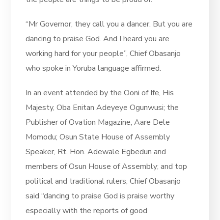
“Mr Governor, they call you a dancer. But you are
dancing to praise God. And I heard you are
working hard for your people”, Chief Obasanjo
who spoke in Yoruba language affirmed.
In an event attended by the Ooni of Ife, His
Majesty, Oba Enitan Adeyeye Ogunwusi; the
Publisher of Ovation Magazine, Aare Dele
Momodu; Osun State House of Assembly
Speaker, Rt. Hon. Adewale Egbedun and
members of Osun House of Assembly; and top
political and traditional rulers, Chief Obasanjo
said “dancing to praise God is praise worthy
especially with the reports of good