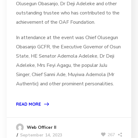
Olusegun Obasanjo, Dr Deji Adeleke and other
outstanding trustee who has contributed to the
achievement of the OAF Foundation.
In attendance at the event was Chief Olusegun
Obasanjo GCFR, the Executive Governor of Osun
State, HE Senator Ademola Adeleke, Dr Deji
Adeleke, Mrs Feyi Agagu, the popular JuJu
Singer, Chief Sanni Ade, Muyiwa Ademola (Mr
Authentic) and other prominent personalities.
READ MORE
Web Officer II
267
September 14, 2023