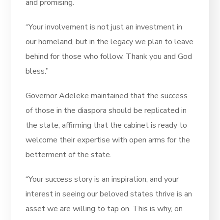
and promising.
“Your involvement is not just an investment in
our homeland, but in the legacy we plan to leave
behind for those who follow. Thank you and God
bless.”
Governor Adeleke maintained that the success
of those in the diaspora should be replicated in
the state, affirming that the cabinet is ready to
welcome their expertise with open arms for the
betterment of the state.
“Your success story is an inspiration, and your
interest in seeing our beloved states thrive is an
asset we are willing to tap on. This is why, on