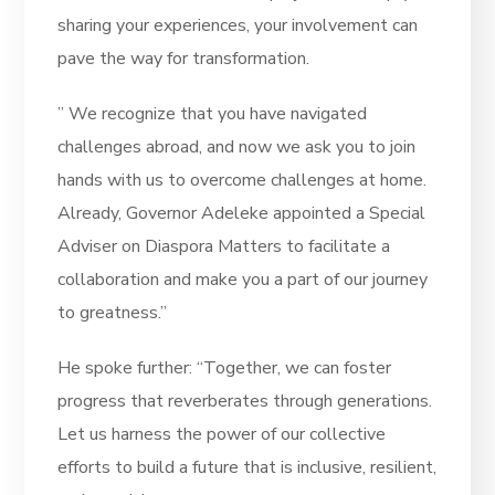
sharing your experiences, your involvement can
pave the way for transformation.
” We recognize that you have navigated
challenges abroad, and now we ask you to join
hands with us to overcome challenges at home.
Already, Governor Adeleke appointed a Special
Adviser on Diaspora Matters to facilitate a
collaboration and make you a part of our journey
to greatness.”
He spoke further: “Together, we can foster
progress that reverberates through generations.
Let us harness the power of our collective
efforts to build a future that is inclusive, resilient,