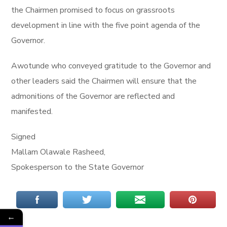
the Chairmen promised to focus on grassroots
development in line with the five point agenda of the
Governor.
Awotunde who conveyed gratitude to the Governor and
other leaders said the Chairmen will ensure that the
admonitions of the Governor are reflected and
manifested.
Signed
Mallam Olawale Rasheed,
Spokesperson to the State Governor
←