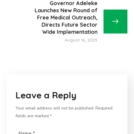
Governor Adeleke
Launches New Round of
Free Medical Outreach,
Directs Future Sector
Wide Implementation
August 16, 2023
Leave a Reply
Your email address will not be published.
Required
fields are marked
*