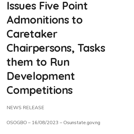
Issues Five Point
Admonitions to
Caretaker
Chairpersons, Tasks
them to Run
Development
Competitions
NEWS RELEASE
OSOGBO – 16/08/2023 – Osunstate.gov.ng