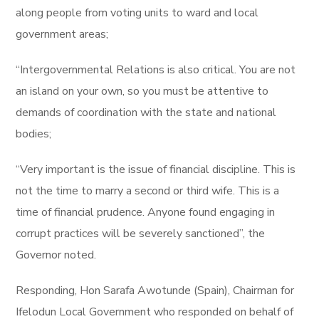
along people from voting units to ward and local
government areas;
“Intergovernmental Relations is also critical. You are not
an island on your own, so you must be attentive to
demands of coordination with the state and national
bodies;
“Very important is the issue of financial discipline. This is
not the time to marry a second or third wife. This is a
time of financial prudence. Anyone found engaging in
corrupt practices will be severely sanctioned”, the
Governor noted.
Responding, Hon Sarafa Awotunde (Spain), Chairman for
Ifelodun Local Government who responded on behalf of