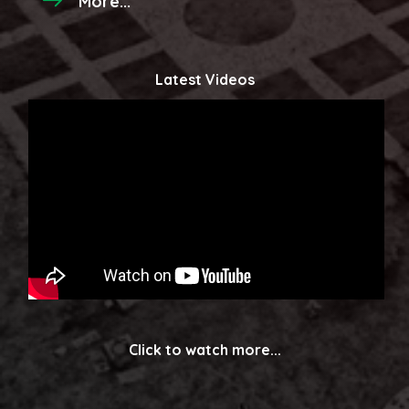
More...
Latest Videos
Click to watch more...