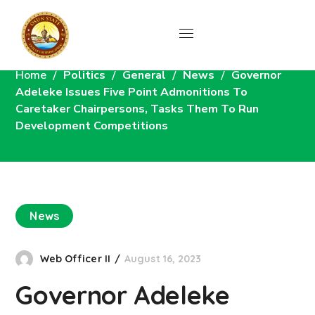
News
Home
Politics
General
News
Governor
Adeleke Issues Five Point Admonitions To
Caretaker Chairpersons, Tasks Them To Run
Development Competitions
News
Web Officer II
August 16, 2023
Governor Adeleke