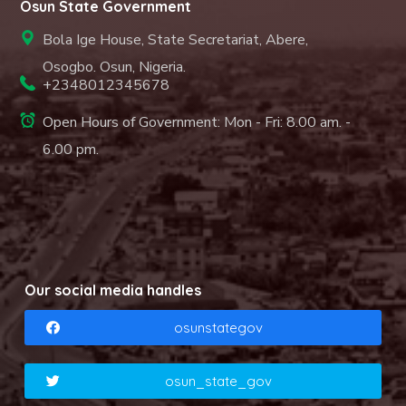
Osun State Government
Bola Ige House, State Secretariat, Abere,
Osogbo. Osun, Nigeria.
+2348012345678
Open Hours of Government: Mon - Fri: 8.00 am. -
6.00 pm.
Our social media handles
osunstategov
osun_state_gov