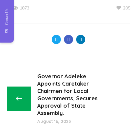
205
1873
Contact Us
Governor Adeleke
Appoints Caretaker
Chairmen for Local
Governments, Secures
Approval of State
Assembly.
August 16, 2023