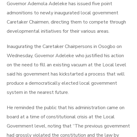
Governor Ademola Adeleke has issued five point
admonitions to newly inaugurated local government
Caretaker Chairmen, directing them to compete through
developmental initiatives for their various areas.
Inaugurating the Caretaker Chairpersons in Osogbo on
Wednesday, Governor Adeleke who justified his action
on the need to fill an existing vacuum at the Local level
said his government has kickstarted a process that will
produce a democratically elected local government
system in the nearest future.
He reminded the public that his administration came on
board at a time of constitutional crisis at the Local
Government level, noting that “The previous government
had grossly violated the constitution and the law by