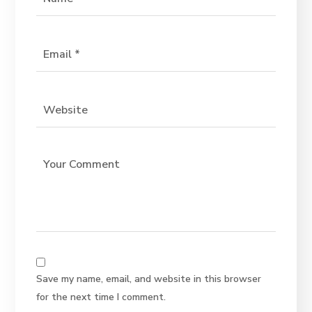
Save my name, email, and website in this browser
for the next time I comment.