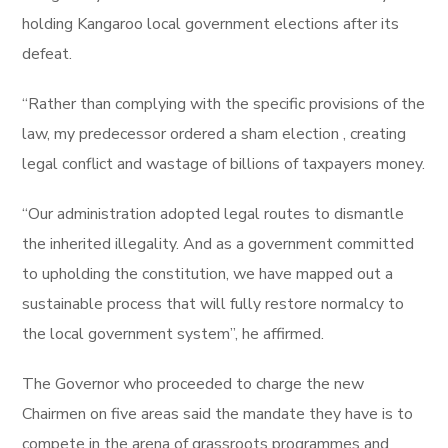
holding Kangaroo local government elections after its
defeat.
“Rather than complying with the specific provisions of the
law, my predecessor ordered a sham election , creating
legal conflict and wastage of billions of taxpayers money.
“Our administration adopted legal routes to dismantle
the inherited illegality. And as a government committed
to upholding the constitution, we have mapped out a
sustainable process that will fully restore normalcy to
the local government system”, he affirmed.
The Governor who proceeded to charge the new
Chairmen on five areas said the mandate they have is to
compete in the arena of grassroots programmes and