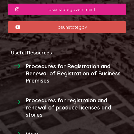
osunstategovernment
osunstategov
Useful Resources
Procedures for Registration and
Renewal of Registration of Business
Premises
Procedures for registraion and
renewal of produce licenses and
stores