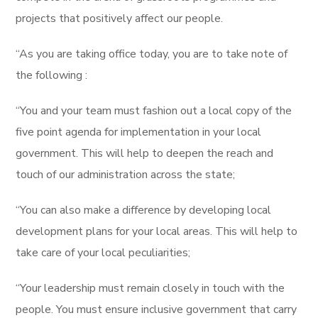
projects that positively affect our people.
“As you are taking office today, you are to take note of
the following :
“You and your team must fashion out a local copy of the
five point agenda for implementation in your local
government. This will help to deepen the reach and
touch of our administration across the state;
“You can also make a difference by developing local
development plans for your local areas. This will help to
take care of your local peculiarities;
“Your leadership must remain closely in touch with the
people. You must ensure inclusive government that carry