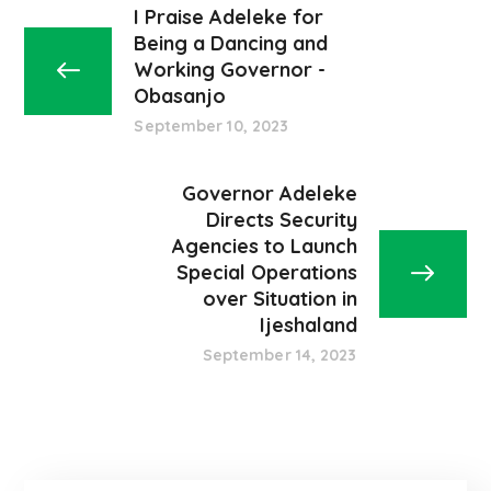
I Praise Adeleke for
Being a Dancing and
Working Governor -
Obasanjo
September 10, 2023
Governor Adeleke
Directs Security
Agencies to Launch
Special Operations
over Situation in
Ijeshaland
September 14, 2023