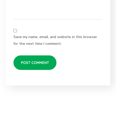
Save my name, email, and website in this browser
for the next time I comment.