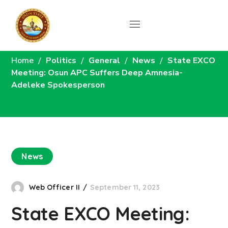
News
Home
Politics
General
News
State EXCO
Meeting: Osun APC Suffers Deep Amnesia-
Adeleke Spokesperson
News
Web Officer II
September 11, 2023
State EXCO Meeting: