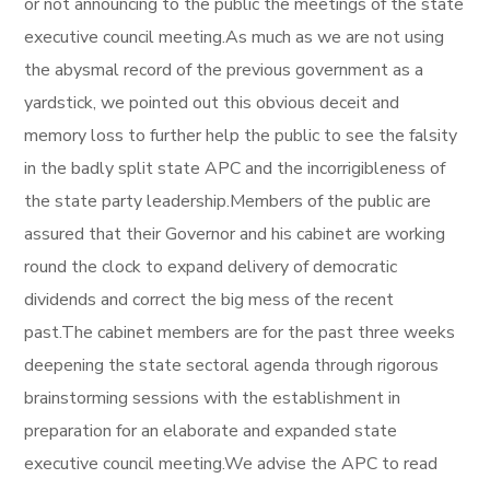
or not announcing to the public the meetings of the state
executive council meeting.As much as we are not using
the abysmal record of the previous government as a
yardstick, we pointed out this obvious deceit and
memory loss to further help the public to see the falsity
in the badly split state APC and the incorrigibleness of
the state party leadership.Members of the public are
assured that their Governor and his cabinet are working
round the clock to expand delivery of democratic
dividends and correct the big mess of the recent
past.The cabinet members are for the past three weeks
deepening the state sectoral agenda through rigorous
brainstorming sessions with the establishment in
preparation for an elaborate and expanded state
executive council meeting.We advise the APC to read