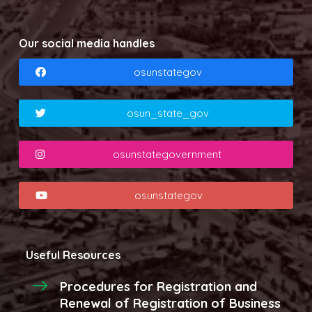
Our social media handles
osunstategov
osun_state_gov
osunstategovernment
osunstategov
Useful Resources
Procedures for Registration and
Renewal of Registration of Business