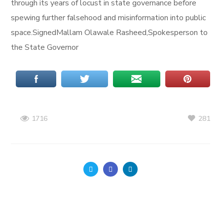
through its years of locust in state governance before
spewing further falsehood and misinformation into public
space.SignedMallam Olawale Rasheed,Spokesperson to
the State Governor
281
1716