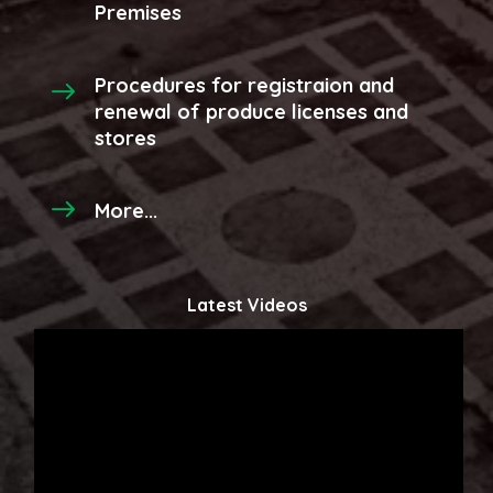
Premises
Procedures for registraion and
renewal of produce licenses and
stores
More...
Latest Videos