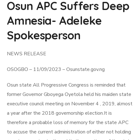
Osun APC Suffers Deep
Amnesia- Adeleke
Spokesperson
NEWS RELEASE
OSOGBO – 11/09/2023 – Osunstate.gov.ng
Osun state All Progressive Congress is reminded that
former Governor Gboyega Oyetola held his maiden state
executive council meeting on November 4 , 2019, almost
a year after the 2018 governorship election.It is
therefore a probable loss of memory for the state APC
to accuse the current administration of either not holding