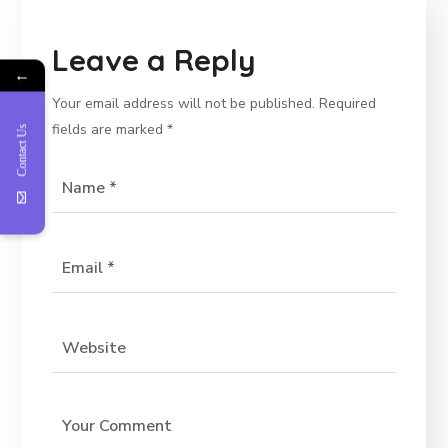
Leave a Reply
←
Your email address will not be published.
Required
fields are marked
*
Contact Us