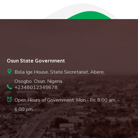
Osun State Government
Bola Ige House, State Secretariat, Abere,
Osogbo. Osun, Nigeria.
+2348012345678
Open Hours of Government: Mon - Fri: 8.00 am. -
6.00 pm.