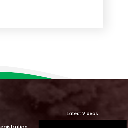
Latest Videos
egistration