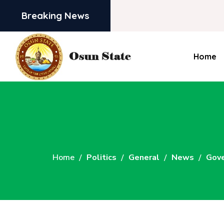
Breaking News
Home
Home
Politics
General
News
Gove