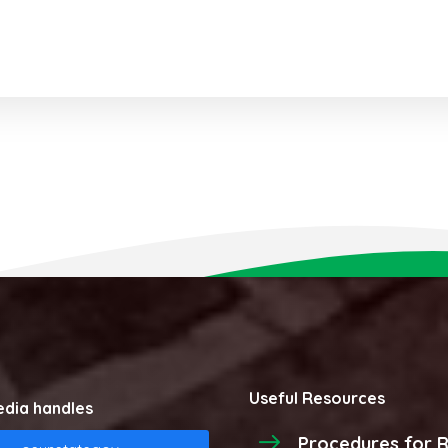
Useful Resources
edia handles
Procedures for R