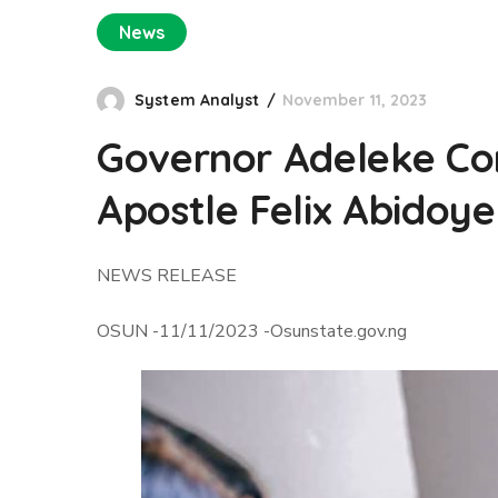
News
System Analyst
November 11, 2023
Governor Adeleke Com
Apostle Felix Abidoye
NEWS RELEASE
OSUN -11/11/2023 -Osunstate.gov.ng