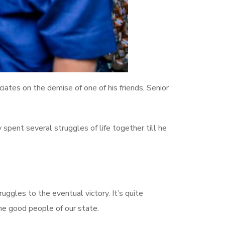
tes on the demise of one of his friends, Senior
 spent several struggles of life together till he
uggles to the eventual victory. It’s quite
the good people of our state.