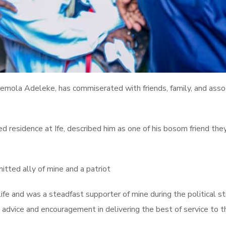
ola Adeleke, has commiserated with friends, family, and associa
d residence at Ife, described him as one of his bosom friend they
itted ally of mine and a patriot
ife and was a steadfast supporter of mine during the political str
s advice and encouragement in delivering the best of service to 