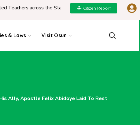
s across the State
|
REPORT ON PRESENTATION O
Citizen Report
cies & Laws
Visit Osun
s Ally, Apostle Felix Abidoye Laid To Rest