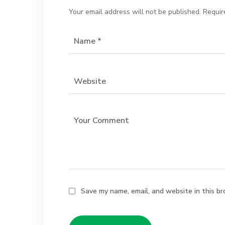
Your email address will not be published.
Requir
Save my name, email, and website in this br