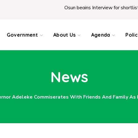
Osun begins Interview for shortlisted Teacher
Government
About Us
Agenda
Poli
News
rnor Adeleke Commiserates With Friends And Family As Hi