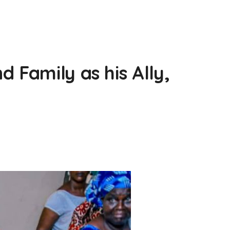
 Family as his Ally,