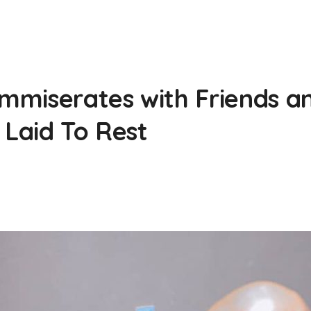
miserates with Friends and
 Laid To Rest