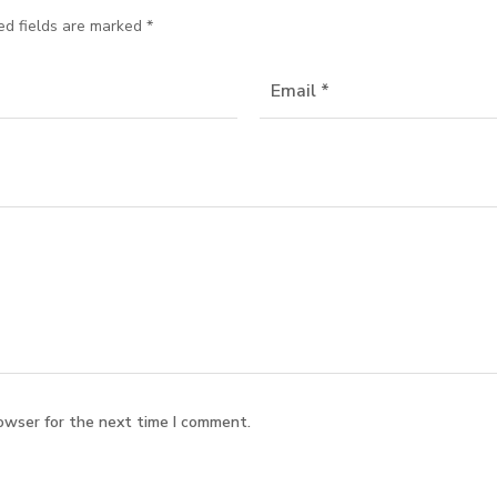
ed fields are marked
*
owser for the next time I comment.