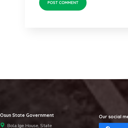
Osun State Government
Our social m
Bola Ige House, State