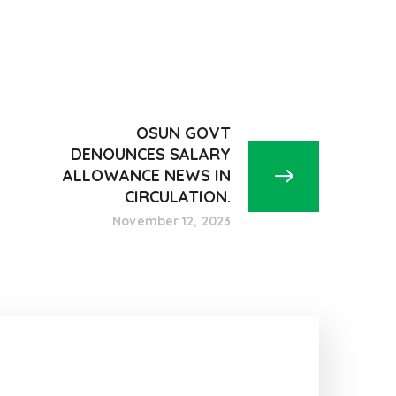
OSUN GOVT
DENOUNCES SALARY
ALLOWANCE NEWS IN
CIRCULATION.
November 12, 2023