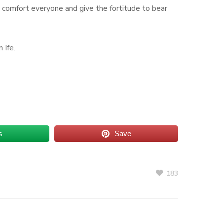
od comfort everyone and give the fortitude to bear
 Ife.
s
Save
183