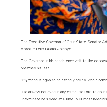
The Executive Governor of Osun State, Senator Adem
Apostle Felix Falana Abidoye.
The Governor, in his condolence visit to the decease
breathed his last.
“My friend Alagba as he’s fondly called, was a comm
“He always believed in any cause I set out to do in l
unfortunate he’s dead at a time I will most need hi