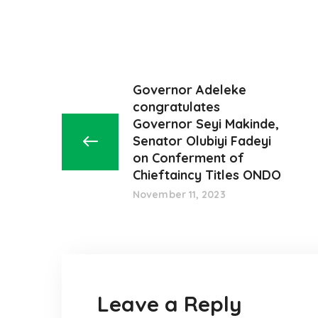
Governor Adeleke
congratulates
Governor Seyi Makinde,
Senator Olubiyi Fadeyi
on Conferment of
Chieftaincy Titles ONDO
November 11, 2023
Leave a Reply