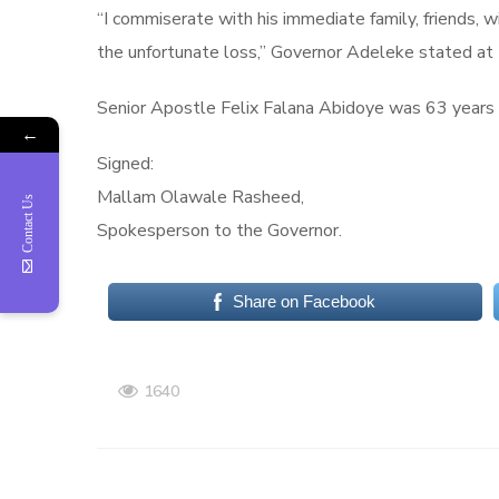
“I commiserate with his immediate family, friends, w
the unfortunate loss,” Governor Adeleke stated at t
Senior Apostle Felix Falana Abidoye was 63 years of
←
Signed:
Mallam Olawale Rasheed,
Contact Us
Spokesperson to the Governor.
Share on Facebook
1640