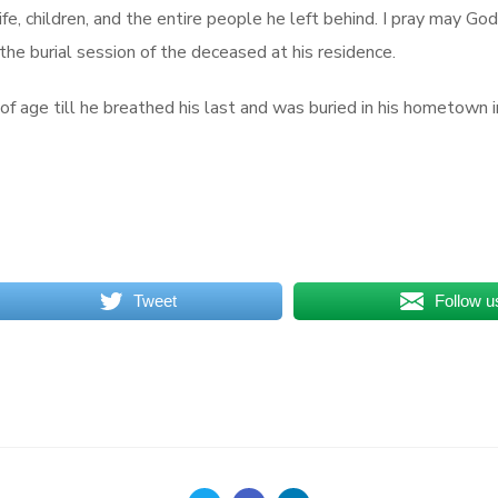
ife, children, and the entire people he left behind. I pray may G
he burial session of the deceased at his residence.
 age till he breathed his last and was buried in his hometown in
Tweet
Follow u