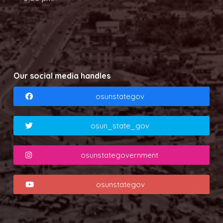
Our social media handles
osunstategov
osun_state_gov
osunstategovernment
osunstategov