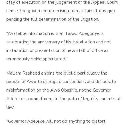
stay of execution on the judgement of the Appeal Court,
hence, the government decision to maintain status quo
pending the full determination of the litigation.
“Available information is that Taiwo Adegboye is
celebrating the anniversary of his installation and not
installation or presentation of new staff of office as
erroneously being speculated.”
Mallam Rasheed enjoins the public, particularly the
people of Awo to disregard concoctions and deliberate
misinformation on the Awo Obaship, noting Governor
Adeleke’s commitment to the path of legality and rule of
law.
“Governor Adeleke will not do anything to distort