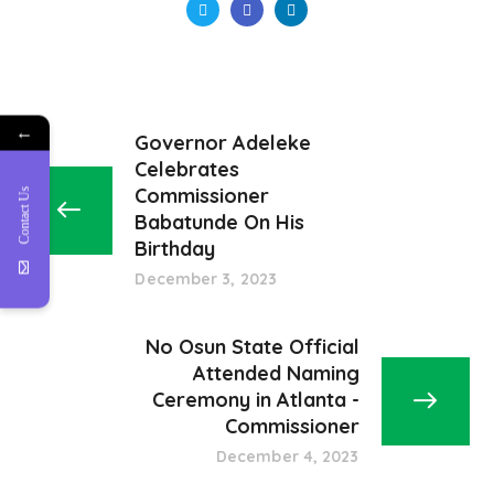
←
Governor Adeleke
Celebrates
Commissioner
Contact Us
Babatunde On His
Birthday
December 3, 2023
No Osun State Official
Attended Naming
Ceremony in Atlanta -
Commissioner
December 4, 2023