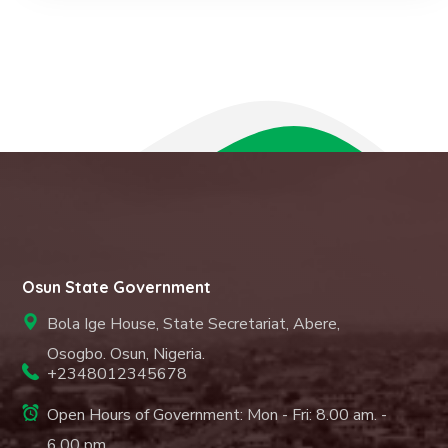
Osun State Government
Bola Ige House, State Secretariat, Abere,
Osogbo. Osun, Nigeria.
+2348012345678
Open Hours of Government: Mon - Fri: 8.00 am. -
6.00 pm.