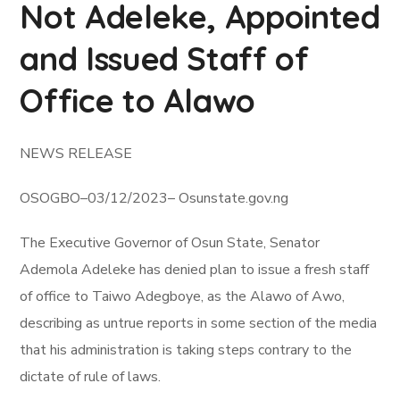
Not Adeleke, Appointed
and Issued Staff of
Office to Alawo
NEWS RELEASE
OSOGBO–03/12/2023– Osunstate.gov.ng
The Executive Governor of Osun State, Senator
Ademola Adeleke has denied plan to issue a fresh staff
of office to Taiwo Adegboye, as the Alawo of Awo,
describing as untrue reports in some section of the media
that his administration is taking steps contrary to the
dictate of rule of laws.