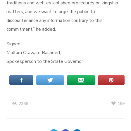
traditions and well established procedures on kingship
matters, and we want to urge the public to
discountenance any information contrary to this
commitment,” he added.
Signed:
Mallam Olawale Rasheed,
Spokesperson to the State Governor
189
2388