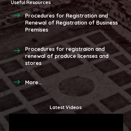
Useful Resources
Procedures for Registration and
Renewal of Registration of Business
Premises
Procedures for registraion and
renewal of produce licenses and
stores
More...
Latest Videos