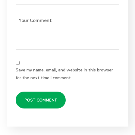
Save my name, email, and website in this browser
for the next time I comment.