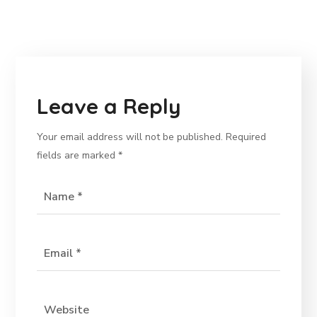
Leave a Reply
Your email address will not be published.
Required
fields are marked
*