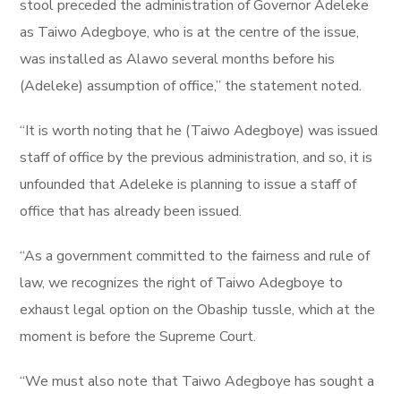
stool preceded the administration of Governor Adeleke
as Taiwo Adegboye, who is at the centre of the issue,
was installed as Alawo several months before his
(Adeleke) assumption of office,” the statement noted.
“It is worth noting that he (Taiwo Adegboye) was issued
staff of office by the previous administration, and so, it is
unfounded that Adeleke is planning to issue a staff of
office that has already been issued.
“As a government committed to the fairness and rule of
law, we recognizes the right of Taiwo Adegboye to
exhaust legal option on the Obaship tussle, which at the
moment is before the Supreme Court.
“We must also note that Taiwo Adegboye has sought a