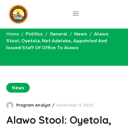
News
Home
Politics
General
News
Alawo
Stool: Oyetola, Not Adeleke, Appointed And
Issued Staff Of Office To Alawo
News
Program Analyst
December 3, 2023
Alawo Stool: Oyetola,