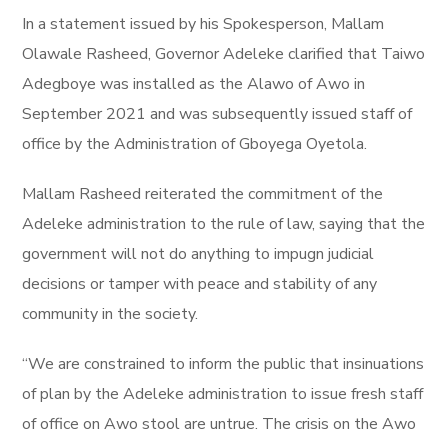
In a statement issued by his Spokesperson, Mallam
Olawale Rasheed, Governor Adeleke clarified that Taiwo
Adegboye was installed as the Alawo of Awo in
September 2021 and was subsequently issued staff of
office by the Administration of Gboyega Oyetola.
Mallam Rasheed reiterated the commitment of the
Adeleke administration to the rule of law, saying that the
government will not do anything to impugn judicial
decisions or tamper with peace and stability of any
community in the society.
“We are constrained to inform the public that insinuations
of plan by the Adeleke administration to issue fresh staff
of office on Awo stool are untrue. The crisis on the Awo