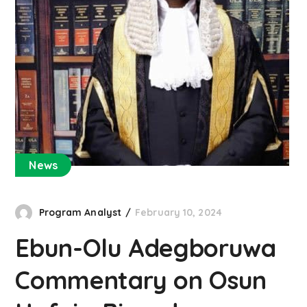
News
Program Analyst
February 10, 2024
Ebun-Olu Adegboruwa
Commentary on Osun