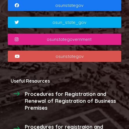
osunstategov
osun_state_gov
osunstategovernment
osunstategov
Useful Resources
Procedures for Registration and
Renewal of Registration of Business
Premises
Procedures for registraion and