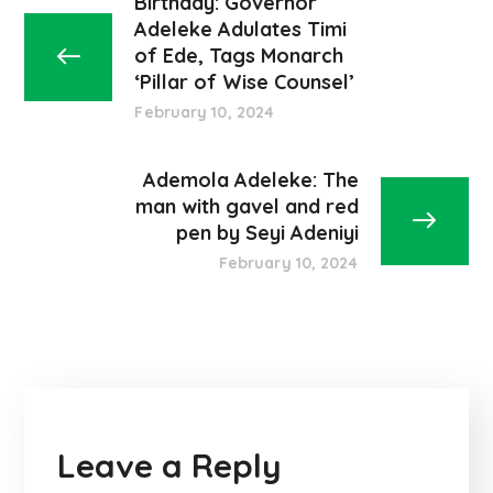
Birthday: Governor
Adeleke Adulates Timi
of Ede, Tags Monarch
‘Pillar of Wise Counsel’
February 10, 2024
Ademola Adeleke: The
man with gavel and red
pen by Seyi Adeniyi
February 10, 2024
Leave a Reply