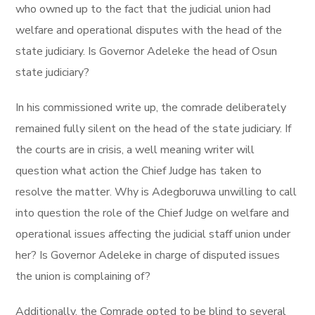
who owned up to the fact that the judicial union had
welfare and operational disputes with the head of the
state judiciary. Is Governor Adeleke the head of Osun
state judiciary?
In his commissioned write up, the comrade deliberately
remained fully silent on the head of the state judiciary. If
the courts are in crisis, a well meaning writer will
question what action the Chief Judge has taken to
resolve the matter. Why is Adegboruwa unwilling to call
into question the role of the Chief Judge on welfare and
operational issues affecting the judicial staff union under
her? Is Governor Adeleke in charge of disputed issues
the union is complaining of?
Additionally, the Comrade opted to be blind to several