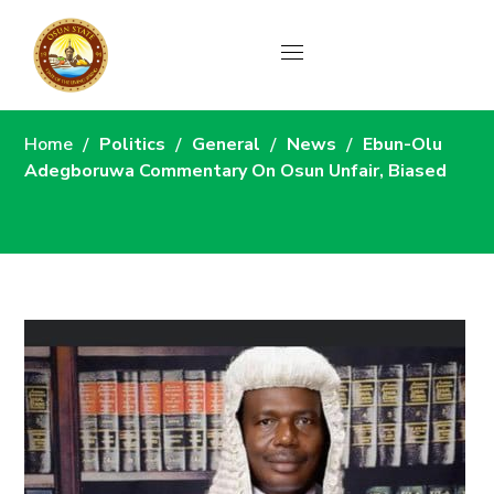
News
Home
Politics
General
News
Ebun-Olu
Adegboruwa Commentary On Osun Unfair, Biased