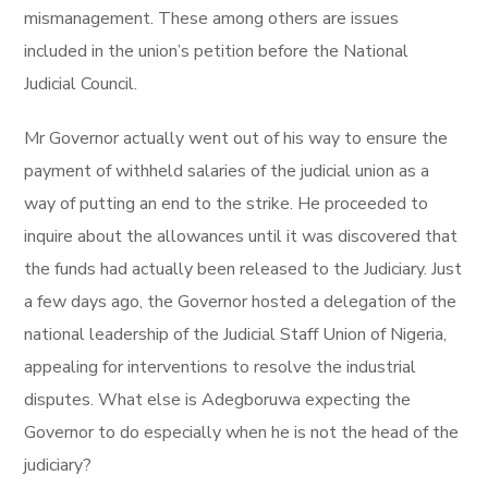
mismanagement. These among others are issues
included in the union’s petition before the National
Judicial Council.
Mr Governor actually went out of his way to ensure the
payment of withheld salaries of the judicial union as a
way of putting an end to the strike. He proceeded to
inquire about the allowances until it was discovered that
the funds had actually been released to the Judiciary. Just
a few days ago, the Governor hosted a delegation of the
national leadership of the Judicial Staff Union of Nigeria,
appealing for interventions to resolve the industrial
disputes. What else is Adegboruwa expecting the
Governor to do especially when he is not the head of the
judiciary?