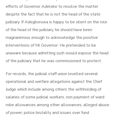
efforts of Governor Adeleke to resolve the matter
despite the fact that he is not the head of the state
judiciary. If Adegboruwa is happy to be silent on the role
of the head of the judiciary, he should have been
magnanimous enough to acknowledge the positive
interventions of Mr Governor. He pretended to be
unaware because admitting such would expose the head
of the judiciary that he was commissioned to protect.
For records, the judicial staff union levelled several
operational and welfare allegations against the Chief
Judge which include among others the withholding of
salaries of some judicial workers, non payment of ward
robe allowances among other allowances, alleged abuse
of power, police brutality and issues over fund