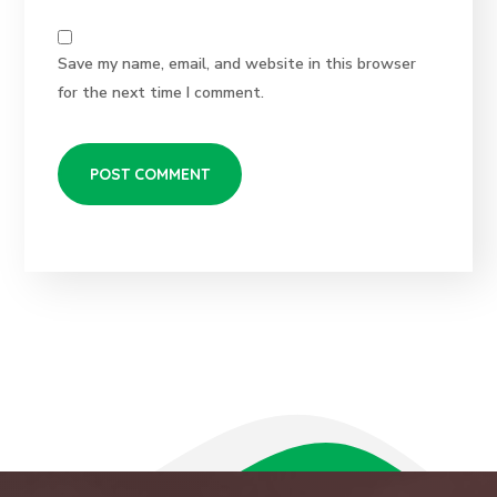
Save my name, email, and website in this browser
for the next time I comment.