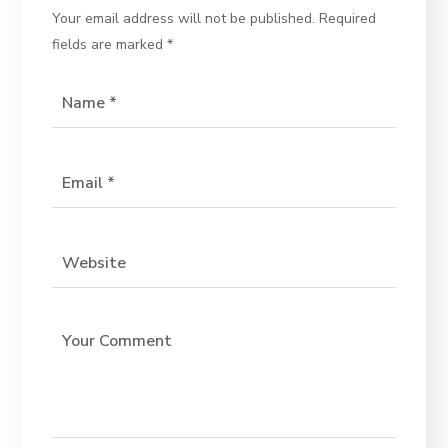
Your email address will not be published.
Required
fields are marked
*