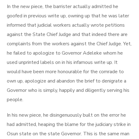
In the new piece, the barrister actually admitted he
goofed in previous write up, owning up that he was later
informed that judicial workers actually wrote petitions
against the State Chief Judge and that indeed there are
complaints from the workers against the Chief Judge. Yet,
he failed to apologize to Governor Adeleke whom he
used unprinted labels on in his infamous write up. It
would have been more honourable for the comrade to
own up, apologize and abandon the brief to denigrate a
Governor who is simply, happily and diligently serving his
people.
In his new piece, he disingenuously built on the error he
had admitted, heaping the blame for the judiciary strike in
Osun state on the state Governor. This is the same man