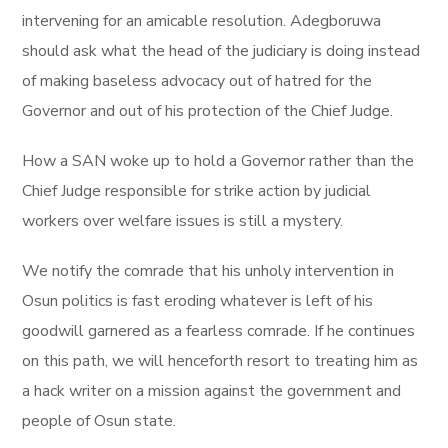
intervening for an amicable resolution. Adegboruwa
should ask what the head of the judiciary is doing instead
of making baseless advocacy out of hatred for the
Governor and out of his protection of the Chief Judge.
How a SAN woke up to hold a Governor rather than the
Chief Judge responsible for strike action by judicial
workers over welfare issues is still a mystery.
We notify the comrade that his unholy intervention in
Osun politics is fast eroding whatever is left of his
goodwill garnered as a fearless comrade. If he continues
on this path, we will henceforth resort to treating him as
a hack writer on a mission against the government and
people of Osun state.