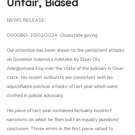
Unfair, Biased
NEWS RELEASE
OSOGBO- 10/02/2024- Osunstate.gov.ng
Our attention has been drawn to the persistent attacks
on Governor Ademola Adeleke by Ebun-Olu
Adegboruwa Esq over the state of the judiciary in Osun
state. His recent outbursts are consistent with his
unjustifiable political attacks of last year which were
clothed in judicial advocacy.
His piece of last year contained factually incorrect
narrations on which he then built an equally jaundiced
conclusion. Those errors in the first piece called to