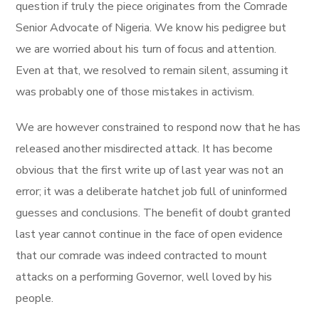
question if truly the piece originates from the Comrade
Senior Advocate of Nigeria. We know his pedigree but
we are worried about his turn of focus and attention.
Even at that, we resolved to remain silent, assuming it
was probably one of those mistakes in activism.
We are however constrained to respond now that he has
released another misdirected attack. It has become
obvious that the first write up of last year was not an
error; it was a deliberate hatchet job full of uninformed
guesses and conclusions. The benefit of doubt granted
last year cannot continue in the face of open evidence
that our comrade was indeed contracted to mount
attacks on a performing Governor, well loved by his
people.