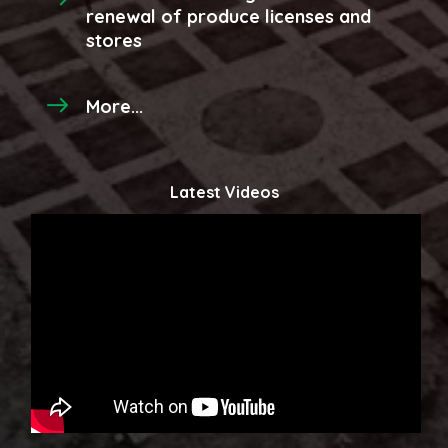
renewal of produce licenses and
stores
More...
Latest Videos