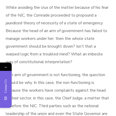
While avoiding the crux of the matter because of his fear
of the NJC, the Comrade proceeded to propound a
jaundiced theory of necessity of a state of emergency.
Because the head of an arm of government has failed to
manage workers under her, then the whole state
government should be brought down? Isn’t that a
warped logic from a troubled mind? What an imbecile
way of constitutional interpretation?
←
If an arm of government is not functioning, the question
Contact Us
should be why. In this case, the non-functioning is
because the workers have complaints against the head
of their sector, in this case, the Chief Judge, a matter that
is before the NJC. Third parties such as the national
leadership of the union and even the State Governor are