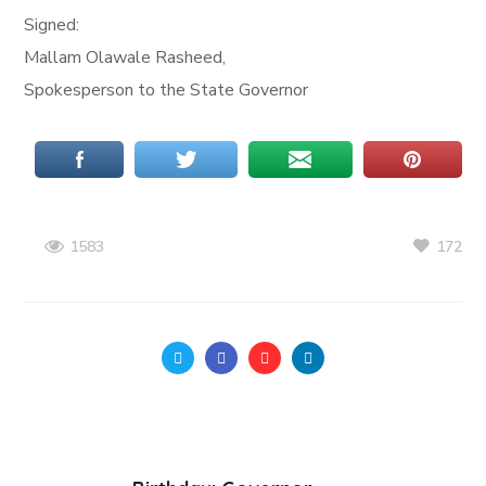
Signed:
Mallam Olawale Rasheed,
Spokesperson to the State Governor
172
1583