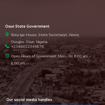
Osun State Government
Bola Ige House, State Secretariat, Abere,
Osogbo. Osun, Nigeria.
+2348012345678
Open Hours of Government: Mon - Fri: 8.00 am. -
6.00 pm.
Our social media handles