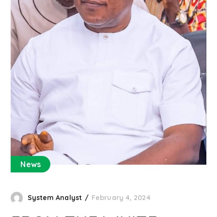
News
System Analyst
February 4, 2024