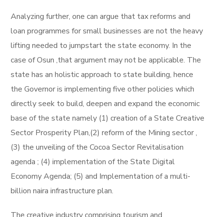
Analyzing further, one can argue that tax reforms and
loan programmes for small businesses are not the heavy
lifting needed to jumpstart the state economy. In the
case of Osun ,that argument may not be applicable. The
state has an holistic approach to state building, hence
the Governor is implementing five other policies which
directly seek to build, deepen and expand the economic
base of the state namely (1) creation of a State Creative
Sector Prosperity Plan,(2) reform of the Mining sector ,
(3) the unveiling of the Cocoa Sector Revitalisation
agenda ; (4) implementation of the State Digital
Economy Agenda; (5) and Implementation of a multi-
billion naira infrastructure plan.
The creative industry comprising tourism and