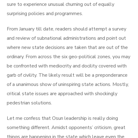
sure to experience unusual churning out of equally
surprising policies and programmes.
From January till date, readers should attempt a survey
and review of subnational administrations and point out
where new state decisions are taken that are out of the
ordinary. From across the six geo-political zones, you may
be confronted with mediocrity and docility covered with
garb of civility. The likely result will be a preponderance
of a unanimous show of uninspiring state actions. Mostly,
critical state issues are approached with shockingly
pedestrian solutions.
Let me confess that Osun leadership is really doing
something different. Amidst opponents’ criticism, great
things are happening in the state which leave even the