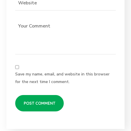
Save my name, email, and website in this browser
for the next time I comment.