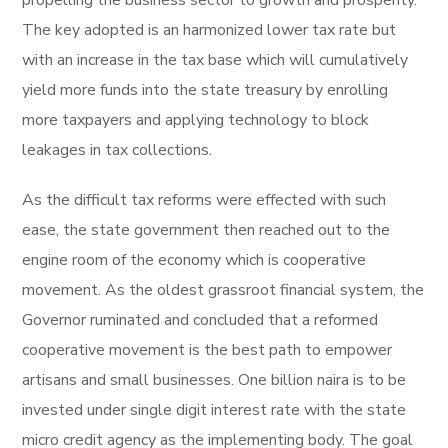
The key adopted is an harmonized lower tax rate but
with an increase in the tax base which will cumulatively
yield more funds into the state treasury by enrolling
more taxpayers and applying technology to block
leakages in tax collections.
As the difficult tax reforms were effected with such
ease, the state government then reached out to the
engine room of the economy which is cooperative
movement. As the oldest grassroot financial system, the
Governor ruminated and concluded that a reformed
cooperative movement is the best path to empower
artisans and small businesses. One billion naira is to be
invested under single digit interest rate with the state
micro credit agency as the implementing body. The goal