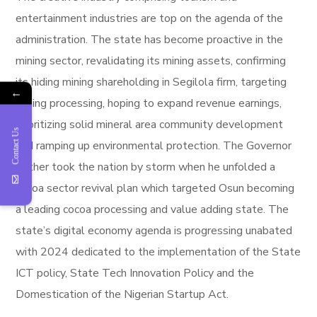
entertainment industries are top on the agenda of the
administration. The state has become proactive in the
mining sector, revalidating its mining assets, confirming
its hiding mining shareholding in Segilola firm, targeting
←
mining processing, hoping to expand revenue earnings,
prioritizing solid mineral area community development
Contact Us
and ramping up environmental protection. The Governor
further took the nation by storm when he unfolded a
cocoa sector revival plan which targeted Osun becoming
a leading cocoa processing and value adding state. The
state’s digital economy agenda is progressing unabated
with 2024 dedicated to the implementation of the State
ICT policy, State Tech Innovation Policy and the
Domestication of the Nigerian Startup Act.