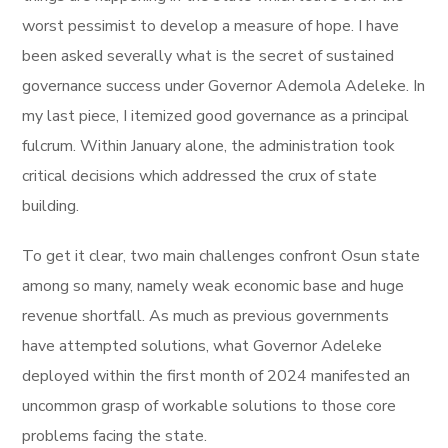
worst pessimist to develop a measure of hope. I have
been asked severally what is the secret of sustained
governance success under Governor Ademola Adeleke. In
my last piece, I itemized good governance as a principal
fulcrum. Within January alone, the administration took
critical decisions which addressed the crux of state
building.
To get it clear, two main challenges confront Osun state
among so many, namely weak economic base and huge
revenue shortfall. As much as previous governments
have attempted solutions, what Governor Adeleke
deployed within the first month of 2024 manifested an
uncommon grasp of workable solutions to those core
problems facing the state.