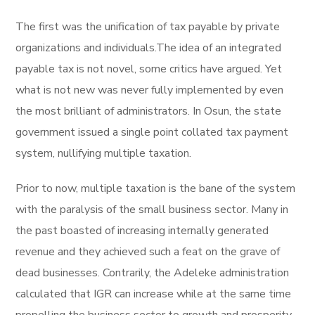
The first was the unification of tax payable by private
organizations and individuals.The idea of an integrated
payable tax is not novel, some critics have argued. Yet
what is not new was never fully implemented by even
the most brilliant of administrators. In Osun, the state
government issued a single point collated tax payment
system, nullifying multiple taxation.
Prior to now, multiple taxation is the bane of the system
with the paralysis of the small business sector. Many in
the past boasted of increasing internally generated
revenue and they achieved such a feat on the grave of
dead businesses. Contrarily, the Adeleke administration
calculated that IGR can increase while at the same time
propelling the business sector to growth and prosperity.