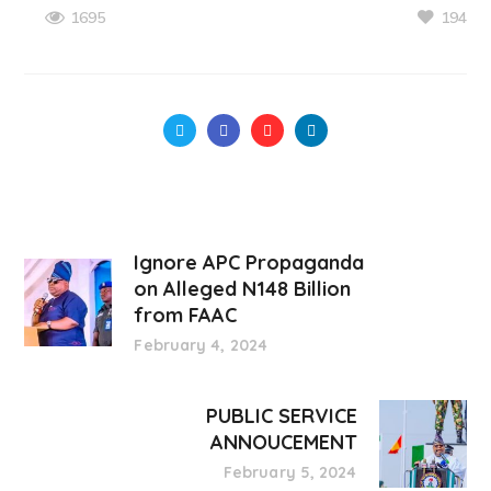
194
1695
Ignore APC Propaganda
on Alleged N148 Billion
from FAAC
February 4, 2024
PUBLIC SERVICE
ANNOUCEMENT
February 5, 2024