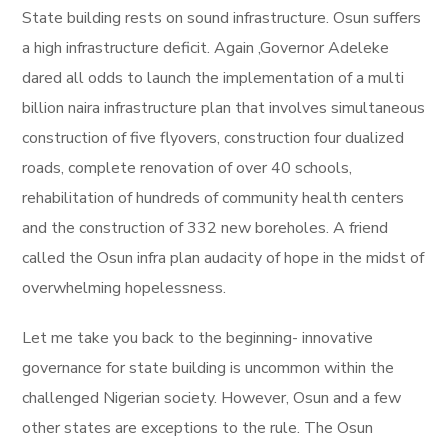
State building rests on sound infrastructure. Osun suffers
a high infrastructure deficit. Again ,Governor Adeleke
dared all odds to launch the implementation of a multi
billion naira infrastructure plan that involves simultaneous
construction of five flyovers, construction four dualized
roads, complete renovation of over 40 schools,
rehabilitation of hundreds of community health centers
and the construction of 332 new boreholes. A friend
called the Osun infra plan audacity of hope in the midst of
overwhelming hopelessness.
Let me take you back to the beginning- innovative
governance for state building is uncommon within the
challenged Nigerian society. However, Osun and a few
other states are exceptions to the rule. The Osun