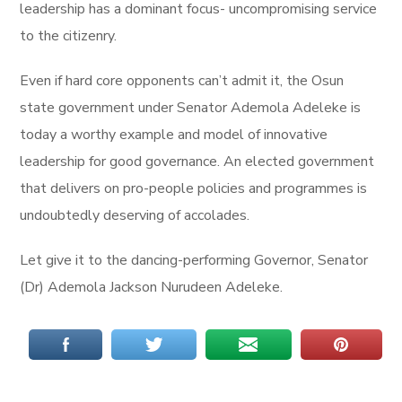
leadership has a dominant focus- uncompromising service
to the citizenry.
Even if hard core opponents can’t admit it, the Osun
state government under Senator Ademola Adeleke is
today a worthy example and model of innovative
leadership for good governance. An elected government
that delivers on pro-people policies and programmes is
undoubtedly deserving of accolades.
Let give it to the dancing-performing Governor, Senator
(Dr) Ademola Jackson Nurudeen Adeleke.