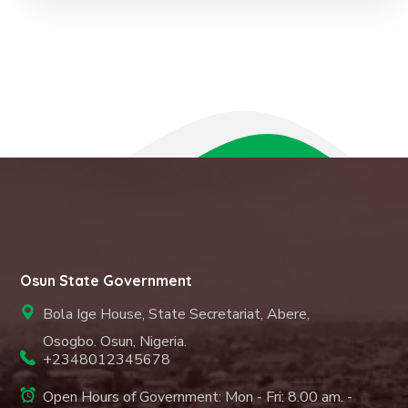
Osun State Government
Bola Ige House, State Secretariat, Abere,
Osogbo. Osun, Nigeria.
+2348012345678
Open Hours of Government: Mon - Fri: 8.00 am. -