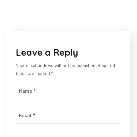
Leave a Reply
Your email address will not be published.
Required
fields are marked
*