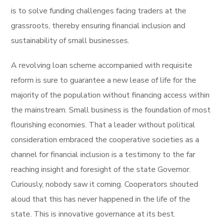
is to solve funding challenges facing traders at the
grassroots, thereby ensuring financial inclusion and
sustainability of small businesses.
A revolving loan scheme accompanied with requisite
reform is sure to guarantee a new lease of life for the
majority of the population without financing access within
the mainstream. Small business is the foundation of most
flourishing economies. That a leader without political
consideration embraced the cooperative societies as a
channel for financial inclusion is a testimony to the far
reaching insight and foresight of the state Governor.
Curiously, nobody saw it coming. Cooperators shouted
aloud that this has never happened in the life of the
state. This is innovative governance at its best.