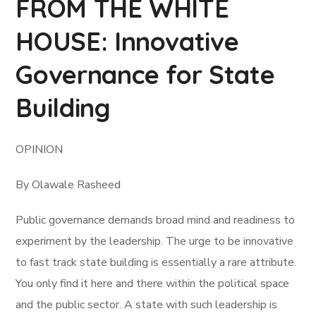
FROM THE WHITE
HOUSE: Innovative
Governance for State
Building
OPINION
By Olawale Rasheed
Public governance demands broad mind and readiness to
experiment by the leadership. The urge to be innovative
to fast track state building is essentially a rare attribute.
You only find it here and there within the political space
and the public sector. A state with such leadership is