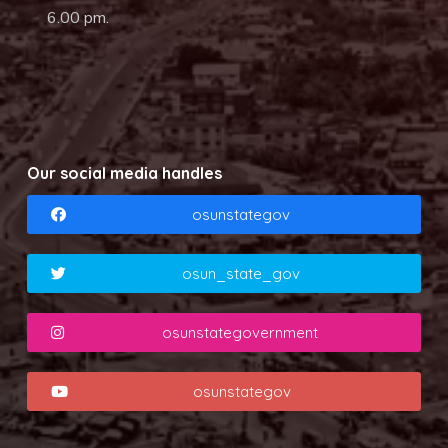
6.00 pm.
Our social media handles
osunstategov
osun_state_gov
osunstategovernment
osunstategov