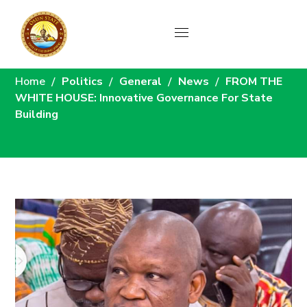
News
Home
Politics
General
News
FROM THE
WHITE HOUSE: Innovative Governance For State
Building