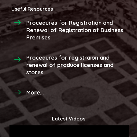
Useful Resources
Procedures for Registration and
Renewal of Registration of Business
Premises
Procedures for registraion and
renewal of produce licenses and
stores
More...
Latest Videos