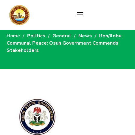
News
Home
Politics
General
News
Ifon/Ilobu
Communal Peace: Osun Government Commends
Stakeholders