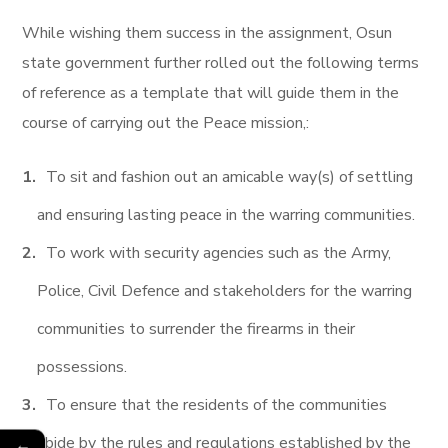
While wishing them success in the assignment, Osun
state government further rolled out the following terms
of reference as a template that will guide them in the
course of carrying out the Peace mission,:
To sit and fashion out an amicable way(s) of settling
and ensuring lasting peace in the warring communities.
To work with security agencies such as the Army,
Police, Civil Defence and stakeholders for the warring
communities to surrender the firearms in their
possessions.
To ensure that the residents of the communities
abide by the rules and regulations established by the
←