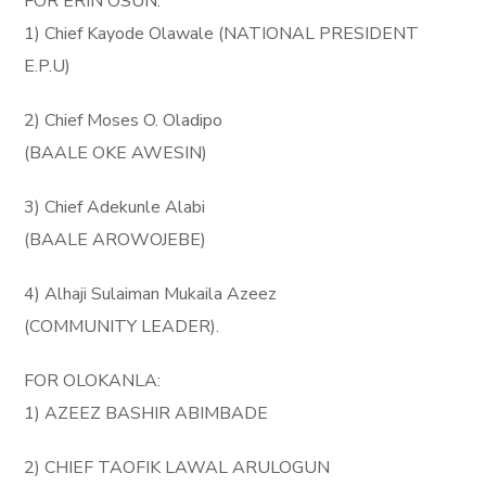
FOR ERIN OSUN:
1) Chief Kayode Olawale (NATIONAL PRESIDENT
E.P.U)
2) Chief Moses O. Oladipo
(BAALE OKE AWESIN)
3) Chief Adekunle Alabi
(BAALE AROWOJEBE)
4) Alhaji Sulaiman Mukaila Azeez
(COMMUNITY LEADER).
FOR OLOKANLA:
1) AZEEZ BASHIR ABIMBADE
2) CHIEF TAOFIK LAWAL ARULOGUN