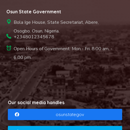
Osun State Government
Bola Ige House, State Secretariat, Abere,
Osogbo. Osun, Nigeria.
+2348012345678
Open Hours of Government: Mon - Fri: 8.00 am. -
6.00 pm.
Our social media handles
osunstategov