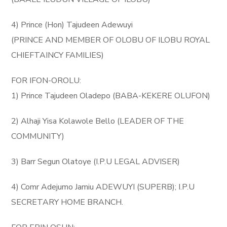
4) Prince (Hon) Tajudeen Adewuyi
(PRINCE AND MEMBER OF OLOBU OF ILOBU ROYAL
CHIEFTAINCY FAMILIES)
FOR IFON-OROLU:
1) Prince Tajudeen Oladepo (BABA-KEKERE OLUFON)
2) Alhaji Yisa Kolawole Bello (LEADER OF THE
COMMUNITY)
3) Barr Segun Olatoye (I.P.U LEGAL ADVISER)
4) Comr Adejumo Jamiu ADEWUYI (SUPERB); I.P.U
SECRETARY HOME BRANCH.