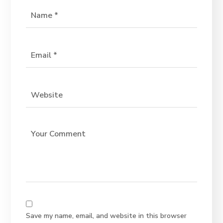
Save my name, email, and website in this browser