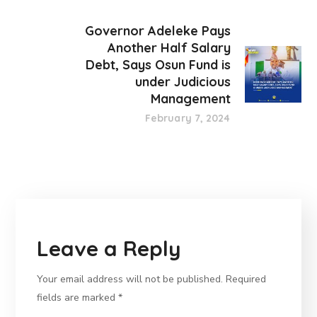
Governor Adeleke Pays
Another Half Salary
Debt, Says Osun Fund is
under Judicious
Management
February 7, 2024
Leave a Reply
Your email address will not be published.
Required
fields are marked
*