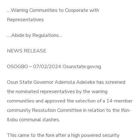
….Warring Communities to Cooperate with
Representatives
….Abide by Regulations…
NEWS RELEASE
OSOGBO – 07/02/2024 Osunstate.gov.ng
Osun State Governor Ademola Adeleke has screened
the nominated representatives by the warring
communities and approved the selection of a 14-member
community Resolution Committee in relation to the Ifon-
Ilobu communal clashes.
This came to the fore after a high powered security