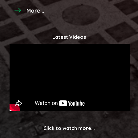
More...
Latest Videos
Click to watch more...