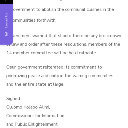
government to abolish the communal clashes in the
Contact Us
communities forthwith.
Government warned that should there be any breakdown
of law and order after these resolutions, members of the
14 member committee will be held culpable.
Osun government reiterated its commitment to
prioritizing peace and unity in the warring communities
and the entire state at large.
Signed:
Oluomo Kolapo Alimi,
Commissioner for Information
and Public Enlightenment