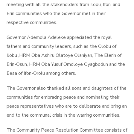
meeting with all the stakeholders from Ilobu, Ifon, and
Erin communities who the Governor met in their
respective communities.
Governor Ademola Adeleke appreciated the royal
fathers and community leaders, such as the Olobu of
Ilobu ,HRM Oba Ashiru Olatoye Olaniyan, The Elerin of
Erin-Osun, HRM Oba Yusuf Omoloye Oyagbodun and the
Eesa of Ifon-Orolu among others.
The Governor also thanked all sons and daughters of the
communities for embracing peace and nominating their
peace representatives who are to deliberate and bring an
end to the communal crisis in the warring communities.
The Community Peace Resolution Committee consists of