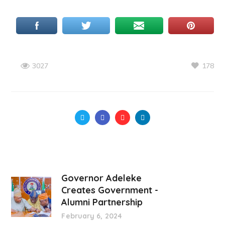
178
3027
Governor Adeleke
Creates Government -
Alumni Partnership
February 6, 2024