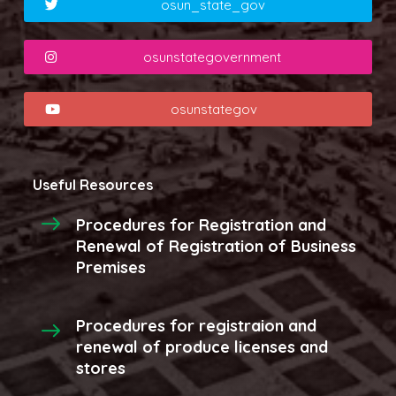
osun_state_gov
osunstategovernment
osunstategov
Useful Resources
Procedures for Registration and
Renewal of Registration of Business
Premises
Procedures for registraion and
renewal of produce licenses and
stores