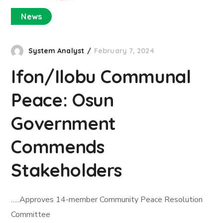
News
System Analyst
February 7, 2024
Ifon/Ilobu Communal
Peace: Osun
Government
Commends
Stakeholders
…..Approves 14-member Community Peace Resolution
Committee