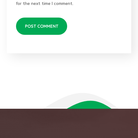
for the next time I comment.