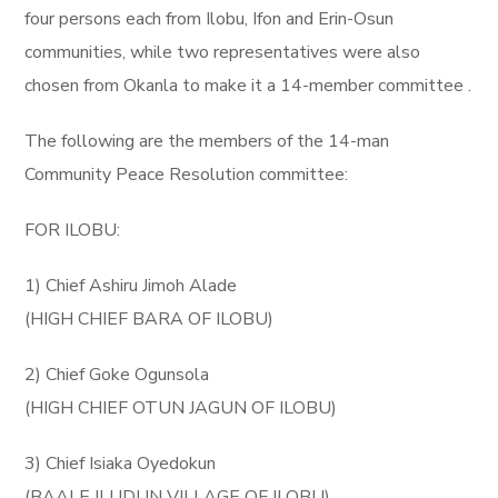
four persons each from Ilobu, Ifon and Erin-Osun
communities, while two representatives were also
chosen from Okanla to make it a 14-member committee .
The following are the members of the 14-man
Community Peace Resolution committee:
FOR ILOBU:
1) Chief Ashiru Jimoh Alade
(HIGH CHIEF BARA OF ILOBU)
2) Chief Goke Ogunsola
(HIGH CHIEF OTUN JAGUN OF ILOBU)
3) Chief Isiaka Oyedokun
(BAALE ILUDUN VILLAGE OF ILOBU)