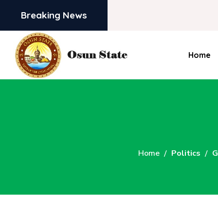
Breaking News
Home
Home
Politics
G