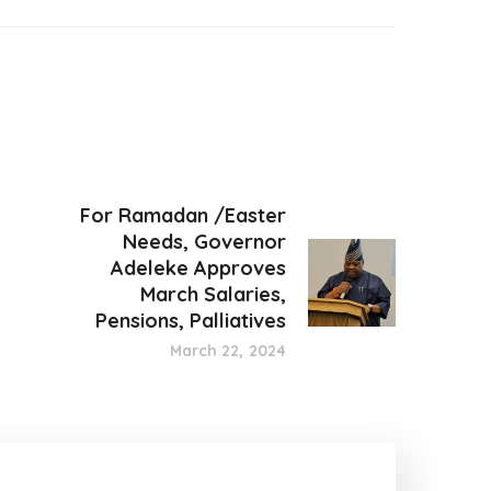
For Ramadan /Easter
Needs, Governor
Adeleke Approves
March Salaries,
Pensions, Palliatives
March 22, 2024