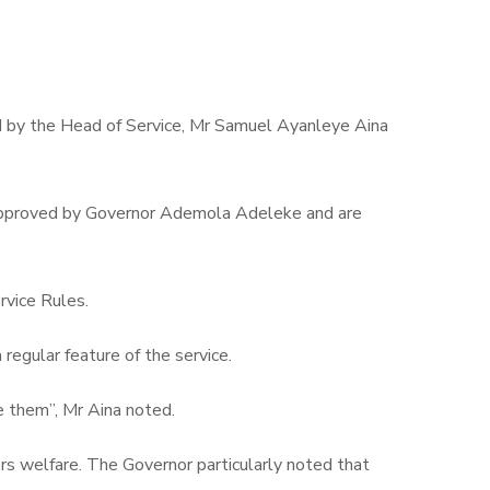
d by the Head of Service, Mr Samuel Ayanleye Aina
en approved by Governor Ademola Adeleke and are
rvice Rules.
regular feature of the service.
te them”, Mr Aina noted.
s welfare. The Governor particularly noted that