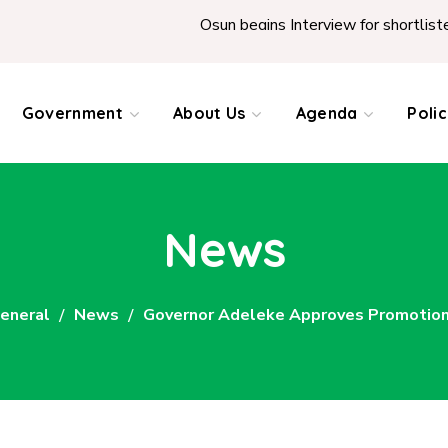
Osun begins Interview for shortlisted Teachers 
Government
About Us
Agenda
Poli
News
eneral
News
Governor Adeleke Approves Promotions 