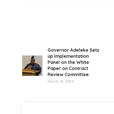
Governor Adeleke Sets
up Implementation
Panel on the White
Paper on Contract
Review Committee
March 21, 2024