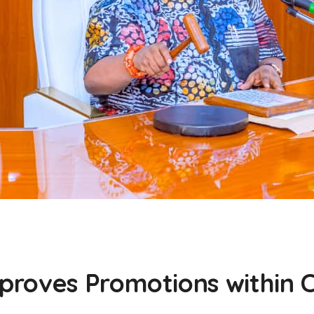
roves Promotions within Ci