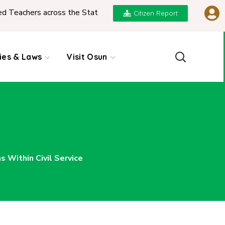
across the State
|
REPORT ON PRESENTATION OF 
Citizen Report
cies & Laws
Visit Osun
Within Civil Service