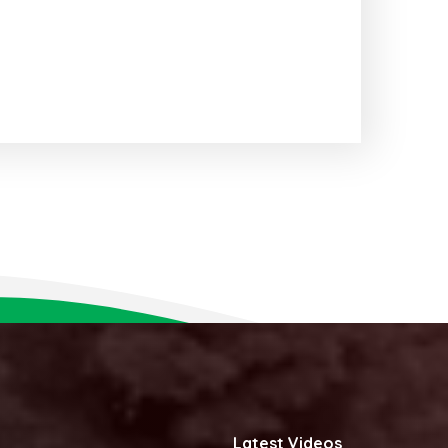
Latest Videos