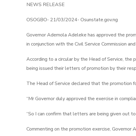
NEWS RELEASE
OSOGBO- 21/03/2024- Osunstate.gov.ng
Governor Ademola Adeleke has approved the promoti
in conjunction with the Civil Service Commission a
According to a circular by the Head of Service, th
being issued their letters of promotion by their r
The Head of Service declared that the promotion fo
“Mr Governor duly approved the exercise in complianc
“So I can confirm that letters are being given out t
Commenting on the promotion exercise, Governor Ad