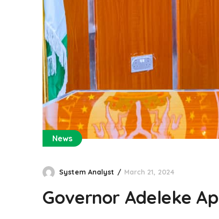
News
System Analyst
March 21, 2024
Governor Adeleke App