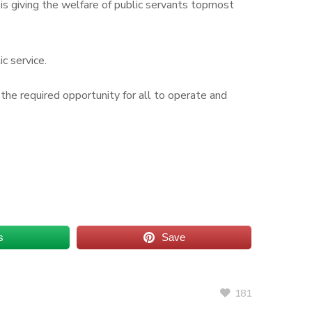
h is giving the welfare of public servants topmost
ic service.
 the required opportunity for all to operate and
s
Save
181