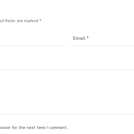
ed fields are marked
*
owser for the next time I comment.