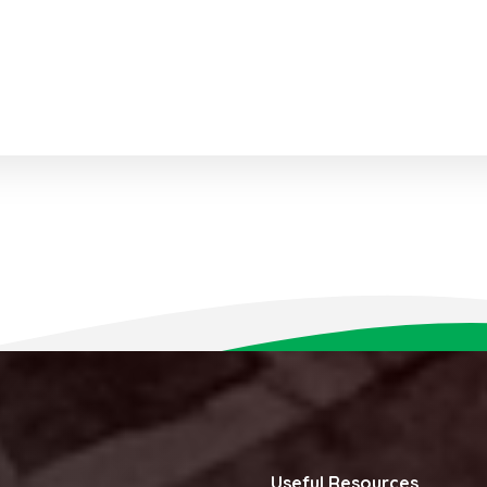
Useful Resources