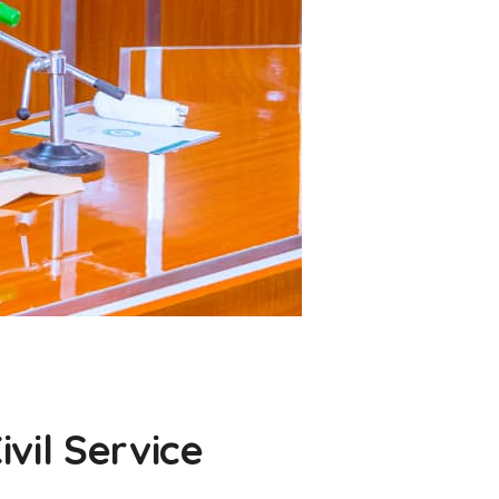
vil Service