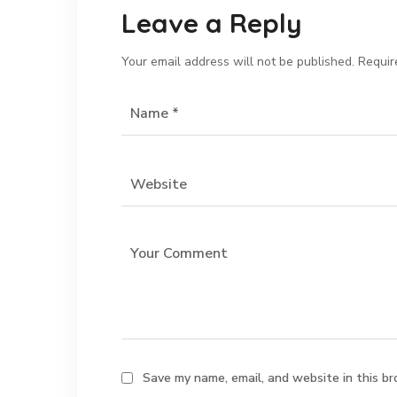
Leave a Reply
Your email address will not be published.
Requir
Save my name, email, and website in this br