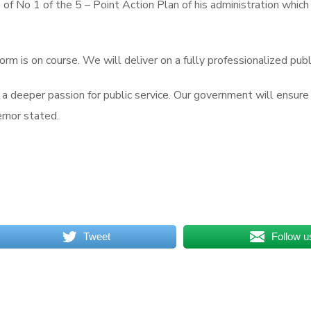
e of No 1 of the 5 – Point Action Plan of his administration whic
eform is on course. We will deliver on a fully professionalized publ
w a deeper passion for public service. Our government will ensure
ernor stated.
Tweet
Follow u