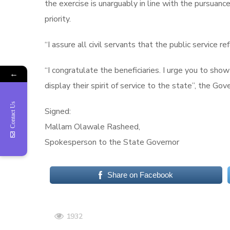
the exercise is unarguably in line with the pursuanc
priority.
“I assure all civil servants that the public service r
“I congratulate the beneficiaries. I urge you to sho
←
display their spirit of service to the state”, the Gov
Contact Us
Signed:
Mallam Olawale Rasheed,
Spokesperson to the State Governor
Share on Facebook
1932