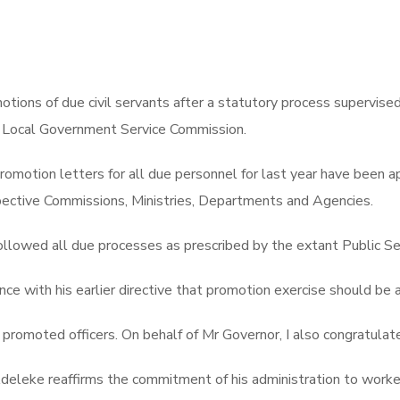
ons of due civil servants after a statutory process supervise
nd Local Government Service Commission.
e promotion letters for all due personnel for last year have be
espective Commissions, Ministries, Departments and Agencies.
llowed all due processes as prescribed by the extant Public Se
e with his earlier directive that promotion exercise should be a 
o promoted officers. On behalf of Mr Governor, I also congratula
eleke reaffirms the commitment of his administration to worker