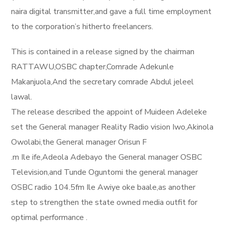
naira digital transmitter,and gave a full time employment
to the corporation’s hitherto freelancers.
This is contained in a release signed by the chairman
RATTAWU,OSBC chapter,Comrade Adekunle
Makanjuola,And the secretary comrade Abdul jeleel
lawal.
The release described the appoint of Muideen Adeleke
set the General manager Reality Radio vision Iwo,Akinola
Owolabi,the General manager Orisun F
.m Ile ife,Adeola Adebayo the General manager OSBC
Television,and Tunde Oguntomi the general manager
OSBC radio 104.5fm Ile Awiye oke baale,as another
step to strengthen the state owned media outfit for
optimal performance .