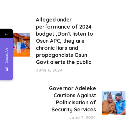
Alleged under
performance of 2024
budget ;Don't listen to
←
Osun APC, they are
chronic liars and
Contact Us
propagandists Osun
Govt alerts the public.
June 6, 2024
Governor Adeleke
Cautions Against
Politicisation of
Security Services
June 7, 2024