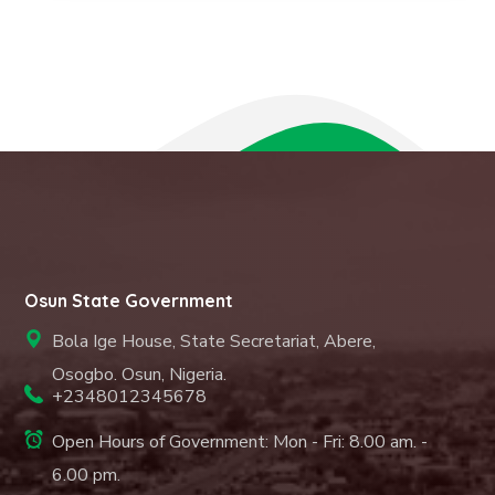
Osun State Government
Bola Ige House, State Secretariat, Abere,
Osogbo. Osun, Nigeria.
+2348012345678
Open Hours of Government: Mon - Fri: 8.00 am. -
6.00 pm.