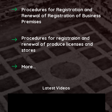
Procedures for Registration and
Renewal of Registration of Business
Premises
Procedures for registraion and
renewal of produce licenses and
stores
More...
Latest Videos