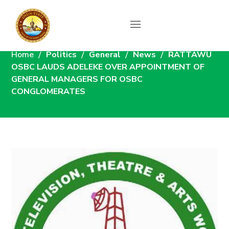
News
Home
Politics
General
News
RATTAWU
OSBC LAUDS ADELEKE OVER APPOINTMENT OF
GENERAL MANAGERS FOR OSBC
CONGLOMERATES