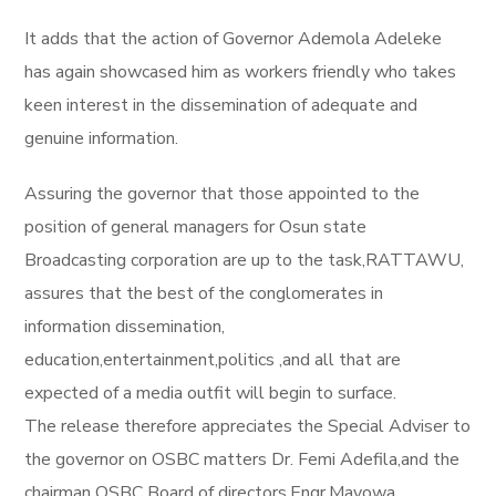
It adds that the action of Governor Ademola Adeleke
has again showcased him as workers friendly who takes
keen interest in the dissemination of adequate and
genuine information.
Assuring the governor that those appointed to the
position of general managers for Osun state
Broadcasting corporation are up to the task,RATTAWU,
assures that the best of the conglomerates in
information dissemination,
education,entertainment,politics ,and all that are
expected of a media outfit will begin to surface.
The release therefore appreciates the Special Adviser to
the governor on OSBC matters Dr. Femi Adefila,and the
chairman OSBC Board of directors,Engr.Mayowa