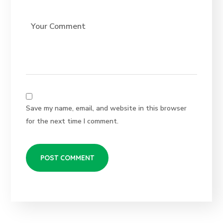
Save my name, email, and website in this browser
for the next time I comment.