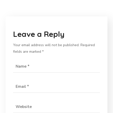
Leave a Reply
Your email address will not be published.
Required
fields are marked
*