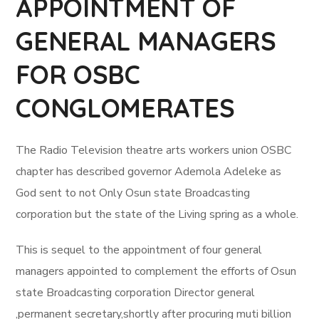
APPOINTMENT OF
GENERAL MANAGERS
FOR OSBC
CONGLOMERATES
The Radio Television theatre arts workers union OSBC
chapter has described governor Ademola Adeleke as
God sent to not Only Osun state Broadcasting
corporation but the state of the Living spring as a whole.
This is sequel to the appointment of four general
managers appointed to complement the efforts of Osun
state Broadcasting corporation Director general
,permanent secretary,shortly after procuring muti billion