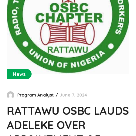
News
Program Analyst
June 7, 2024
RATTAWU OSBC LAUDS
ADELEKE OVER