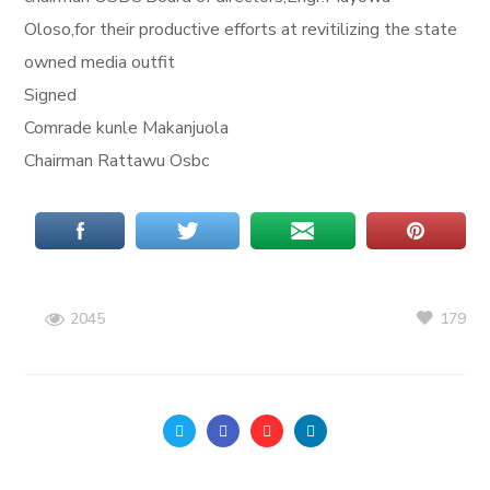
Oloso,for their productive efforts at revitilizing the state
owned media outfit
Signed
Comrade kunle Makanjuola
Chairman Rattawu Osbc
179
2045