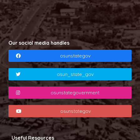
Our social media handles
osunstategov
osun_state_gov
osunstategovernment
osunstategov
Useful Resources