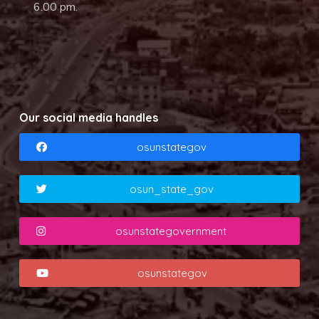
6.00 pm.
Our social media handles
osunstategov
osun_state_gov
osunstategovernment
osunstategov