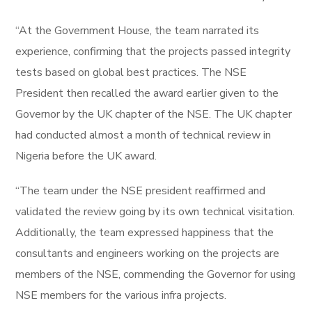
“At the Government House, the team narrated its
experience, confirming that the projects passed integrity
tests based on global best practices. The NSE
President then recalled the award earlier given to the
Governor by the UK chapter of the NSE. The UK chapter
had conducted almost a month of technical review in
Nigeria before the UK award.
“The team under the NSE president reaffirmed and
validated the review going by its own technical visitation.
Additionally, the team expressed happiness that the
consultants and engineers working on the projects are
members of the NSE, commending the Governor for using
NSE members for the various infra projects.