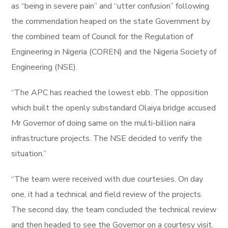
as “being in severe pain” and “utter confusion” following
the commendation heaped on the state Government by
the combined team of Council for the Regulation of
Engineering in Nigeria (COREN) and the Nigeria Society of
Engineering (NSE).
“The APC has reached the lowest ebb. The opposition
which built the openly substandard Olaiya bridge accused
Mr Governor of doing same on the multi-billion naira
infrastructure projects. The NSE decided to verify the
situation.”
“The team were received with due courtesies. On day
one, it had a technical and field review of the projects.
The second day, the team concluded the technical review
and then headed to see the Governor on a courtesy visit.