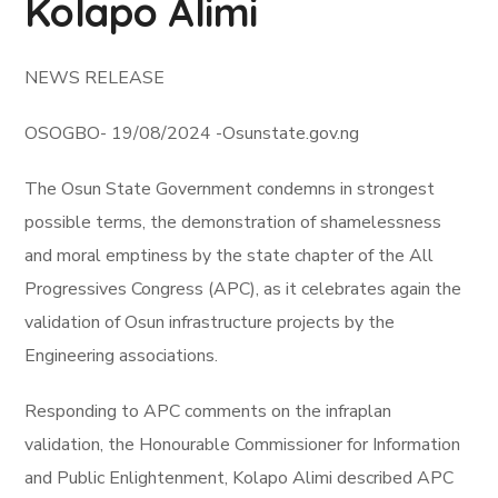
Kolapo Alimi
NEWS RELEASE
OSOGBO- 19/08/2024 -Osunstate.gov.ng
The Osun State Government condemns in strongest
possible terms, the demonstration of shamelessness
and moral emptiness by the state chapter of the All
Progressives Congress (APC), as it celebrates again the
validation of Osun infrastructure projects by the
Engineering associations.
Responding to APC comments on the infraplan
validation, the Honourable Commissioner for Information
and Public Enlightenment, Kolapo Alimi described APC