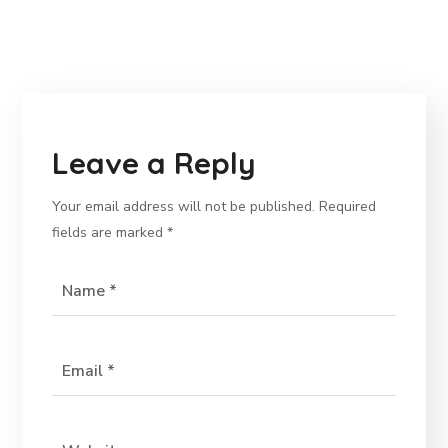
Leave a Reply
Your email address will not be published.
Required
fields are marked
*