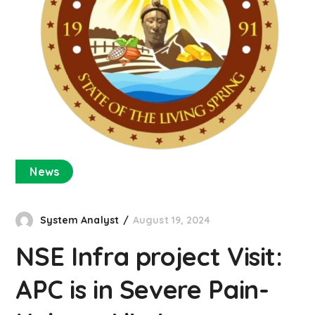
News
System Analyst
August 19, 2024
NSE Infra project Visit:
APC is in Severe Pain-