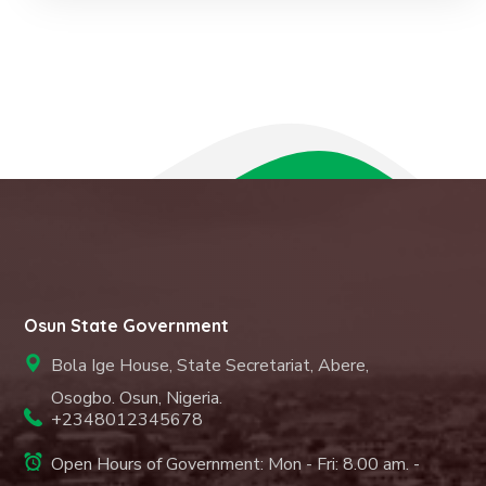
Osun State Government
Bola Ige House, State Secretariat, Abere,
Osogbo. Osun, Nigeria.
+2348012345678
Open Hours of Government: Mon - Fri: 8.00 am. -