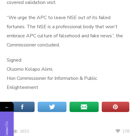
covered validation visit.
“We urge the APC to leave NSE out of its failed
fortunes. The NSE is a professional body that won’t
embrace APC culture of falsehood and fake news”, the
Commissioner concluded.
Signed:
Oluomo Kolapo Alimi,
Hon Commissioner for Information & Public
Enlightenment
←
Contact Us
178
1632