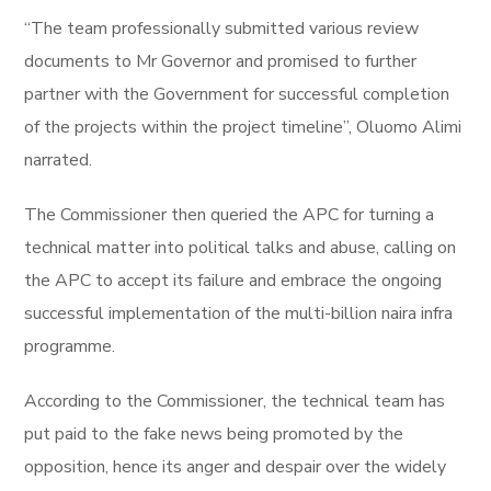
“The team professionally submitted various review
documents to Mr Governor and promised to further
partner with the Government for successful completion
of the projects within the project timeline”, Oluomo Alimi
narrated.
The Commissioner then queried the APC for turning a
technical matter into political talks and abuse, calling on
the APC to accept its failure and embrace the ongoing
successful implementation of the multi-billion naira infra
programme.
According to the Commissioner, the technical team has
put paid to the fake news being promoted by the
opposition, hence its anger and despair over the widely