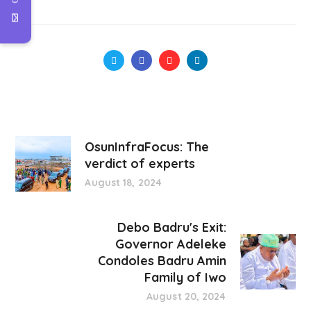
OsunInfraFocus: The
verdict of experts
August 18, 2024
Debo Badru's Exit:
Governor Adeleke
Condoles Badru Amin
Family of Iwo
August 20, 2024