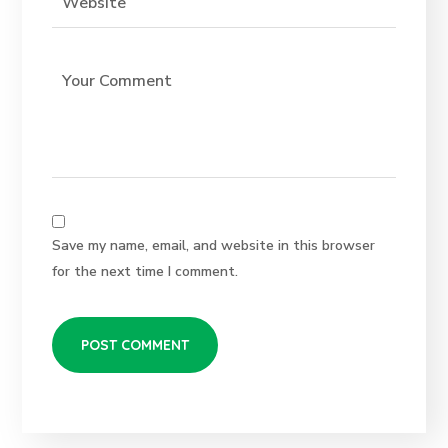
Save my name, email, and website in this browser
for the next time I comment.