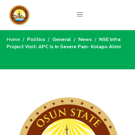
News
Home
Politics
General
News
NSE Infra
Project Visit: APC Is In Severe Pain- Kolapo Alimi