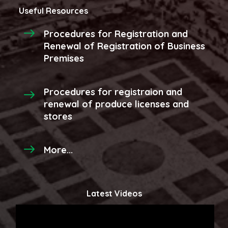
Useful Resources
Procedures for Registration and
Renewal of Registration of Business
Premises
Procedures for registraion and
renewal of produce licenses and
stores
More...
Latest Videos