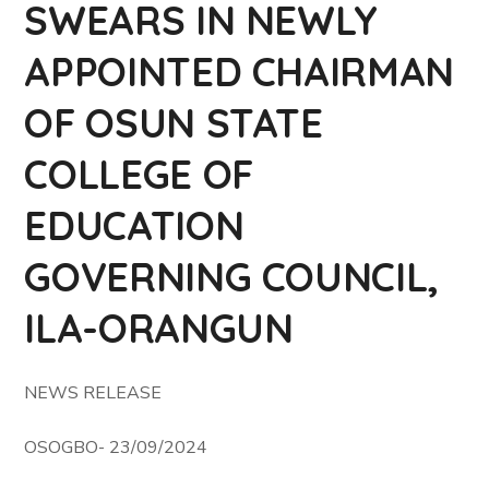
SWEARS IN NEWLY
APPOINTED CHAIRMAN
OF OSUN STATE
COLLEGE OF
EDUCATION
GOVERNING COUNCIL,
ILA-ORANGUN
NEWS RELEASE
OSOGBO- 23/09/2024