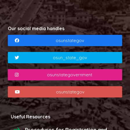
Our social media handles
osunstategov
osun_state_gov
osunstategovernment
osunstategov
Useful Resources
Procedures for Registration and