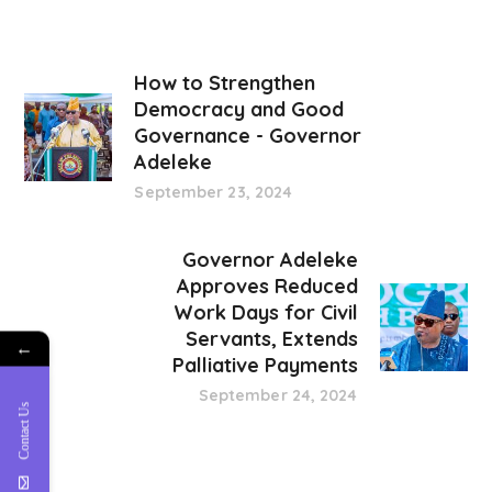
How to Strengthen
Democracy and Good
Governance - Governor
Adeleke
September 23, 2024
Governor Adeleke
Approves Reduced
Work Days for Civil
Servants, Extends
←
Palliative Payments
September 24, 2024
Contact Us