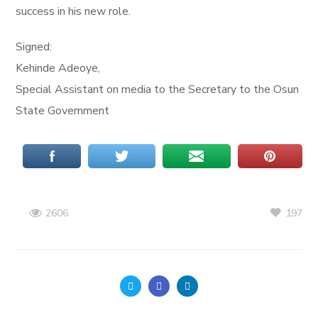
success in his new role.
Signed:
Kehinde Adeoye,
Special Assistant on media to the Secretary to the Osun
State Government
197
2606