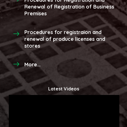
Renewal of Registration of Business
Premises
Procedures for registraion and
renewal of produce licenses and
stores
More...
Latest Videos