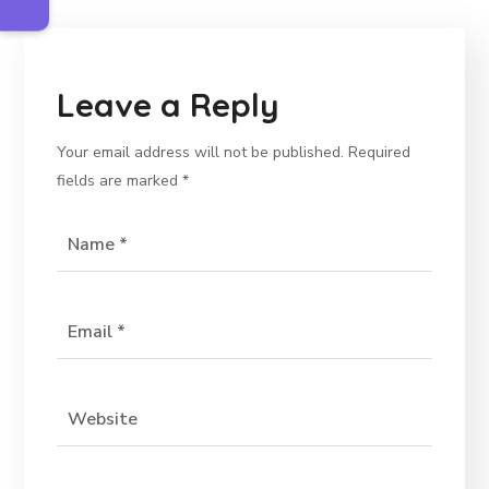
Leave a Reply
Your email address will not be published.
Required
fields are marked
*