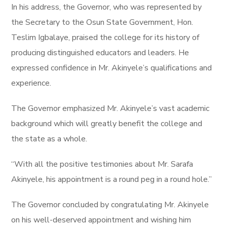
In his address, the Governor, who was represented by
the Secretary to the Osun State Government, Hon.
Teslim Igbalaye, praised the college for its history of
producing distinguished educators and leaders. He
expressed confidence in Mr. Akinyele’s qualifications and
experience.
The Governor emphasized Mr. Akinyele’s vast academic
background which will greatly benefit the college and
the state as a whole.
“With all the positive testimonies about Mr. Sarafa
Akinyele, his appointment is a round peg in a round hole.”
The Governor concluded by congratulating Mr. Akinyele
on his well-deserved appointment and wishing him