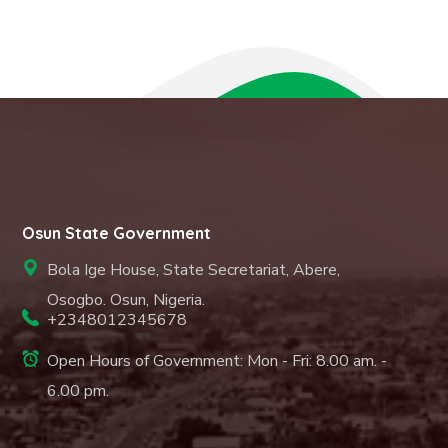
Osun State Government
Bola Ige House, State Secretariat, Abere,
Osogbo. Osun, Nigeria.
+2348012345678
Open Hours of Government: Mon - Fri: 8.00 am. -
6.00 pm.