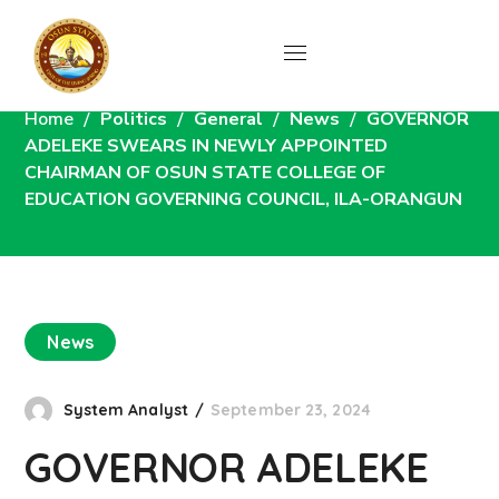
News
Home
Politics
General
News
GOVERNOR
ADELEKE SWEARS IN NEWLY APPOINTED
CHAIRMAN OF OSUN STATE COLLEGE OF
EDUCATION GOVERNING COUNCIL, ILA-ORANGUN
News
System Analyst
September 23, 2024
GOVERNOR ADELEKE