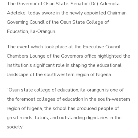
The Governor of Osun State, Senator (Dr.) Ademola
Adeleke, today swore in the newly appointed Chairman
Governing Council of the Osun State College of
Education, Ila-Orangun.
The event which took place at the Executive Council
Chambers Lounge of the Governors office highlighted the
institution’s significant role in shaping the educational
landscape of the southwestern region of Nigeria.
“Osun state college of education, ila-orangun is one of
the foremost colleges of education in the south-western
region of Nigeria, the school has produced people of
great minds, tutors, and outstanding dignitaries in the
society”