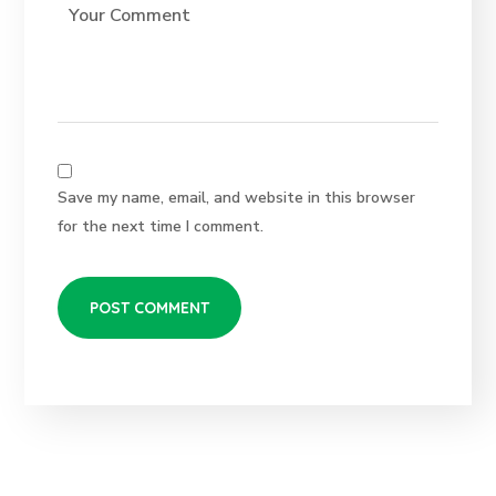
Save my name, email, and website in this browser
for the next time I comment.