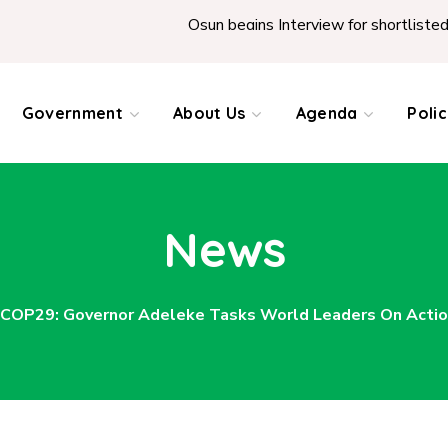
Osun begins Interview for shortlisted Teachers across the
Government
About Us
Agenda
Poli
News
COP29: Governor Adeleke Tasks World Leaders On Actio