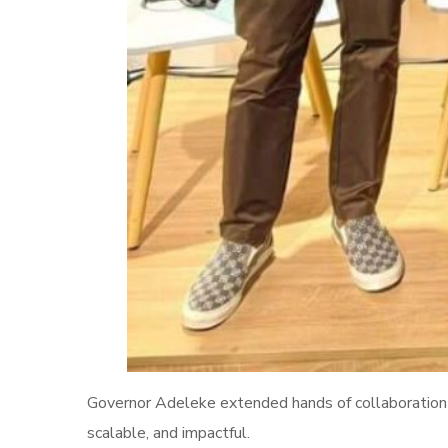
Governor Adeleke extended hands of collaboration t
scalable, and impactful.