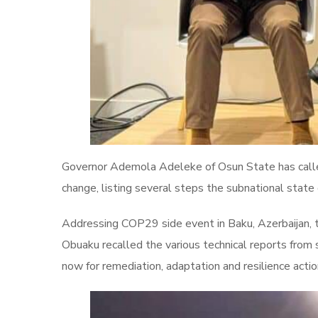
Governor Ademola Adeleke of Osun State has calle
change, listing several steps the subnational state
Addressing COP29 side event in Baku, Azerbaijan,
Obuaku recalled the various technical reports from 
now for remediation, adaptation and resilience acti