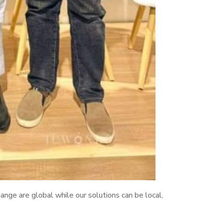
nge are global while our solutions can be local,