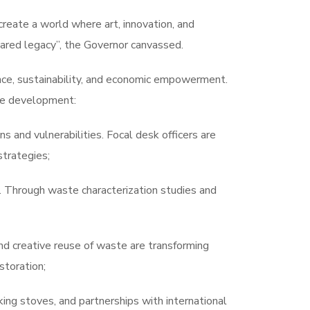
create a world where art, innovation, and
red legacy”, the Governor canvassed.
ence, sustainability, and economic empowerment.
ive development:
 and vulnerabilities. Focal desk officers are
strategies;
s. Through waste characterization studies and
nd creative reuse of waste are transforming
toration;
king stoves, and partnerships with international