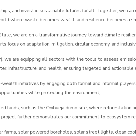
ips, and invest in sustainable futures for all. Together, we can 
world where waste becomes wealth and resilience becomes a sha
State, we are on a transformative journey toward climate resili
ts focus on adaptation, mitigation, circular economy, and inclus
 we are equipping all sectors with the tools to assess emissions
er, infrastructure, and health, ensuring targeted and actionable 
-wealth initiatives by engaging both formal and informal player
opportunities while protecting the environment;
d lands, such as the Onibueja dump site, where reforestation a
 project further demonstrates our commitment to ecosystem res
r farms, solar powered boreholes, solar street lights, clean coo