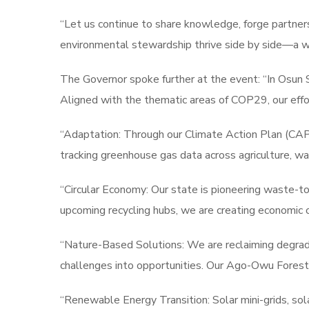
“Let us continue to share knowledge, forge partnersh
environmental stewardship thrive side by side—a 
The Governor spoke further at the event: “In Osun 
Aligned with the thematic areas of COP29, our effor
“Adaptation: Through our Climate Action Plan (CAP),
tracking greenhouse gas data across agriculture, wat
“Circular Economy: Our state is pioneering waste-to
upcoming recycling hubs, we are creating economic 
“Nature-Based Solutions: We are reclaiming degrade
challenges into opportunities. Our Ago-Owu Forest
“Renewable Energy Transition: Solar mini-grids, sola