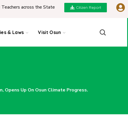
 State
|
REPORT ON PRESENTATION OF NGIC 20
Citizen Report
cies & Laws
Visit Osun
n, Opens Up On Osun Climate Progress.