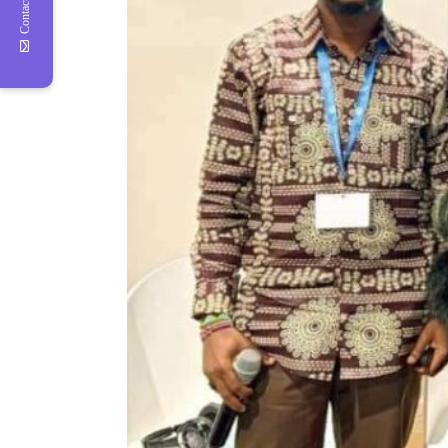
Contact Us