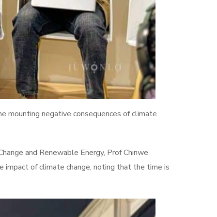
he mounting negative consequences of climate
e Change and Renewable Energy, Prof Chinwe
e impact of climate change, noting that the time is