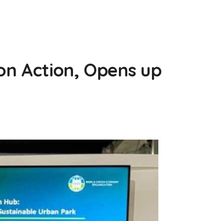
on Action, Opens up