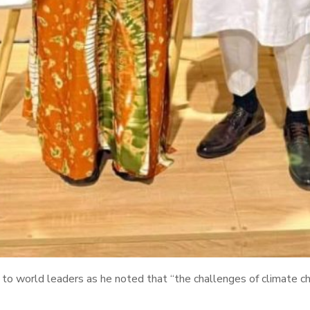
o world leaders as he noted that “the challenges of climate cha