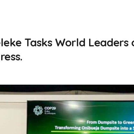
4
eke Tasks World Leaders 
ress.