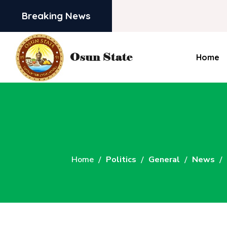
Breaking News
Home
Home
Politics
General
News