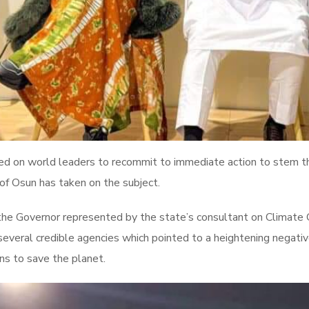
d on world leaders to recommit to immediate action to stem t
 of Osun has taken on the subject.
 the Governor represented by the state’s consultant on Climat
several credible agencies which pointed to a heightening negativ
ons to save the planet.