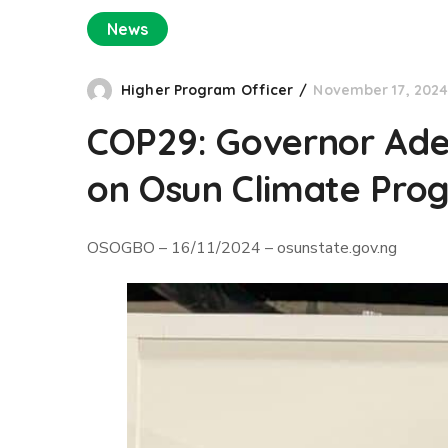
News
Higher Program Officer
November 17, 202
COP29: Governor Adel
on Osun Climate Prog
OSOGBO – 16/11/2024 – osunstate.gov.ng