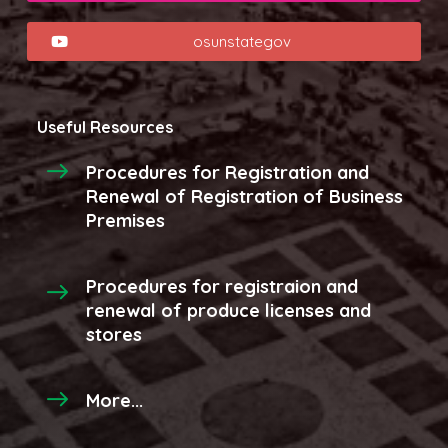
osunstategov
Useful Resources
Procedures for Registration and
Renewal of Registration of Business
Premises
Procedures for registraion and
renewal of produce licenses and
stores
More...