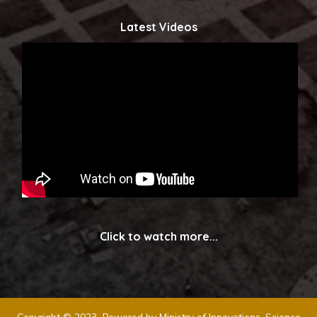
Latest Videos
Click to watch more...