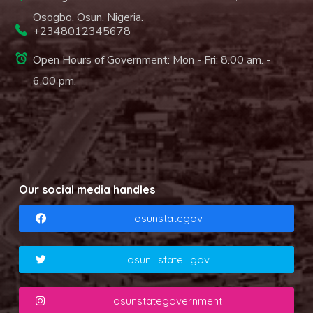
Osogbo. Osun, Nigeria.
+2348012345678
Open Hours of Government: Mon - Fri: 8.00 am. -
6.00 pm.
Our social media handles
osunstategov
osun_state_gov
osunstategovernment