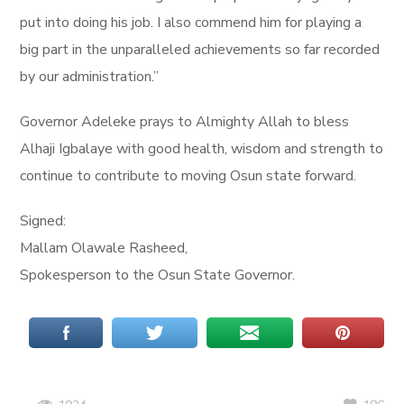
put into doing his job. I also commend him for playing a
big part in the unparalleled achievements so far recorded
by our administration.”
Governor Adeleke prays to Almighty Allah to bless
Alhaji Igbalaye with good health, wisdom and strength to
continue to contribute to moving Osun state forward.
Signed:
Mallam Olawale Rasheed,
Spokesperson to the Osun State Governor.