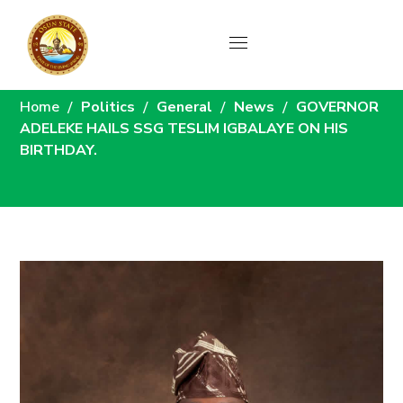
News
Home
Politics
General
News
GOVERNOR
ADELEKE HAILS SSG TESLIM IGBALAYE ON HIS
BIRTHDAY.