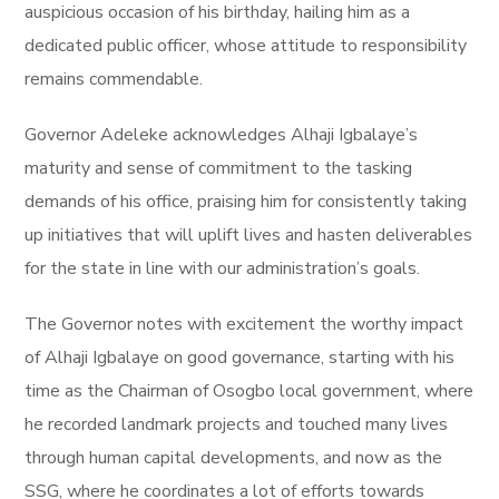
auspicious occasion of his birthday, hailing him as a
dedicated public officer, whose attitude to responsibility
remains commendable.
Governor Adeleke acknowledges Alhaji Igbalaye’s
maturity and sense of commitment to the tasking
demands of his office, praising him for consistently taking
up initiatives that will uplift lives and hasten deliverables
for the state in line with our administration’s goals.
The Governor notes with excitement the worthy impact
of Alhaji Igbalaye on good governance, starting with his
time as the Chairman of Osogbo local government, where
he recorded landmark projects and touched many lives
through human capital developments, and now as the
SSG, where he coordinates a lot of efforts towards