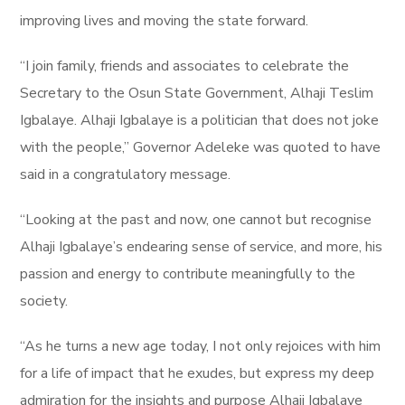
improving lives and moving the state forward.
“I join family, friends and associates to celebrate the
Secretary to the Osun State Government, Alhaji Teslim
Igbalaye. Alhaji Igbalaye is a politician that does not joke
with the people,” Governor Adeleke was quoted to have
said in a congratulatory message.
“Looking at the past and now, one cannot but recognise
Alhaji Igbalaye’s endearing sense of service, and more, his
passion and energy to contribute meaningfully to the
society.
“As he turns a new age today, I not only rejoices with him
for a life of impact that he exudes, but express my deep
admiration for the insights and purpose Alhaji Igbalaye