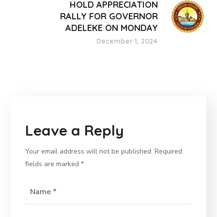
HOLD APPRECIATION
RALLY FOR GOVERNOR
ADELEKE ON MONDAY
December 1, 2024
Leave a Reply
Your email address will not be published.
Required
fields are marked
*