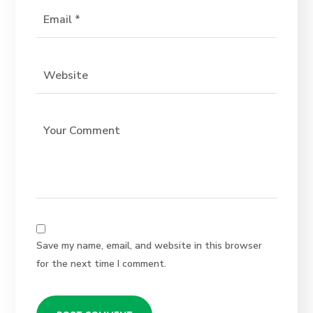
Save my name, email, and website in this browser
for the next time I comment.