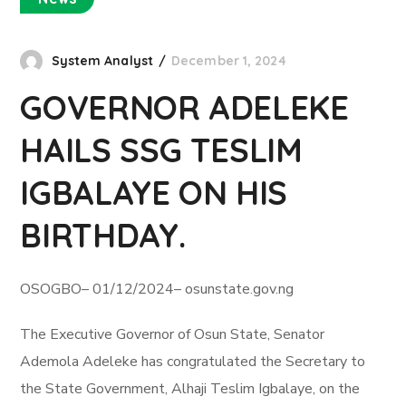
System Analyst
December 1, 2024
GOVERNOR ADELEKE
HAILS SSG TESLIM
IGBALAYE ON HIS
BIRTHDAY.
OSOGBO– 01/12/2024– osunstate.gov.ng
The Executive Governor of Osun State, Senator
Ademola Adeleke has congratulated the Secretary to
the State Government, Alhaji Teslim Igbalaye, on the