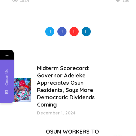
186
1924
←
Midterm Scorecard:
Contact Us
Governor Adeleke
Appreciates Osun
Residents, Says More
Democratic Dividends
Coming
December 1, 2024
OSUN WORKERS TO