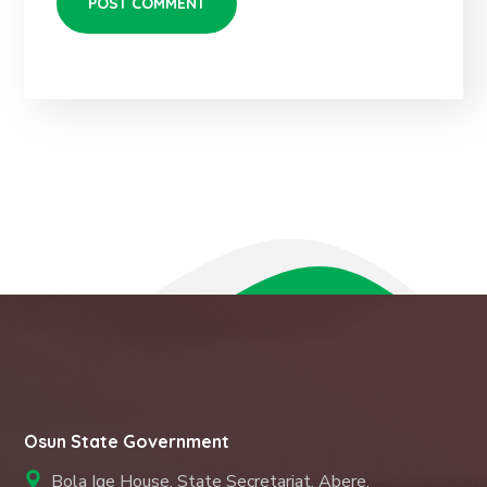
Osun State Government
Bola Ige House, State Secretariat, Abere,