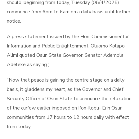
should, beginning from today, Tuesday (08/4/2025)
commence from 6pm to 6am on a daily basis until further
notice.
A press statement issued by the Hon. Commissioner for
Information and Public Enlightenment, Oluomo Kolapo
Alimi quoted Osun State Governor, Senator Ademola
Adeleke as saying ;
“Now that peace is gaining the centre stage on a daily
basis, it gladdens my heart, as the Governor and Chief
Security Officer of Osun State to announce the relaxation
of the curfew earlier imposed on Ifon-Ilobu- Erin Osun
communities from 17 hours to 12 hours daily with effect
from today.