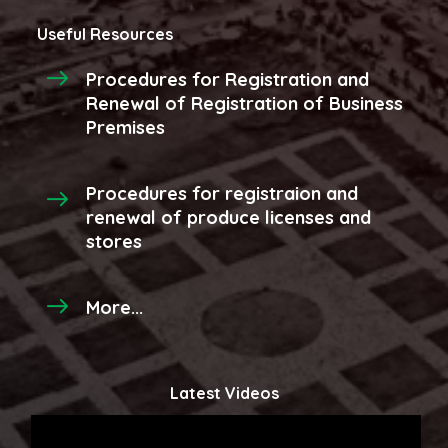
Useful Resources
Procedures for Registration and
Renewal of Registration of Business
Premises
Procedures for registraion and
renewal of produce licenses and
stores
More...
Latest Videos