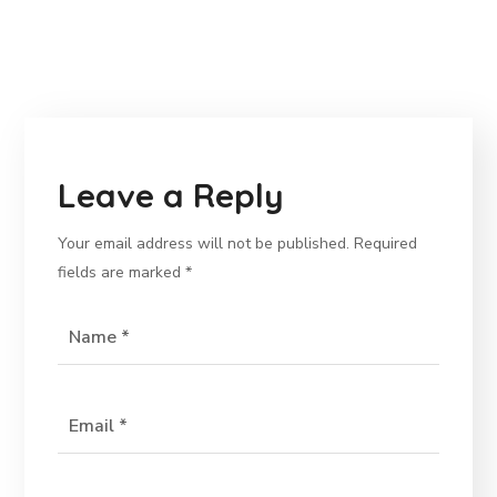
Leave a Reply
Your email address will not be published.
Required
fields are marked
*