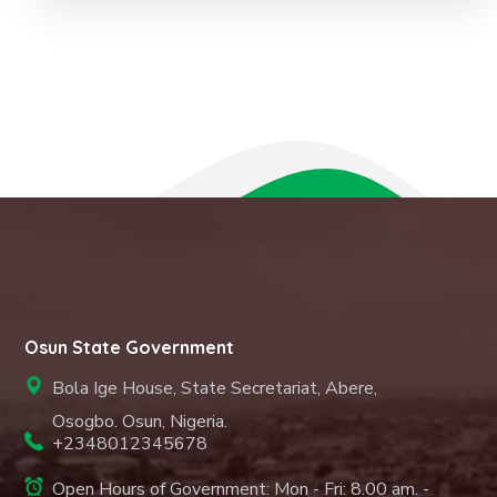
Osun State Government
Bola Ige House, State Secretariat, Abere,
Osogbo. Osun, Nigeria.
+2348012345678
Open Hours of Government: Mon - Fri: 8.00 am. -