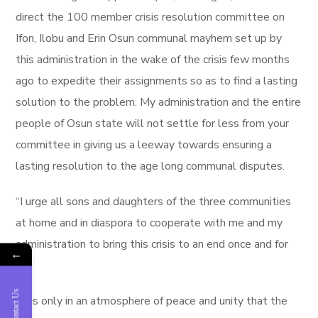
direct the 100 member crisis resolution committee on
Ifon, Ilobu and Erin Osun communal mayhem set up by
this administration in the wake of the crisis few months
ago to expedite their assignments so as to find a lasting
solution to the problem. My administration and the entire
people of Osun state will not settle for less from your
committee in giving us a leeway towards ensuring a
lasting resolution to the age long communal disputes.
“I urge all sons and daughters of the three communities
at home and in diaspora to cooperate with me and my
administration to bring this crisis to an end once and for
←
all.
Contact Us
“It is only in an atmosphere of peace and unity that the