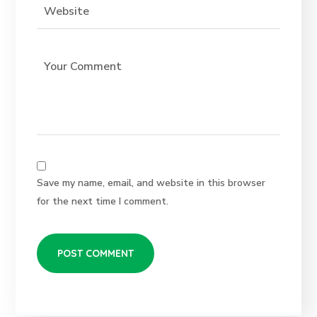
Save my name, email, and website in this browser
for the next time I comment.