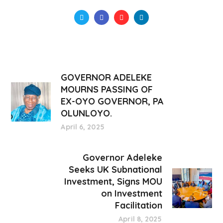
GOVERNOR ADELEKE
MOURNS PASSING OF
EX-OYO GOVERNOR, PA
OLUNLOYO.
April 6, 2025
Governor Adeleke
Seeks UK Subnational
Investment, Signs MOU
on Investment
Facilitation
April 8, 2025