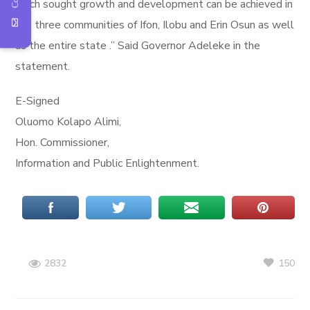
much sought growth and development can be achieved in
the three communities of Ifon, Ilobu and Erin Osun as well
as the entire state .” Said Governor Adeleke in the
statement.
E-Signed
Oluomo Kolapo Alimi,
Hon. Commissioner,
Information and Public Enlightenment.
150
2832