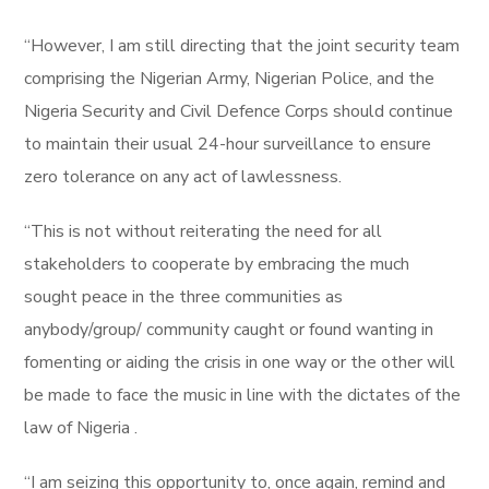
“However, I am still directing that the joint security team
comprising the Nigerian Army, Nigerian Police, and the
Nigeria Security and Civil Defence Corps should continue
to maintain their usual 24-hour surveillance to ensure
zero tolerance on any act of lawlessness.
“This is not without reiterating the need for all
stakeholders to cooperate by embracing the much
sought peace in the three communities as
anybody/group/ community caught or found wanting in
fomenting or aiding the crisis in one way or the other will
be made to face the music in line with the dictates of the
law of Nigeria .
“I am seizing this opportunity to, once again, remind and