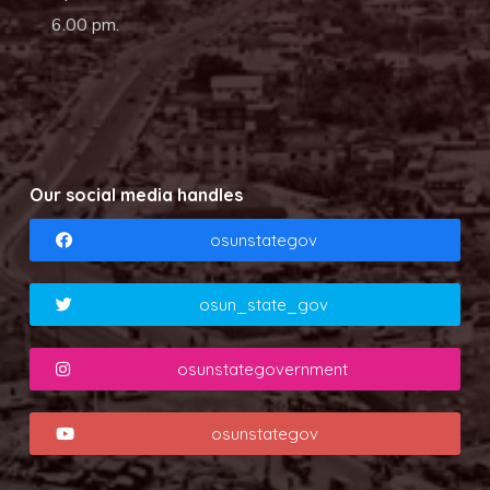
6.00 pm.
Our social media handles
osunstategov
osun_state_gov
osunstategovernment
osunstategov