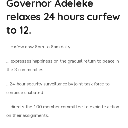
Governor Adeleke
relaxes 24 hours curfew
to 12.
… curfew now 6pm to 6am daily
… expresses happiness on the gradual return to peace in
the 3 communities
…24-hour security surveillance by joint task force to
continue unabated
… directs the 100 member committee to expidite action
on their assignments.