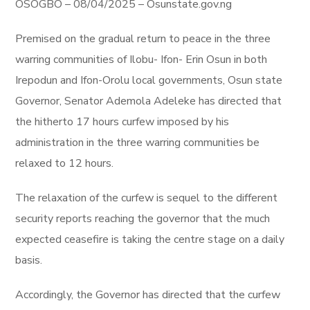
OSOGBO – 08/04/2025 – Osunstate.gov.ng
Premised on the gradual return to peace in the three
warring communities of Ilobu- Ifon- Erin Osun in both
Irepodun and Ifon-Orolu local governments, Osun state
Governor, Senator Ademola Adeleke has directed that
the hitherto 17 hours curfew imposed by his
administration in the three warring communities be
relaxed to 12 hours.
The relaxation of the curfew is sequel to the different
security reports reaching the governor that the much
expected ceasefire is taking the centre stage on a daily
basis.
Accordingly, the Governor has directed that the curfew