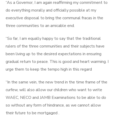
“As a Governor, I am again reaffirming my commitment to
do everything morally and officially possible at my
executive disposal to bring the communal fracas in the
three communities to an amicable end.
“So far, I am equally happy to say that the traditional
rulers of the three communities and their subjects have
been living up to the desired expectations in ensuring
gradual return to peace. This is good and heart warming. I
urge them to keep the tempo high in this regard
“In the same vein, the new trend in the time frame of the
curfew, will also allow our children who want to write
WAEC, NECO and JAMB Examinations to be able to do
so without any form of hindrance, as we cannot allow
their future to be mortgaged .