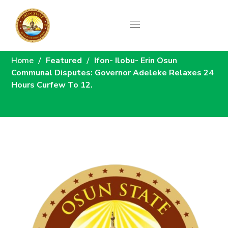
News
Home
Featured
Ifon- Ilobu- Erin Osun
Communal Disputes: Governor Adeleke Relaxes 24
Hours Curfew To 12.