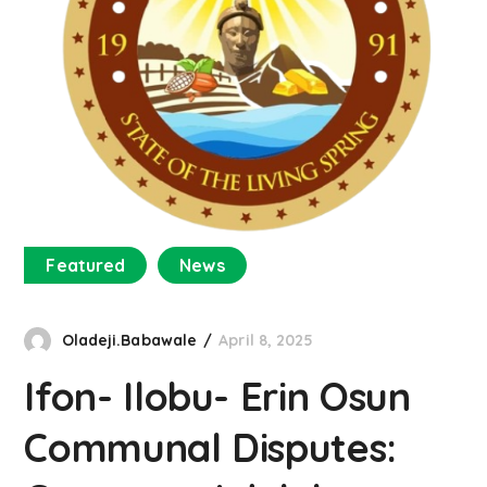
Featured
News
Oladeji.Babawale
April 8, 2025
Ifon- Ilobu- Erin Osun
Communal Disputes: