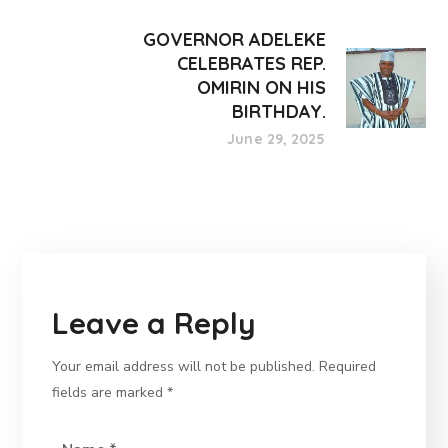
GOVERNOR ADELEKE
CELEBRATES REP.
OMIRIN ON HIS
BIRTHDAY.
June 29, 2025
Leave a Reply
Your email address will not be published.
Required
fields are marked
*