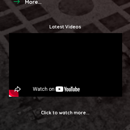
More...
Latest Videos
Click to watch more...