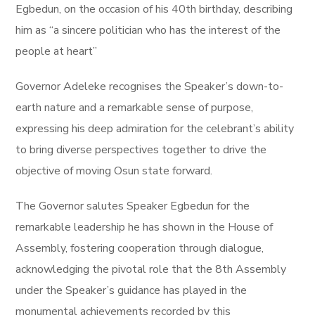
Egbedun, on the occasion of his 40th birthday, describing
him as “a sincere politician who has the interest of the
people at heart”
Governor Adeleke recognises the Speaker’s down-to-
earth nature and a remarkable sense of purpose,
expressing his deep admiration for the celebrant’s ability
to bring diverse perspectives together to drive the
objective of moving Osun state forward.
The Governor salutes Speaker Egbedun for the
remarkable leadership he has shown in the House of
Assembly, fostering cooperation through dialogue,
acknowledging the pivotal role that the 8th Assembly
under the Speaker’s guidance has played in the
monumental achievements recorded by this