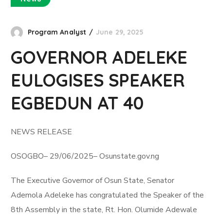
Program Analyst
June 29, 2025
GOVERNOR ADELEKE
EULOGISES SPEAKER
EGBEDUN AT 40
NEWS RELEASE
OSOGBO– 29/06/2025– Osunstate.gov.ng
The Executive Governor of Osun State, Senator
Ademola Adeleke has congratulated the Speaker of the
8th Assembly in the state, Rt. Hon. Olumide Adewale