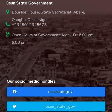
Osun State Government
Bola Ige House, State Secretariat, Abere,
Osogbo. Osun, Nigeria.
+2348012345678
Open Hours of Government: Mon - Fri: 8.00 am. -
6.00 pm.
Our social media handles
osunstategov
osun_state_gov