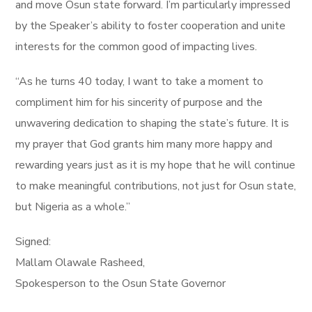
and move Osun state forward. I’m particularly impressed
by the Speaker’s ability to foster cooperation and unite
interests for the common good of impacting lives.
“As he turns 40 today, I want to take a moment to
compliment him for his sincerity of purpose and the
unwavering dedication to shaping the state’s future. It is
my prayer that God grants him many more happy and
rewarding years just as it is my hope that he will continue
to make meaningful contributions, not just for Osun state,
but Nigeria as a whole.”
Signed:
Mallam Olawale Rasheed,
Spokesperson to the Osun State Governor