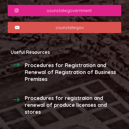
osunstategovernment
osunstategov
Useful Resources
Procedures for Registration and
Renewal of Registration of Business
Premises
Procedures for registraion and
renewal of produce licenses and
stores