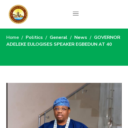
News
Home
Politics
General
News
GOVERNOR
ADELEKE EULOGISES SPEAKER EGBEDUN AT 40