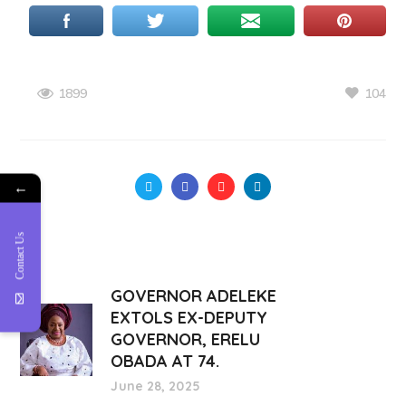
104
1899
←
Contact Us
GOVERNOR ADELEKE
EXTOLS EX-DEPUTY
GOVERNOR, ERELU
OBADA AT 74.
June 28, 2025