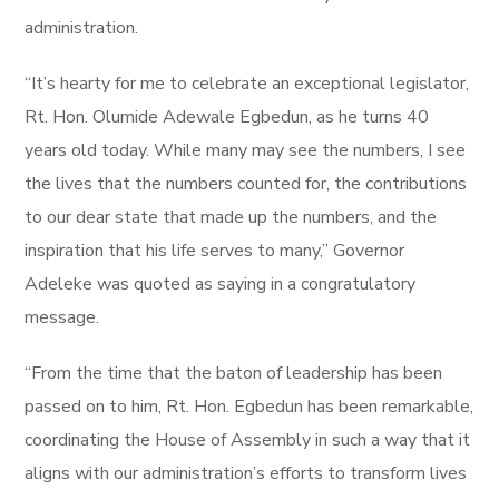
administration.
“It’s hearty for me to celebrate an exceptional legislator,
Rt. Hon. Olumide Adewale Egbedun, as he turns 40
years old today. While many may see the numbers, I see
the lives that the numbers counted for, the contributions
to our dear state that made up the numbers, and the
inspiration that his life serves to many,” Governor
Adeleke was quoted as saying in a congratulatory
message.
“From the time that the baton of leadership has been
passed on to him, Rt. Hon. Egbedun has been remarkable,
coordinating the House of Assembly in such a way that it
aligns with our administration’s efforts to transform lives