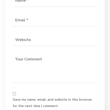
Save my name, email, and website in this browser
for the next time I comment.