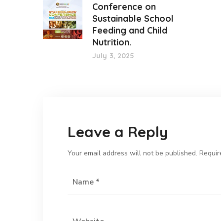
Conference on
Sustainable School
Feeding and Child
Nutrition.
July 3, 2025
Leave a Reply
Your email address will not be published.
Requir