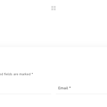
ed fields are marked
*