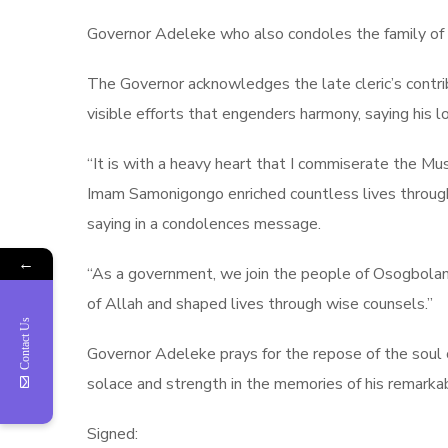
Governor Adeleke who also condoles the family of 
The Governor acknowledges the late cleric’s contri
visible efforts that engenders harmony, saying his lo
“It is with a heavy heart that I commiserate the 
Imam Samonigongo enriched countless lives through 
saying in a condolences message.
←
“As a government, we join the people of Osogboland
of Allah and shaped lives through wise counsels.”
Contact Us
Governor Adeleke prays for the repose of the soul 
solace and strength in the memories of his remarkab
Signed: