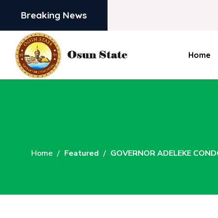
Breaking News
Home
Home
Featured
GOVERNOR ADELEKE COND