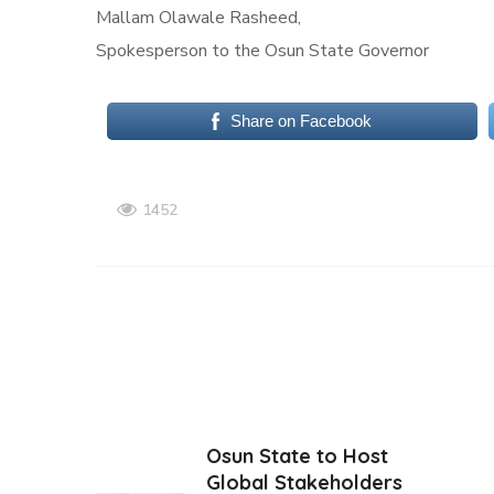
Mallam Olawale Rasheed,
Spokesperson to the Osun State Governor
Share on Facebook
1452
Osun State to Host
Global Stakeholders