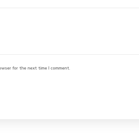
owser for the next time I comment.