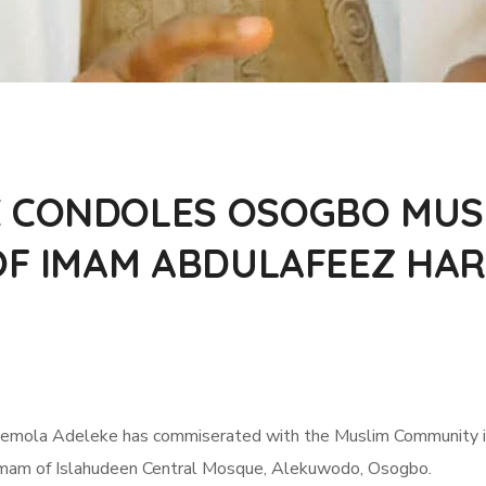
 CONDOLES OSOGBO MUS
 OF IMAM ABDULAFEEZ H
emola Adeleke has commiserated with the Muslim Community in 
mam of Islahudeen Central Mosque, Alekuwodo, Osogbo.