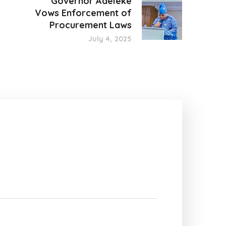
Governor Adeleke
Vows Enforcement of
Procurement Laws
July 4, 2025