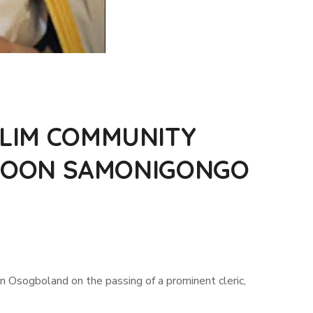
LIM COMMUNITY
AROON SAMONIGONGO
Osogboland on the passing of a prominent cleric,