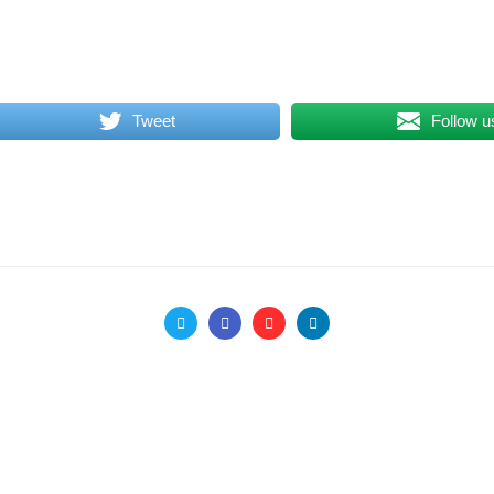
Tweet
Follow u