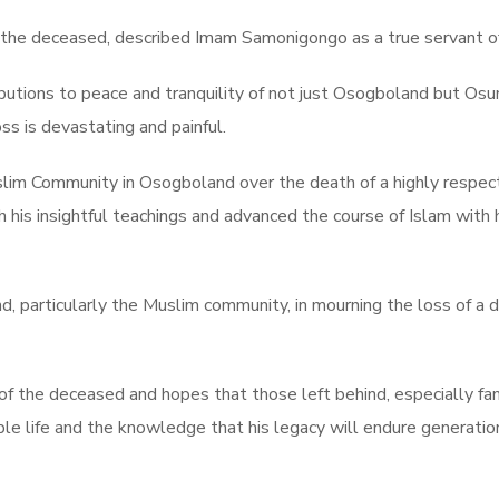
the deceased, described Imam Samonigongo as a true servant of
butions to peace and tranquility of not just Osogboland but Osu
ss is devastating and painful.
Muslim Community in Osogboland over the death of a highly resp
his insightful teachings and advanced the course of Islam with
, particularly the Muslim community, in mourning the loss of a 
of the deceased and hopes that those left behind, especially f
le life and the knowledge that his legacy will endure generatio