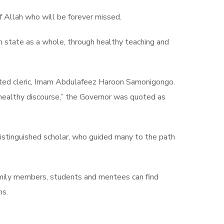
 Allah who will be forever missed.
n state as a whole, through healthy teaching and
ected cleric, Imam Abdulafeez Haroon Samonigongo.
 healthy discourse,” the Governor was quoted as
distinguished scholar, who guided many to the path
amily members, students and mentees can find
ns.