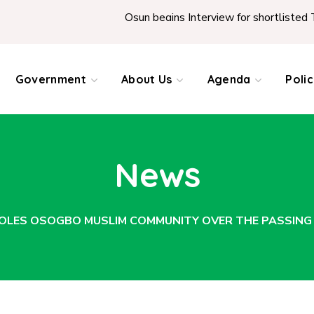
Osun begins Interview for shortlisted Teachers ac
Government
About Us
Agenda
Poli
News
OLES OSOGBO MUSLIM COMMUNITY OVER THE PASSING