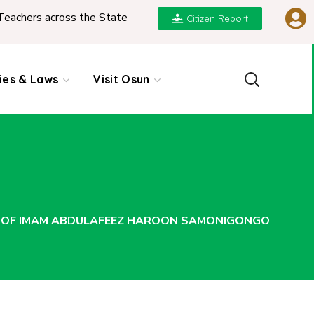
ross the State
|
REPORT ON PRESENTATION OF N
Citizen Report
cies & Laws
Visit Osun
 OF IMAM ABDULAFEEZ HAROON SAMONIGONGO