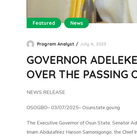
Featured
News
Program Analyst
July 4, 2025
GOVERNOR ADELEKE
OVER THE PASSING
NEWS RELEASE
OSOGBO– 03/07/2025– Osunstate.gov.ng
The Executive Governor of Osun State, Senator Ad
Imam Abdulafeez Haroon Samonigongo, the Chief I