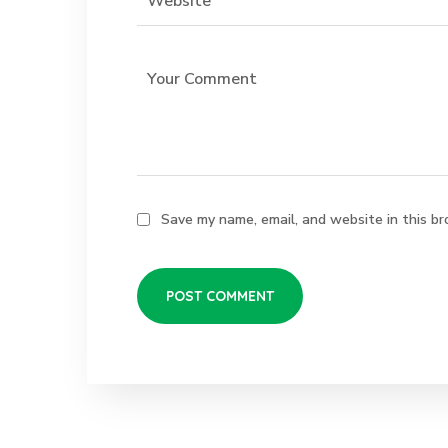
Save my name, email, and website in this br