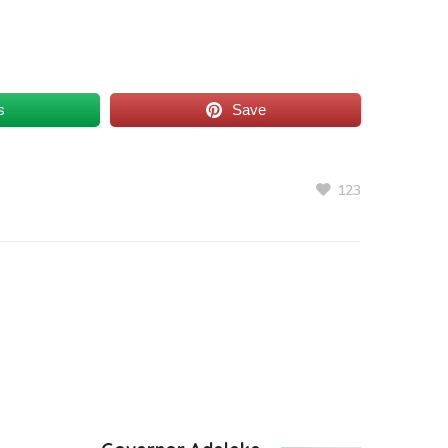
s
Save
123