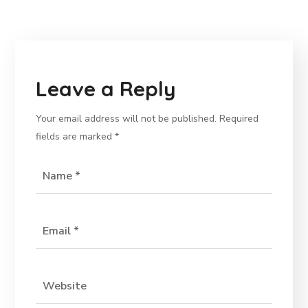
Leave a Reply
Your email address will not be published.
Required
fields are marked
*