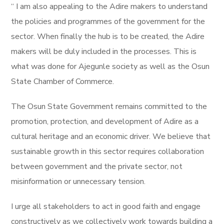
“ I am also appealing to the Adire makers to understand
the policies and programmes of the government for the
sector. When finally the hub is to be created, the Adire
makers will be duly included in the processes. This is
what was done for Ajegunle society as well as the Osun
State Chamber of Commerce.
The Osun State Government remains committed to the
promotion, protection, and development of Adire as a
cultural heritage and an economic driver. We believe that
sustainable growth in this sector requires collaboration
between government and the private sector, not
misinformation or unnecessary tension.
I urge all stakeholders to act in good faith and engage
constructively as we collectively work towards building a