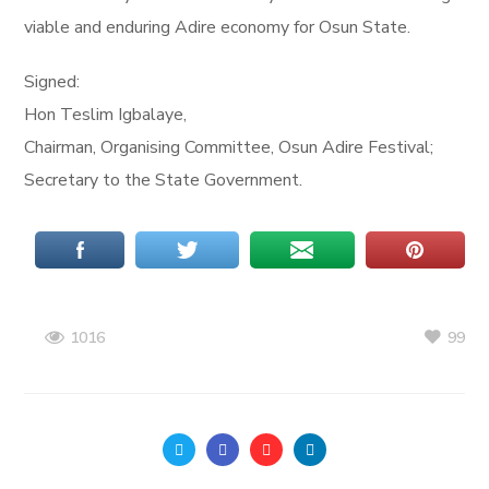
viable and enduring Adire economy for Osun State.
Signed:
Hon Teslim Igbalaye,
Chairman, Organising Committee, Osun Adire Festival;
Secretary to the State Government.
99
1016