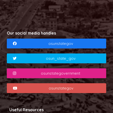
Our social media handles
osunstategov
osun_state_gov
osunstategovernment
osunstategov
Useful Resources