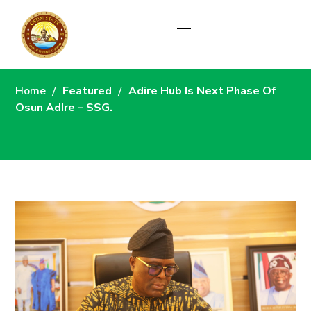
News
Home
Featured
Adire Hub Is Next Phase Of
Osun AdIre – SSG.