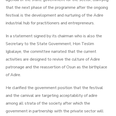
that the next phase of the programme after the ongoing
festival is the development and nurturing of the Adire
industrial hub for practitioners and entrepreneurs.
In a statement signed by its chairman who is also the
Secretary to the State Government, Hon Teslim
Igbalaye, the committee narrated that the current
activities are designed to revive the culture of Adire
patronage and the reassertion of Osun as the birthplace
of Adire.
He clarified the government position that the festival
and the carnival are targeting acceptability of adire
among all strata of the society after which the
government in partnership with the private sector will