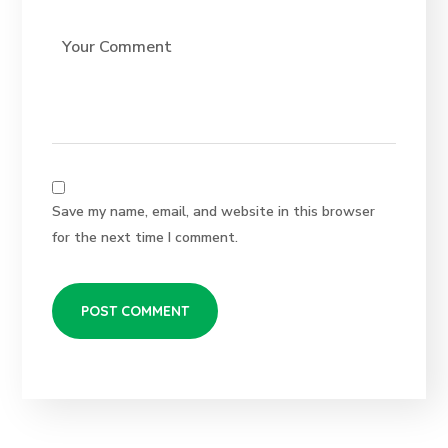
Save my name, email, and website in this browser
for the next time I comment.