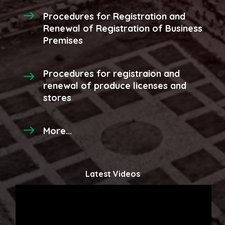
Procedures for Registration and
Renewal of Registration of Business
Premises
Procedures for registraion and
renewal of produce licenses and
stores
More...
Latest Videos