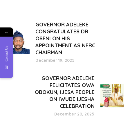
GOVERNOR ADELEKE
CONGRATULATES DR
←
OSENI ON HIS
APPOINTMENT AS NERC
Contact Us
CHAIRMAN.
December 19, 2025
GOVERNOR ADELEKE
FELICITATES OWA
OBOKUN, IJESA PEOPLE
ON IWUDE IJESHA
CELEBRATION
December 20, 2025