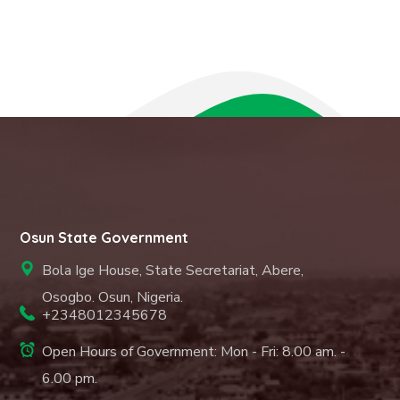
Osun State Government
Bola Ige House, State Secretariat, Abere,
Osogbo. Osun, Nigeria.
+2348012345678
Open Hours of Government: Mon - Fri: 8.00 am. -
6.00 pm.