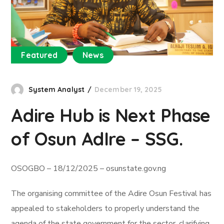
Featured
News
System Analyst
December 19, 2025
Adire Hub is Next Phase
of Osun AdIre – SSG.
OSOGBO – 18/12/2025 – osunstate.gov.ng
The organising committee of the Adire Osun Festival has
appealed to stakeholders to properly understand the
agenda of the state government for the sector, clarifying