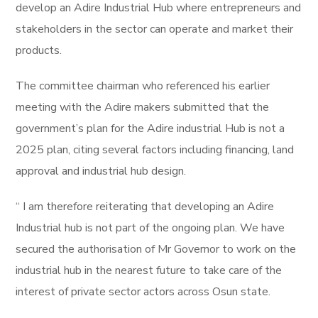
develop an Adire Industrial Hub where entrepreneurs and
stakeholders in the sector can operate and market their
products.
The committee chairman who referenced his earlier
meeting with the Adire makers submitted that the
government’s plan for the Adire industrial Hub is not a
2025 plan, citing several factors including financing, land
approval and industrial hub design.
“ I am therefore reiterating that developing an Adire
Industrial hub is not part of the ongoing plan. We have
secured the authorisation of Mr Governor to work on the
industrial hub in the nearest future to take care of the
interest of private sector actors across Osun state.