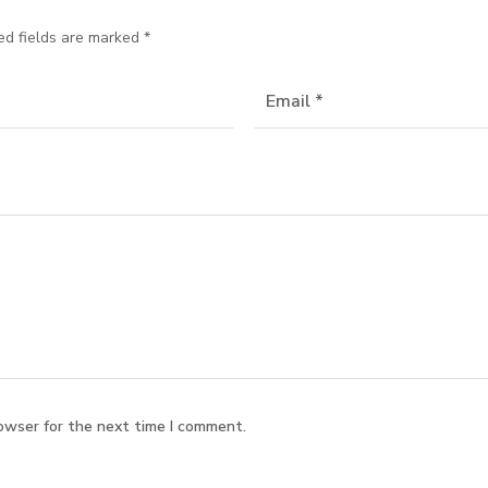
ed fields are marked
*
owser for the next time I comment.