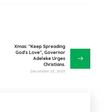
Xmas: "Keep Spreading
God's Love", Governor
Adeleke Urges
Christians.
December 25, 2025