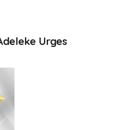
Adeleke Urges