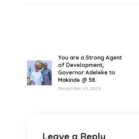
You are a Strong Agent
of Development,
Governor Adeleke to
Makinde @ 58.
December 25, 2025
Leave a Reply