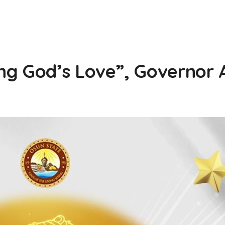
ng God’s Love”, Governor 