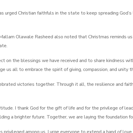
rged Christian faithfuls in the state to keep spreading God’s l
allam Olawale Rasheed also noted that Christmas reminds us th
ate.
ct on the blessings we have received and to share kindness with 
age us all to embrace the spirit of giving, compassion, and unity 
brated victories together. Through it all, the resilience and fai
ude. I thank God for the gift of life and for the privilege of lead
lding a brighter future. Together, we are laying the foundation f
ss privileged among us. I urge everyone to extend a hand of love