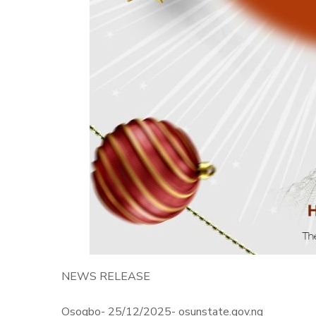
NEWS RELEASE
Osogbo- 25/12/2025- osunstate.gov.ng