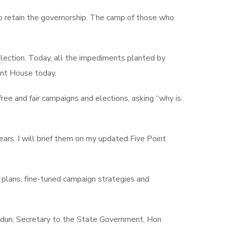
 to retain the governorship. The camp of those who
lection. Today, all the impediments planted by
ent House today.
ee and fair campaigns and elections, asking “why is
ears. I will brief them on my updated Five Point
 plans, fine-tuned campaign strategies and
dun; Secretary to the State Government, Hon