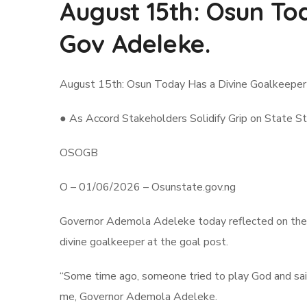
August 15th: Osun To
Gov Adeleke.
August 15th: Osun Today Has a Divine Goalkeeper
● As Accord Stakeholders Solidify Grip on State St
OSOGB
O – 01/06/2026 – Osunstate.gov.ng
Governor Ademola Adeleke today reflected on the j
divine goalkeeper at the goal post.
“Some time ago, someone tried to play God and said
me, Governor Ademola Adeleke.