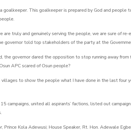
 is a goalkeeper. This goalkeeper is prepared by God and people
people.
are truly and genuinely serving the people, we are sure of re-e
he governor told top stakeholders of the party at the Governm
the governor dared the opposition to stop running away from fr
e Osun APC scared of Osun people?
 villages to show the people what I have done in the last four y
5 campaigns, united all aspirants’ factions, listed out campaign
.
, Prince Kola Adewusi; House Speaker, Rt. Hon. Adewale Egbe