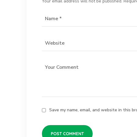
Your email address will not be published.
Requir
Save my name, email, and website in this br