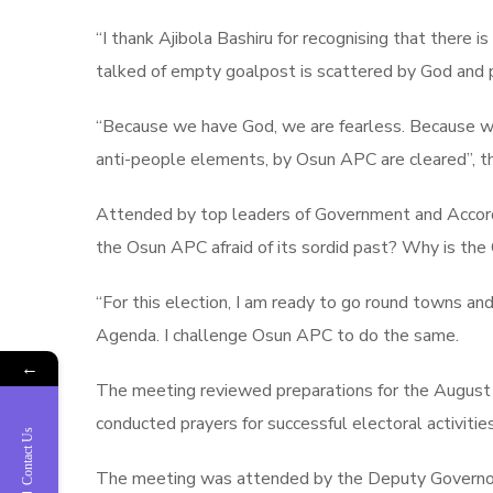
“I thank Ajibola Bashiru for recognising that there
talked of empty goalpost is scattered by God and 
“Because we have God, we are fearless. Because we 
anti-people elements, by Osun APC are cleared”, t
Attended by top leaders of Government and Accord, 
the Osun APC afraid of its sordid past? Why is th
“For this election, I am ready to go round towns and
Agenda. I challenge Osun APC to do the same.
←
The meeting reviewed preparations for the August 1
conducted prayers for successful electoral activities
Contact Us
The meeting was attended by the Deputy Governor