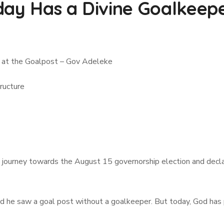
day Has a Divine Goalkeepe
 at the Goalpost – Gov Adeleke
ructure
ourney towards the August 15 governorship election and declar
 he saw a goal post without a goalkeeper. But today, God has p