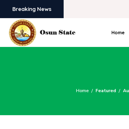
Breaking News
Home
Home
Featured
Au