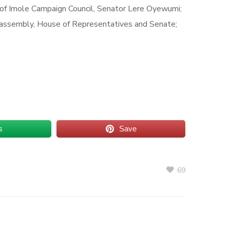
 of Imole Campaign Council, Senator Lere Oyewumi;
 assembly, House of Representatives and Senate;
s
Save
69