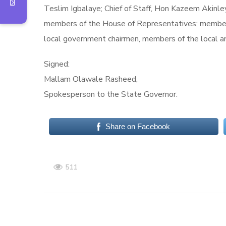
Teslim Igbalaye; Chief of Staff, Hon Kazeem Akinl
members of the House of Representatives; members
local government chairmen, members of the local a
Signed:
Mallam Olawale Rasheed,
Spokesperson to the State Governor.
Share on Facebook
511