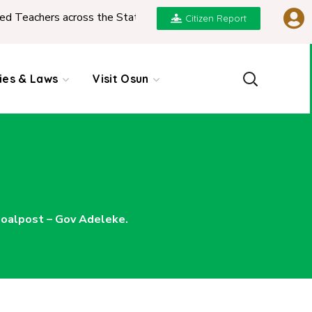
across the State
|
REPORT ON PRESENTATION OF 
Citizen Report
cies & Laws
Visit Osun
oalpost – Gov Adeleke.