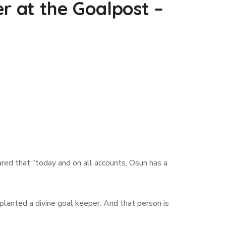
r at the Goalpost –
ed that “today and on all accounts, Osun has a
lanted a divine goal keeper. And that person is