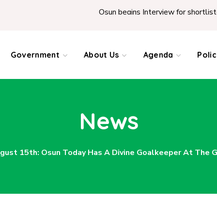
Osun begins Interview for shortlisted Teachers 
Government
About Us
Agenda
Poli
News
gust 15th: Osun Today Has A Divine Goalkeeper At The G