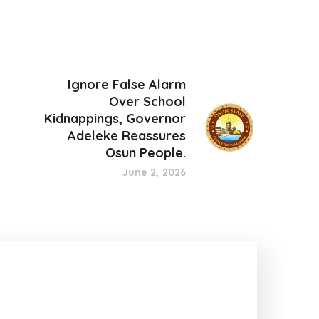
Ignore False Alarm
Over School
Kidnappings, Governor
Adeleke Reassures
Osun People.
June 2, 2026