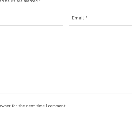
ed fields are marked
*
owser for the next time I comment.