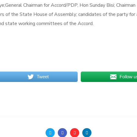
eye;General Chairman for Accord/PDP, Hon Sunday Bisi; Chairman
 of the State House of Assembly; candidates of the party for
nd state working committees of the Accord.
Tweet
Follow u