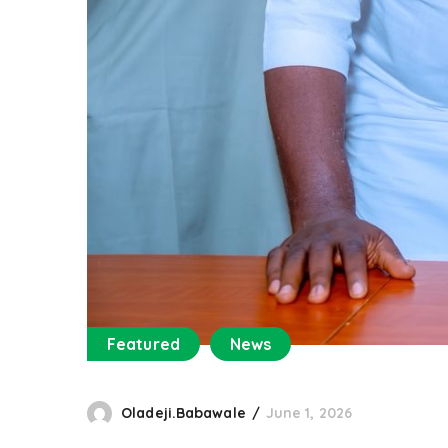
Featured
News
Oladeji.Babawale
June 1, 2026