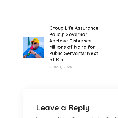
Group Life Assurance
Policy: Governor
Adeleke Disburses
Millions of Naira for
Public Servants’ Next
of Kin
June 1, 2026
Leave a Reply