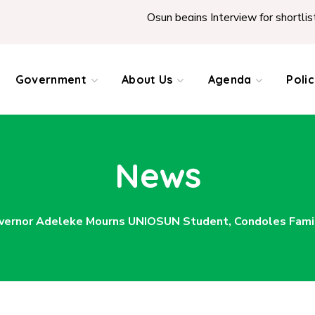
Osun begins Interview for shortlisted Teache
Government
About Us
Agenda
Poli
News
vernor Adeleke Mourns UNIOSUN Student, Condoles Famil