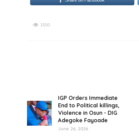
1550
IGP Orders Immediate
End to Political killings,
Violence in Osun - DIG
Adegoke Fayoade
June 26, 2026