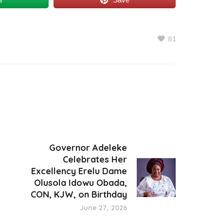
81
Governor Adeleke
Celebrates Her
Excellency Erelu Dame
Olusola Idowu Obada,
CON, KJW, on Birthday
June 27, 2026