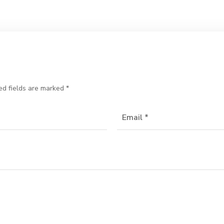
ed fields are marked
*