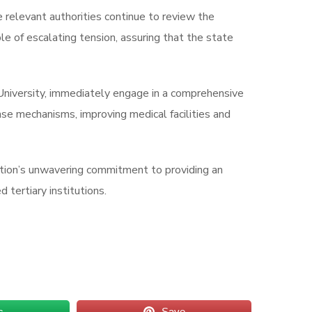
 relevant authorities continue to review the
e of escalating tension, assuring that the state
University, immediately engage in a comprehensive
se mechanisms, improving medical facilities and
ation’s unwavering commitment to providing an
 tertiary institutions.
s
Save