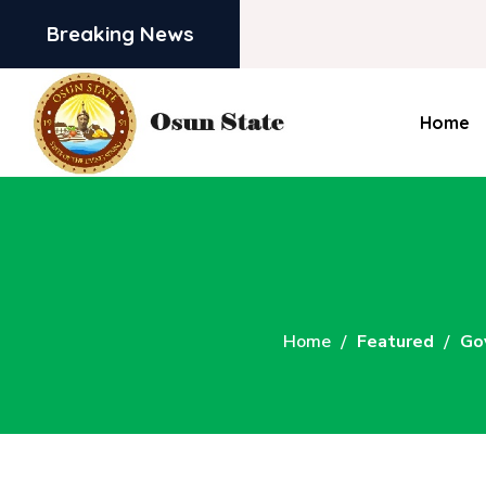
Breaking News
Home
Home
Featured
Go