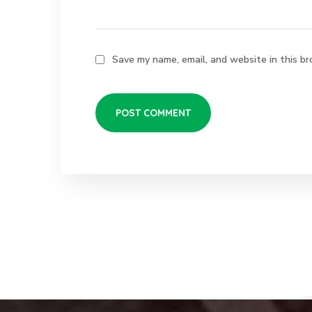
Save my name, email, and website in this br