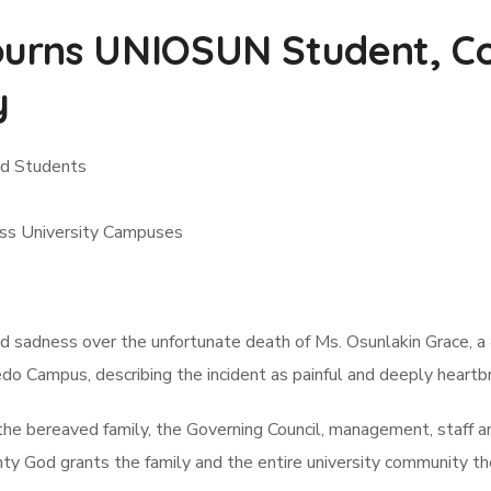
urns UNIOSUN Student, Co
y
nd Students
oss University Campuses
sadness over the unfortunate death of Ms. Osunlakin Grace, a 
o Campus, describing the incident as painful and deeply heartbr
he bereaved family, the Governing Council, management, staff an
 God grants the family and the entire university community the 