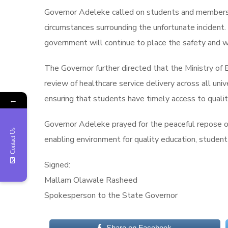
Governor Adeleke called on students and members of
circumstances surrounding the unfortunate incident.
government will continue to place the safety and we
The Governor further directed that the Ministry of
review of healthcare service delivery across all u
ensuring that students have timely access to quali
←
Governor Adeleke prayed for the peaceful repose of
Contact Us
enabling environment for quality education, student 
Signed:
Mallam Olawale Rasheed
Spokesperson to the State Governor
Share on Facebook