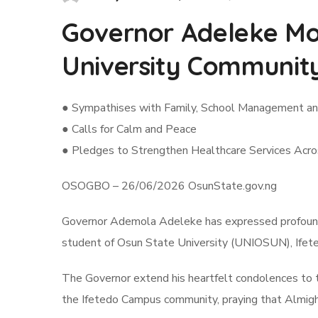
Governor Adeleke Mo
University Communit
● Sympathises with Family, School Management a
● Calls for Calm and Peace
● Pledges to Strengthen Healthcare Services Acr
OSOGBO – 26/06/2026 OsunState.gov.ng
Governor Ademola Adeleke has expressed profound 
student of Osun State University (UNIOSUN), Ifeted
The Governor extend his heartfelt condolences to t
the Ifetedo Campus community, praying that Almighty