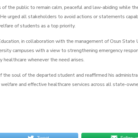
 the public to remain calm, peaceful and law-abiding while the
 He urged all stakeholders to avoid actions or statements capabl
lfare of students as a top priority.
 Education, in collaboration with the management of Osun State 
niversity campuses with a view to strengthening emergency respon
ty healthcare whenever the need arises.
 the soul of the departed student and reaffirmed his administr
welfare and effective healthcare services across all state-owned
Tweet
Follow u