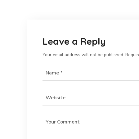
Leave a Reply
Your email address will not be published.
Requir