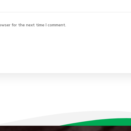
owser for the next time I comment.