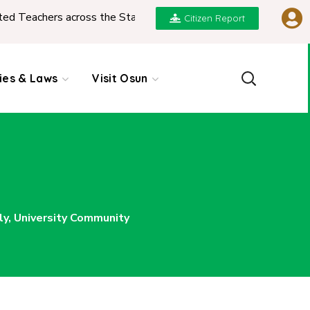
rs across the State
|
REPORT ON PRESENTATION O
Citizen Report
cies & Laws
Visit Osun
y, University Community