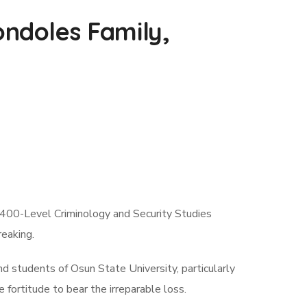
ndoles Family,
400-Level Criminology and Security Studies
eaking.
d students of Osun State University, particularly
fortitude to bear the irreparable loss.