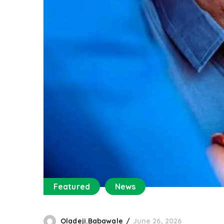
Featured
News
Oladeji.Babawale
June 26, 2026