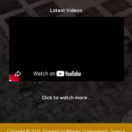
Latest Videos
Click to watch more...
Copyright © 2023 Powered by Ministry of Innovations, Science