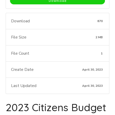
Download
Download
870
File Size
2 MB
File Count
1
Create Date
April 30, 2023
Last Updated
April 30, 2023
2023 Citizens Budget