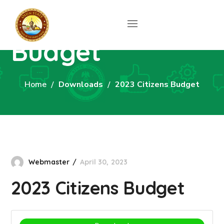
2023 Citizens
Budget
Home
Downloads
2023 Citizens Budget
Webmaster
April 30, 2023
2023 Citizens Budget