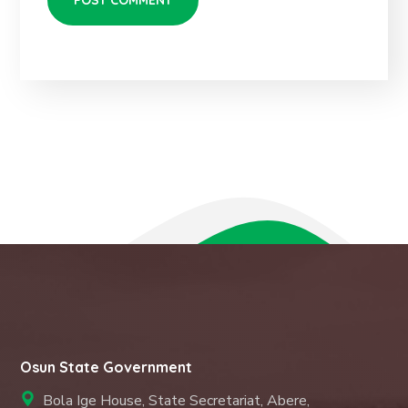
Osun State Government
Bola Ige House, State Secretariat, Abere,