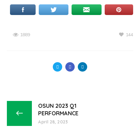
144
1889
OSUN 2023 Q1
PERFORMANCE
April 28, 2023