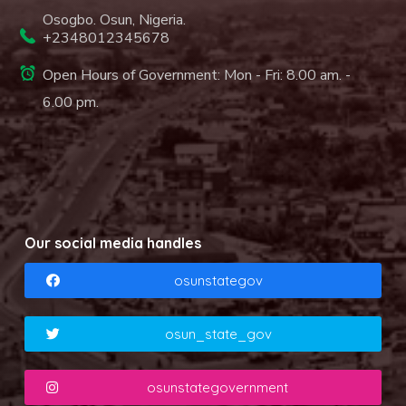
Osogbo. Osun, Nigeria.
+2348012345678
Open Hours of Government: Mon - Fri: 8.00 am. -
6.00 pm.
Our social media handles
osunstategov
osun_state_gov
osunstategovernment