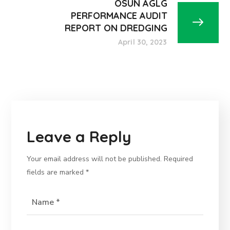
OSUN AGLG
PERFORMANCE AUDIT
REPORT ON DREDGING
April 30, 2023
Leave a Reply
Your email address will not be published.
Required
fields are marked
*