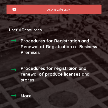
osunstategov
Useful Resources
Procedures for Registration and
Renewal of Registration of Business
Premises
Procedures for registraion and
renewal of produce licenses and
stores
More...