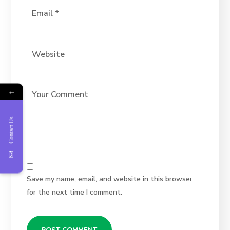
←
Contact Us
Save my name, email, and website in this browser
for the next time I comment.