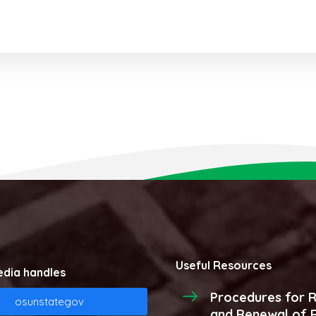
Useful Resources
edia handles
Procedures for R
osunstategov
and Renewal of R