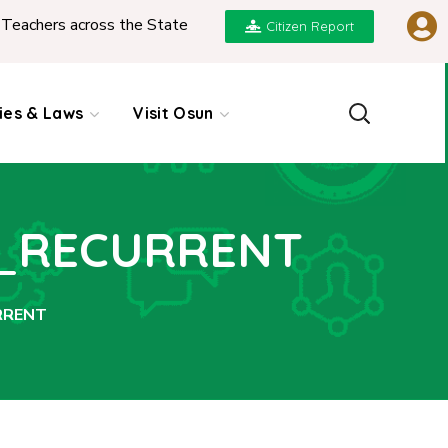
ers across the State
|
REPORT ON PRESENTATION 
Citizen Report
cies & Laws
Visit Osun
T_RECURRENT
RRENT