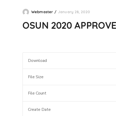
Webmaster
January 28, 2020
OSUN 2020 APPROV
Download
File Size
File Count
Create Date