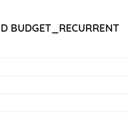
ED BUDGET_RECURRENT