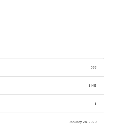
683
1 MB
1
January 28, 2020