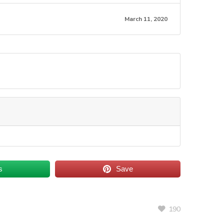
March 11, 2020
s
Save
190