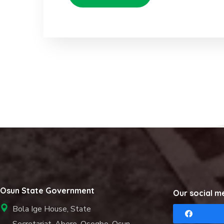
Osun State Government
Our social m
Bola Ige House, State