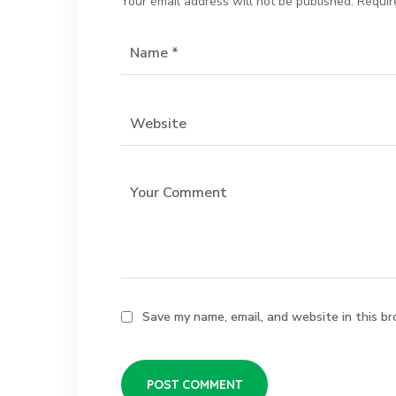
Your email address will not be published.
Requir
Save my name, email, and website in this br