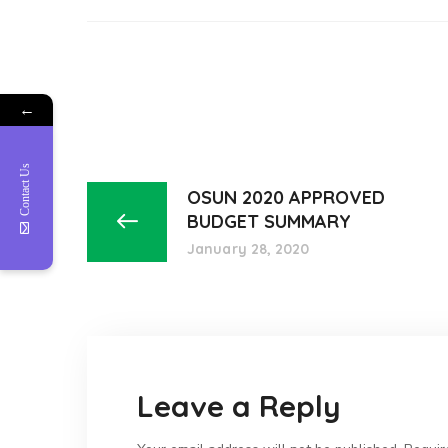
←
Contact Us
OSUN 2020 APPROVED
BUDGET SUMMARY
January 28, 2020
Leave a Reply