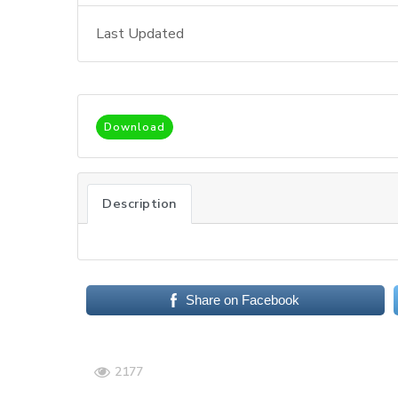
Last Updated
Download
Description
Share on Facebook
2177