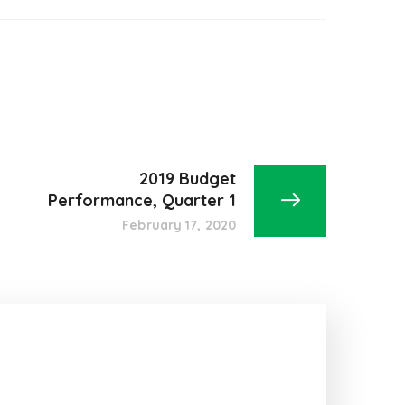
2019 Budget
Performance, Quarter 1
February 17, 2020