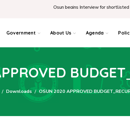
Osun begins Interview for shortlisted Teach
Government
About Us
Agenda
Poli
APPROVED BUDGE
Downloads
OSUN 2020 APPROVED BUDGET_RECU