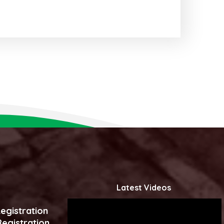
Latest Videos
egistration
egistration