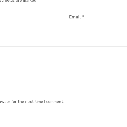
ed fields are marked
*
owser for the next time I comment.