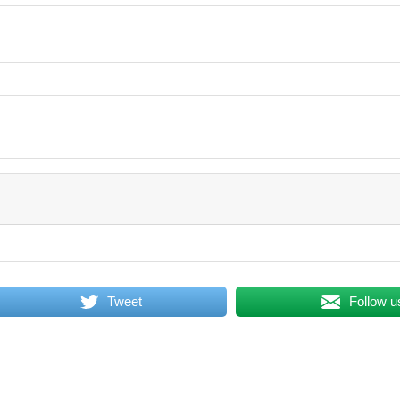
Tweet
Follow u