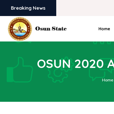
Breaking News
Home
OSUN 2020 
Home