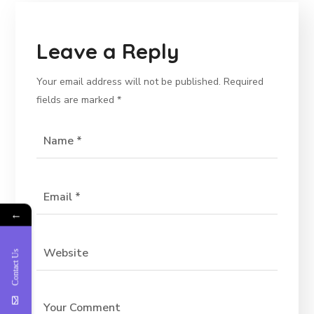
Leave a Reply
Your email address will not be published.
Required
fields are marked
*
←
Contact Us