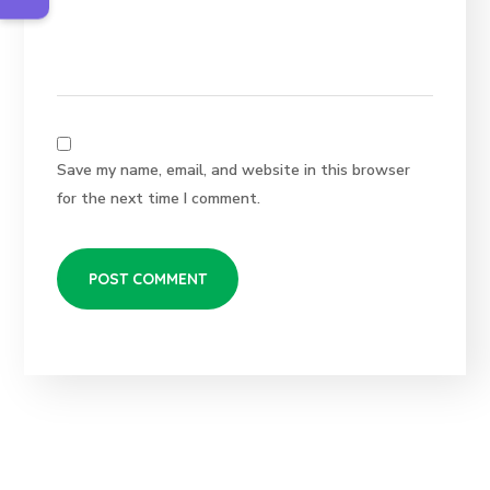
Save my name, email, and website in this browser
for the next time I comment.