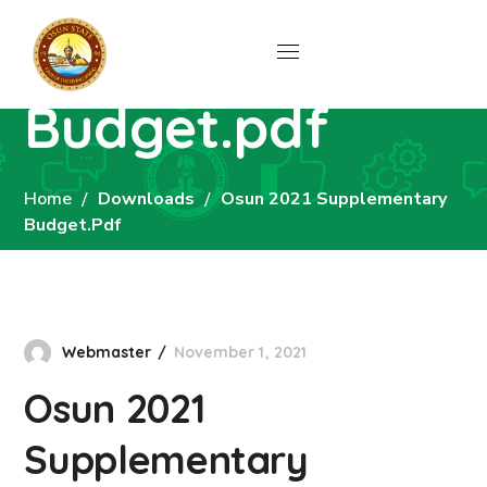
Osun 2021
Supplementary
Budget.pdf
Home
Downloads
Osun 2021 Supplementary
Budget.pdf
Webmaster
November 1, 2021
Osun 2021
Supplementary