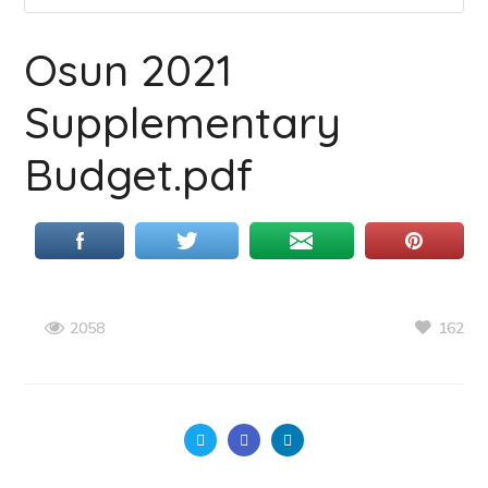
Osun 2021
Supplementary
Budget.pdf
162
2058