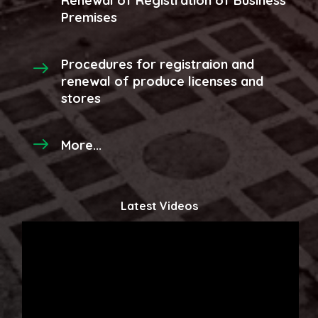
Renewal of Registration of Business
Premises
Procedures for registraion and
renewal of produce licenses and
stores
More...
Latest Videos