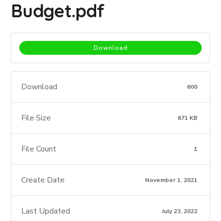
Budget.pdf
Download
Download
600
File Size
671 KB
File Count
1
Create Date
November 1, 2021
Last Updated
July 23, 2022