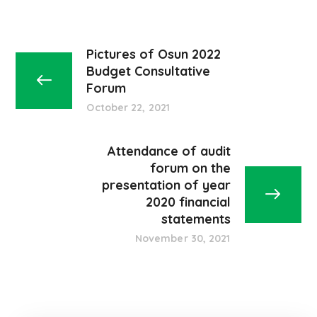
Pictures of Osun 2022
Budget Consultative
Forum
October 22, 2021
Attendance of audit
forum on the
presentation of year
2020 financial
statements
November 30, 2021