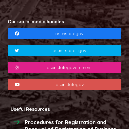
Our social media handles
osunstategov
osun_state_gov
osunstategovernment
osunstategov
Useful Resources
Procedures for Registration and