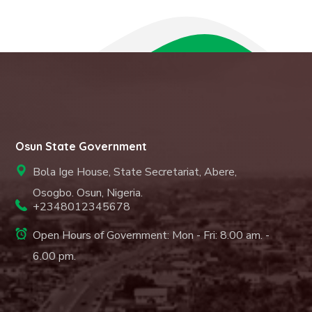
Osun State Government
Bola Ige House, State Secretariat, Abere,
Osogbo. Osun, Nigeria.
+2348012345678
Open Hours of Government: Mon - Fri: 8.00 am. -
6.00 pm.