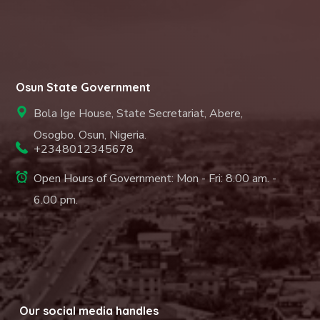
Osun State Government
Bola Ige House, State Secretariat, Abere,
Osogbo. Osun, Nigeria.
+2348012345678
Open Hours of Government: Mon - Fri: 8.00 am. -
6.00 pm.
Our social media handles