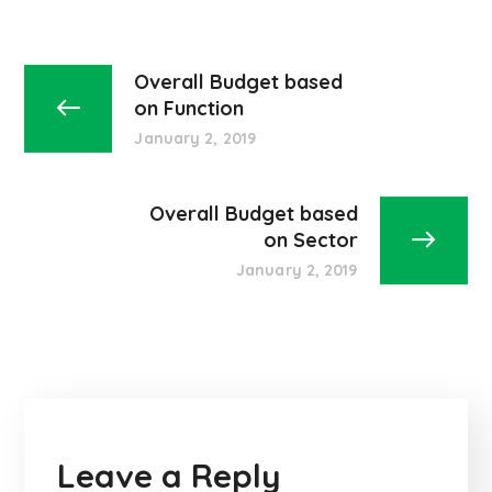
Overall Budget based
on Function
January 2, 2019
Overall Budget based
on Sector
January 2, 2019
Leave a Reply