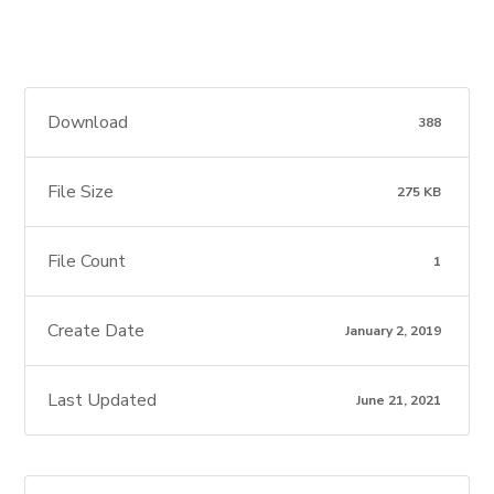
Download
388
File Size
275 KB
File Count
1
Create Date
January 2, 2019
Last Updated
June 21, 2021