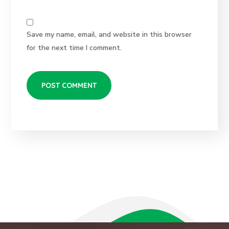
Save my name, email, and website in this browser
for the next time I comment.