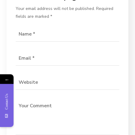
Your email address will not be published.
Required
fields are marked
*
←
Contact Us