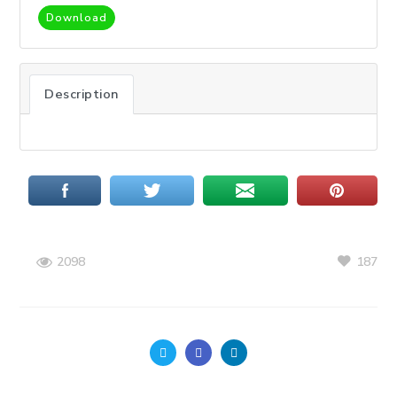
Download
Description
187
2098