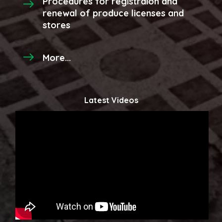
Procedures for registraion and
renewal of produce licenses and
stores
More...
Latest Videos