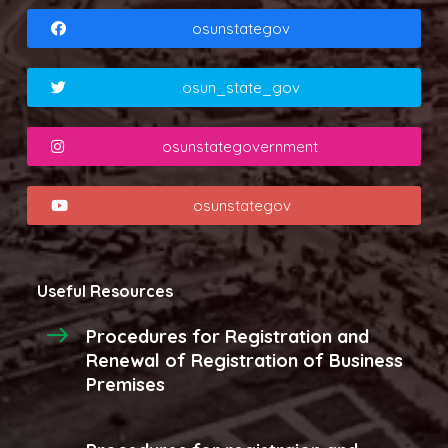
osunstategov
osun_state_gov
osunstategovernment
osunstategov
Useful Resources
Procedures for Registration and
Renewal of Registration of Business
Premises