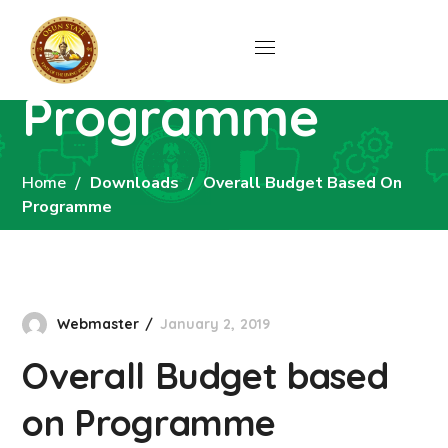
Overall Budget
based on
Programme
Home
Downloads
Overall Budget Based On
Programme
Webmaster
January 2, 2019
Overall Budget based
on Programme