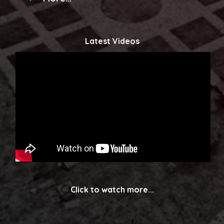
Latest Videos
Click to watch more...