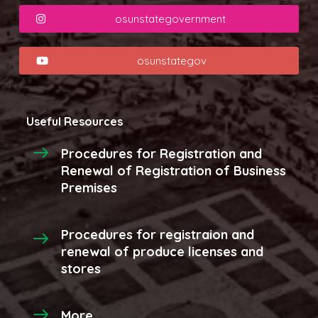
osunstategovernment
osunstategov
Useful Resources
Procedures for Registration and
Renewal of Registration of Business
Premises
Procedures for registraion and
renewal of produce licenses and
stores
More...