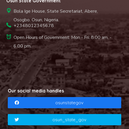
Osun State Government
Bola Ige House, State Secretariat, Abere,
Osogbo. Osun, Nigeria.
+2348012345678
Open Hours of Government: Mon - Fri: 8.00 am. -
6.00 pm.
Our social media handles
osunstategov
osun_state_gov