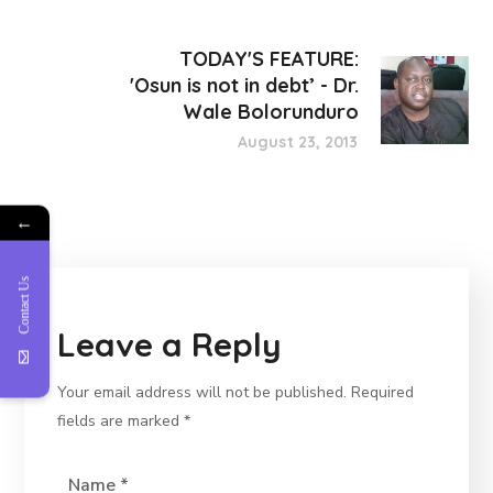
TODAY'S FEATURE:
'Osun is not in debt’ - Dr.
Wale Bolorunduro
August 23, 2013
←
Contact Us
Leave a Reply
Your email address will not be published.
Required
fields are marked
*