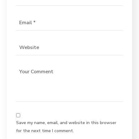
Save my name, email, and website in this browser
for the next time I comment.