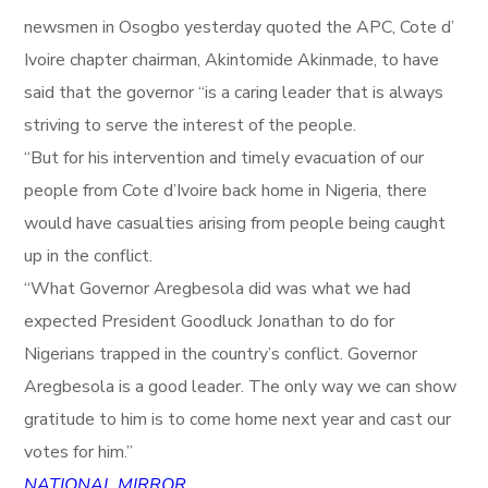
newsmen in Osogbo yesterday quoted the APC, Cote d’
Ivoire chapter chairman, Akintomide Akinmade, to have
said that the governor “is a caring leader that is always
striving to serve the interest of the people.
“But for his intervention and timely evacuation of our
people from Cote d’Ivoire back home in Nigeria, there
would have casualties arising from people being caught
up in the conflict.
“What Governor Aregbesola did was what we had
expected President Goodluck Jonathan to do for
Nigerians trapped in the country’s conflict. Governor
Aregbesola is a good leader. The only way we can show
gratitude to him is to come home next year and cast our
votes for him.”
NATIONAL MIRROR