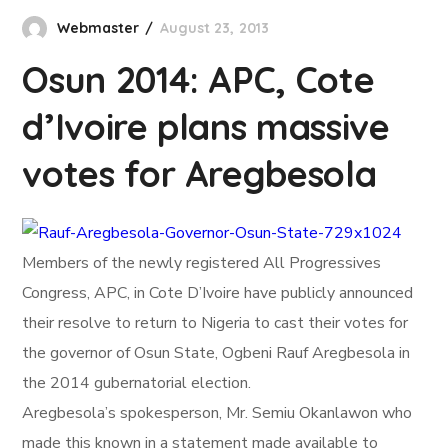
Webmaster
August 23, 2013
Osun 2014: APC, Cote
d’Ivoire plans massive
votes for Aregbesola
Members of the newly registered All Progressives
Congress, APC, in Cote D’Ivoire have publicly announced
their resolve to return to Nigeria to cast their votes for
the governor of Osun State, Ogbeni Rauf Aregbesola in
the 2014 gubernatorial election.
Aregbesola’s spokesperson, Mr. Semiu Okanlawon who
made this known in a statement made available to