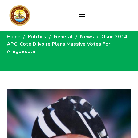
News
Home
Politics
General
News
Osun 2014:
APC, Cote D’Ivoire Plans Massive Votes For
Aregbesola