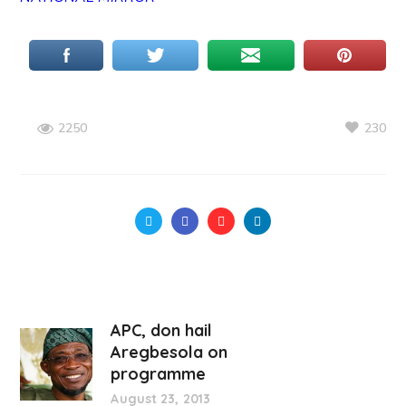
230
2250
APC, don hail
Aregbesola on
programme
August 23, 2013