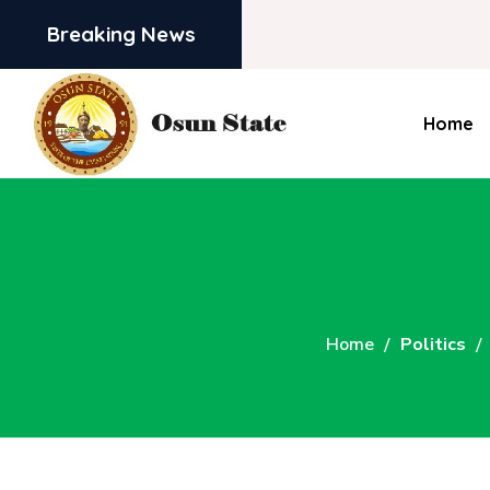
Breaking News
Home
Home
Politics