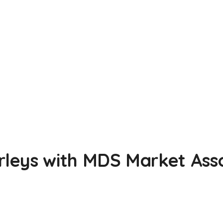
leys with MDS Market Asso