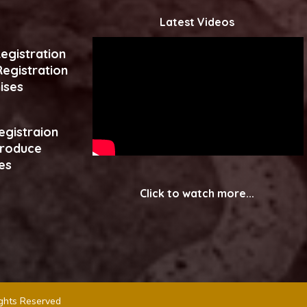
Latest Videos
egistration
egistration
ises
egistraion
produce
es
Click to watch more...
ights Reserved