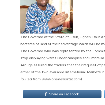
The Governor of the State of Osun, Ogbeni Rauf Are
hectares of land at their advantage which will be 
The Governor who was represented by the Commissi
stop displaying wares under canopies and umbrella al
Arc. Ige assured the traders that their request of p
either of the two available International Markets in 
(culled from www.onewsportal.com)
Share on Facebook