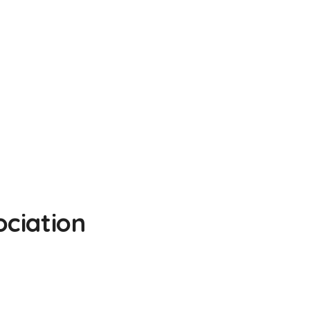
ciation