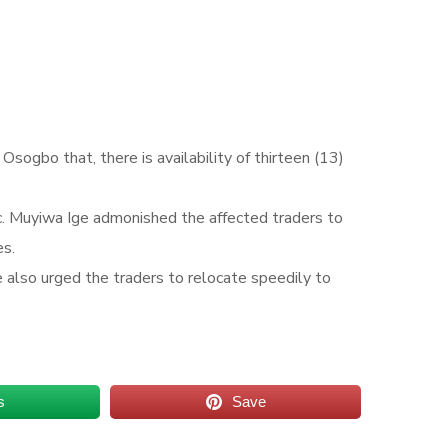
ogbo that, there is availability of thirteen (13)
. Muyiwa Ige admonished the affected traders to
es.
e also urged the traders to relocate speedily to
s
Save