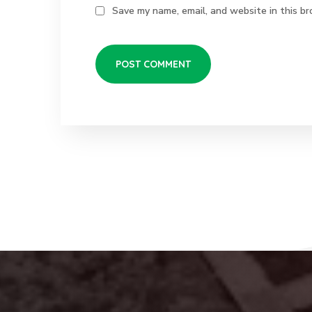
Save my name, email, and website in this br