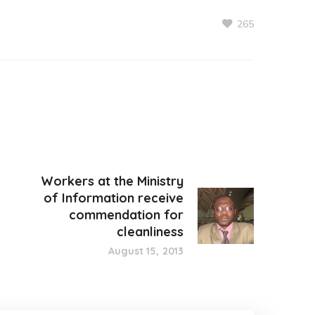
265
Workers at the Ministry
of Information receive
commendation for
cleanliness
August 15, 2013