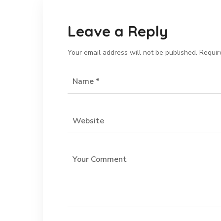
Leave a Reply
Your email address will not be published.
Requir