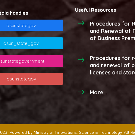
Useful Resources
edia handles
Procedures for R
osunstategov
and Renewal of R
of Business Prem
osun_state_gov
Procedures for r
sunstategovernment
and renewal of 
licenses and stor
osunstategov
More...
023 Powered by Ministry of Innovations, Science & Technology. All R