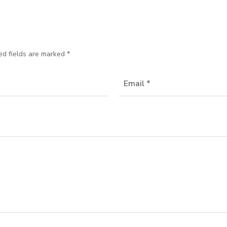
ed fields are marked
*