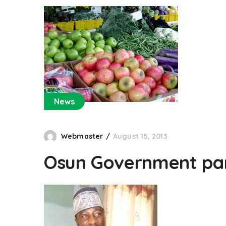
News
Webmaster
August 15, 2013
Osun Government par