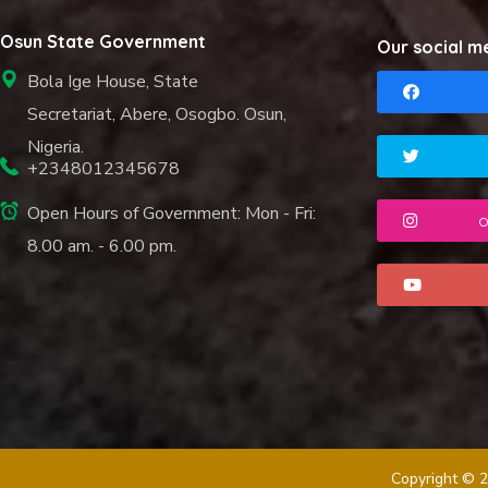
Osun State Government
Our social m
Bola Ige House, State
Secretariat, Abere, Osogbo. Osun,
Nigeria.
+2348012345678
Open Hours of Government: Mon - Fri:
o
8.00 am. - 6.00 pm.
Copyright © 2