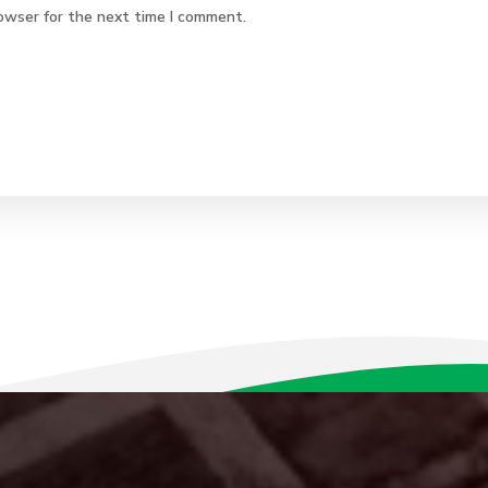
owser for the next time I comment.