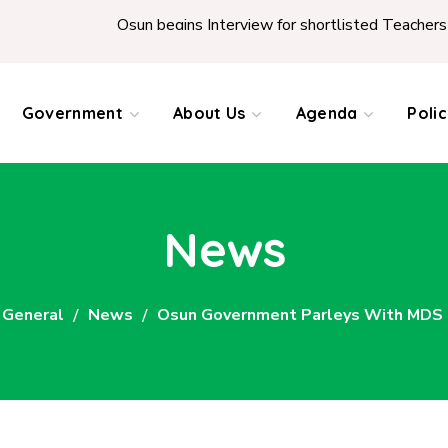
Osun begins Interview for shortlisted Teachers across
Government
About Us
Agenda
Poli
News
General
News
Osun Government Parleys With MDS 