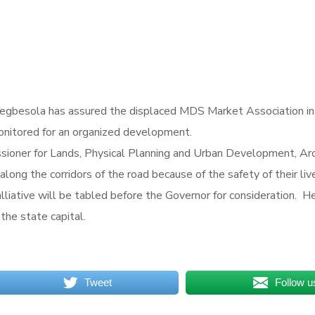
gbesola has assured the displaced MDS Market Association in Os
monitored for an organized development.
oner for Lands, Physical Planning and Urban Development, Arc
ong the corridors of the road because of the safety of their liv
alliative will be tabled before the Governor for consideration. H
the state capital.
Tweet
Follow u