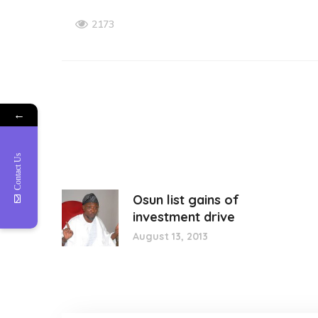
2173
←
Contact Us
Osun list gains of
investment drive
August 13, 2013