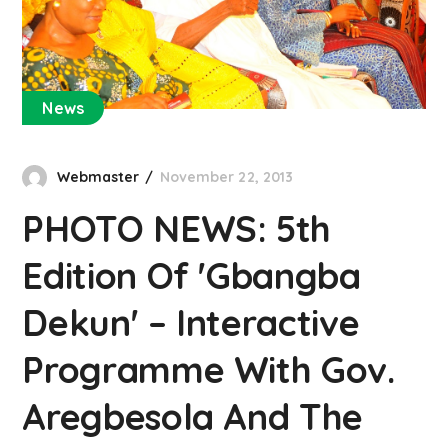
News
Webmaster
November 22, 2013
PHOTO NEWS: 5th
Edition Of 'Gbangba
Dekun' – Interactive
Programme With Gov.
Aregbesola And The