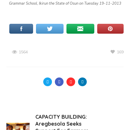
Grammar School, Ikirun the State of Osun on Tuesday 19-11-2013
169
1564
CAPACITY BUILDING:
Aregbesola Seeks