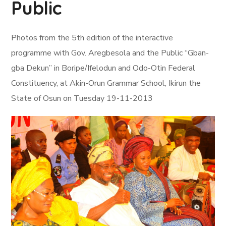
Public
Photos from the 5th edition of the interactive
programme with Gov. Aregbesola and the Public “Gban-
gba Dekun” in Boripe/Ifelodun and Odo-Otin Federal
Constituency, at Akin-Orun Grammar School, Ikirun the
State of Osun on Tuesday 19-11-2013