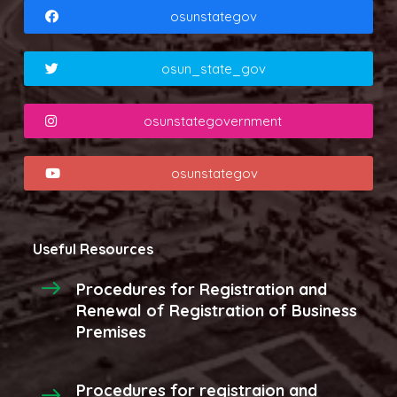
osunstategov
osun_state_gov
osunstategovernment
osunstategov
Useful Resources
Procedures for Registration and
Renewal of Registration of Business
Premises
Procedures for registraion and