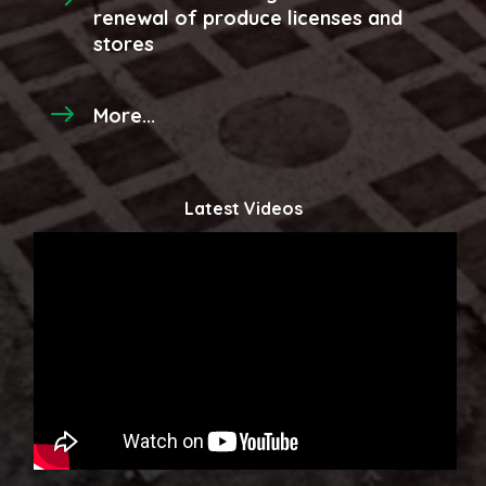
renewal of produce licenses and
stores
More...
Latest Videos