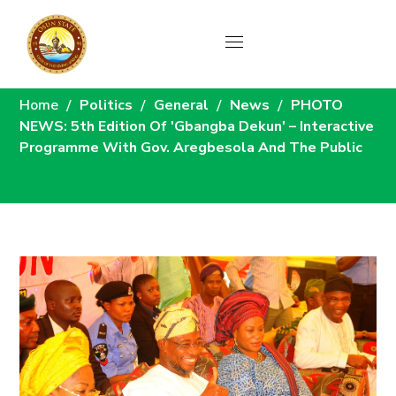
News
Home
Politics
General
News
PHOTO
NEWS: 5th Edition Of 'Gbangba Dekun' – Interactive
Programme With Gov. Aregbesola And The Public