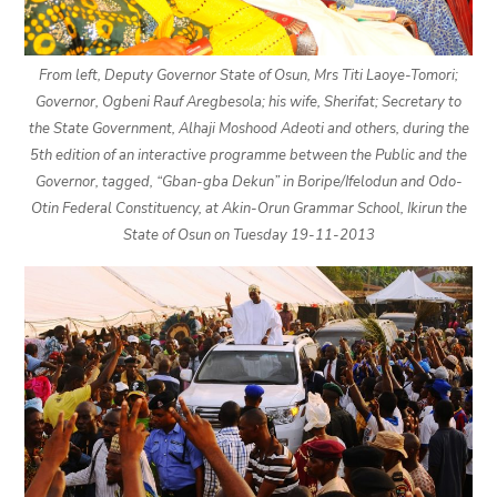
From left, Deputy Governor State of Osun, Mrs Titi Laoye-Tomori;
Governor, Ogbeni Rauf Aregbesola; his wife, Sherifat; Secretary to
the State Government, Alhaji Moshood Adeoti and others, during the
5th edition of an interactive programme between the Public and the
Governor, tagged, “Gban-gba Dekun” in Boripe/Ifelodun and Odo-
Otin Federal Constituency, at Akin-Orun Grammar School, Ikirun the
State of Osun on Tuesday 19-11-2013