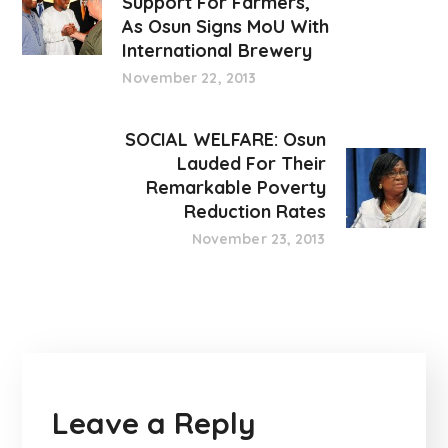
Support For Farmers,
As Osun Signs MoU With
International Brewery
November 22, 2013
SOCIAL WELFARE: Osun
Lauded For Their
Remarkable Poverty
Reduction Rates
November 23, 2013
Leave a Reply