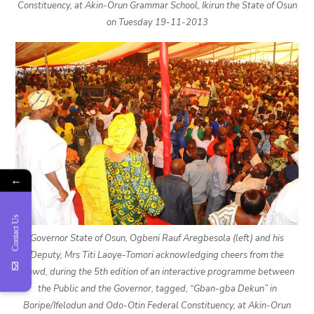
Constituency, at Akin-Orun Grammar School, Ikirun the State of Osun
on Tuesday 19-11-2013
←
Contact Us
Governor State of Osun, Ogbeni Rauf Aregbesola (left) and his
Deputy, Mrs Titi Laoye-Tomori acknowledging cheers from the
crowd, during the 5th edition of an interactive programme between
the Public and the Governor, tagged, “Gban-gba Dekun” in
Boripe/Ifelodun and Odo-Otin Federal Constituency, at Akin-Orun