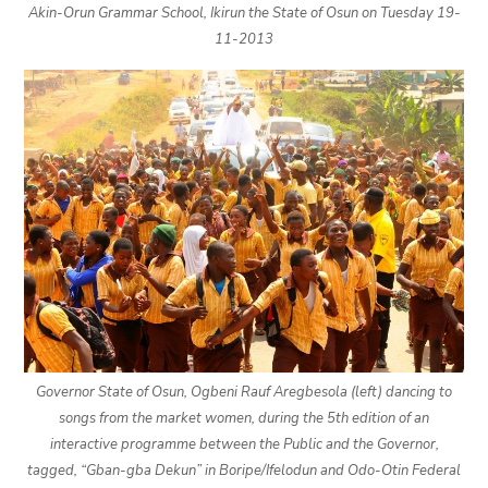
Akin-Orun Grammar School, Ikirun the State of Osun on Tuesday 19-
11-2013
Governor State of Osun, Ogbeni Rauf Aregbesola (left) dancing to
songs from the market women, during the 5th edition of an
interactive programme between the Public and the Governor,
tagged, “Gban-gba Dekun” in Boripe/Ifelodun and Odo-Otin Federal