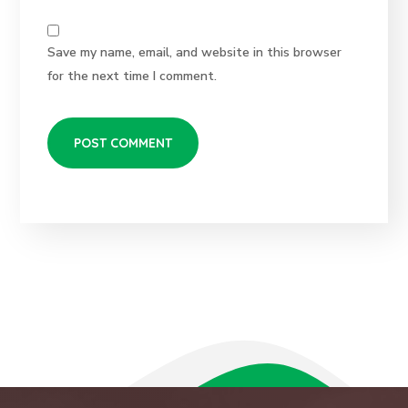
Save my name, email, and website in this browser
for the next time I comment.