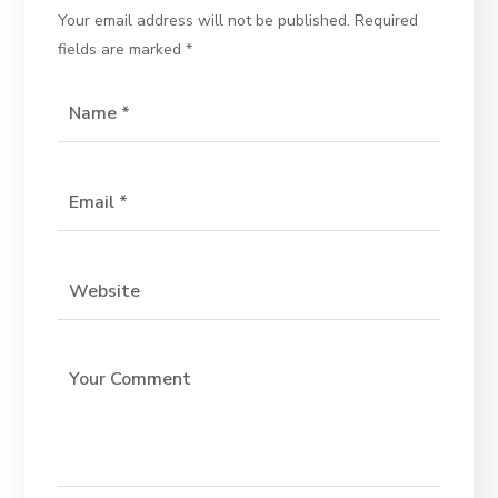
Your email address will not be published.
Required
fields are marked
*