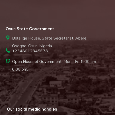
Osun State Government
Bola Ige House, State Secretariat, Abere,
Osogbo. Osun, Nigeria.
+2348012345678
Open Hours of Government: Mon - Fri: 8.00 am. -
6.00 pm.
Our social media handles