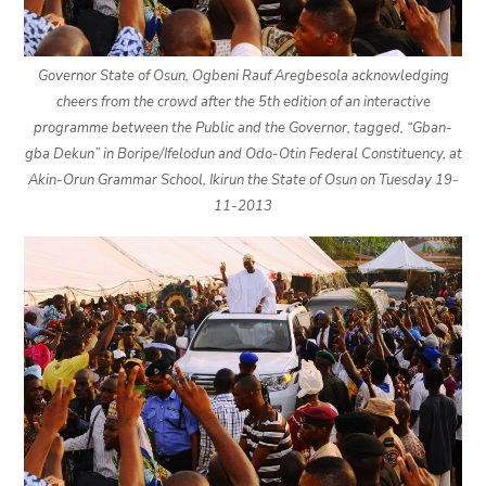
Governor State of Osun, Ogbeni Rauf Aregbesola acknowledging
cheers from the crowd after the 5th edition of an interactive
programme between the Public and the Governor, tagged, “Gban-
gba Dekun” in Boripe/Ifelodun and Odo-Otin Federal Constituency, at
Akin-Orun Grammar School, Ikirun the State of Osun on Tuesday 19-
11-2013