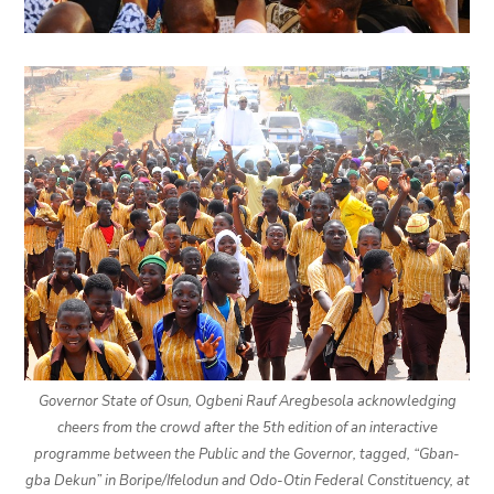
Governor State of Osun, Ogbeni Rauf Aregbesola acknowledging
cheers from the crowd after the 5th edition of an interactive
programme between the Public and the Governor, tagged, “Gban-
gba Dekun” in Boripe/Ifelodun and Odo-Otin Federal Constituency, at