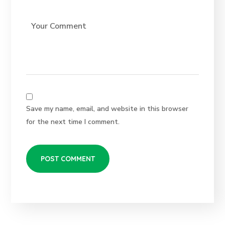
Save my name, email, and website in this browser
for the next time I comment.