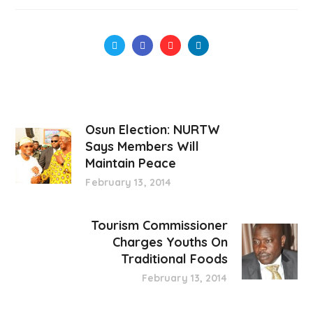
Osun Election: NURTW
Says Members Will
Maintain Peace
February 13, 2014
Tourism Commissioner
Charges Youths On
Traditional Foods
February 13, 2014