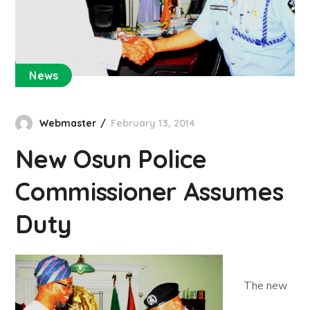
News
Webmaster
February 13, 2014
New Osun Police
Commissioner Assumes
Duty
The new