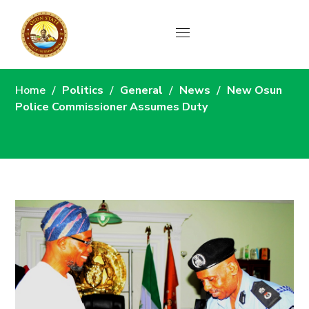
News
Home
Politics
General
News
New Osun
Police Commissioner Assumes Duty