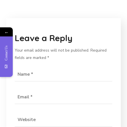
←
Leave a Reply
Contact Us
Your email address will not be published.
Required
fields are marked
*