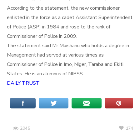
According to the statement, the new commissioner
enlisted in the force as a cadet Assistant Superintendent
of Police (ASP) in 1984 and rose to the rank of
Commissioner of Police in 2009.
The statement said Mr Maishanu who holds a degree in
Management had served at various times as
Commissioner of Police in Imo, Niger, Taraba and Ekiti
States. He is an alumnus of NIPSS.
DAILY TRUST
174
2045