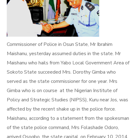
Commissioner of Police in Osun State, Mr Ibrahim
Maishanu, yesterday assumed duties in the state. Mr
Maishanu who hails from Yabo Local Government Area of
Sokoto State succeeded Mrs. Dorothy Gimba who
served as the state commissioner for one year. Mrs
Gimba who is on course at the Nigerian Institute of
Policy and Strategic Studies (NIPSS), Kuru near Jos, was
affected by the recent shake up in the police force.
Maishanu, according to a statement from the spokesman
of the state police command, Mrs Folashade Odoro,
arrived Osogbo, the state capital, on February 10, 2014.