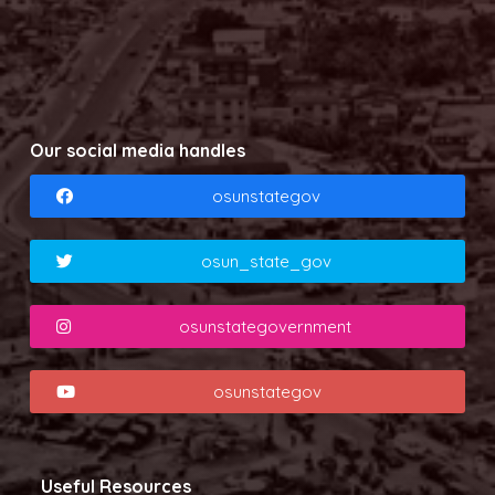
Our social media handles
osunstategov
osun_state_gov
osunstategovernment
osunstategov
Useful Resources