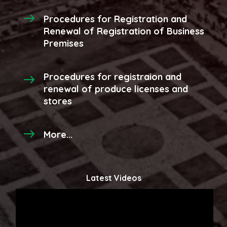
Procedures for Registration and
Renewal of Registration of Business
Premises
Procedures for registraion and
renewal of produce licenses and
stores
More...
Latest Videos