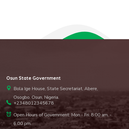
Osun State Government
Bola Ige House, State Secretariat, Abere,
Osogbo. Osun, Nigeria.
+2348012345678
Open Hours of Government: Mon - Fri: 8.00 am. -
6.00 pm.