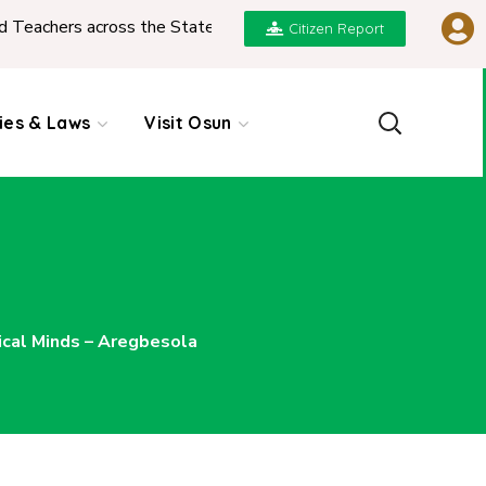
s across the State
|
REPORT ON PRESENTATION O
Citizen Report
cies & Laws
Visit Osun
ical Minds – Aregbesola