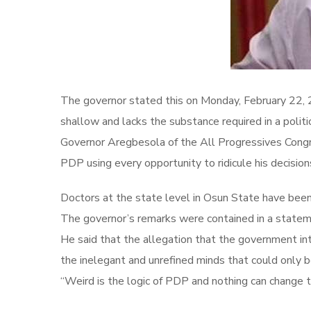
The governor stated this on Monday, February 22, 20
shallow and lacks the substance required in a politic
Governor Aregbesola of the All Progressives Congre
PDP using every opportunity to ridicule his decision
Doctors at the state level in Osun State have bee
The governor’s remarks were contained in a statem
He said that the allegation that the government int
the inelegant and unrefined minds that could only b
“Weird is the logic of PDP and nothing can change t