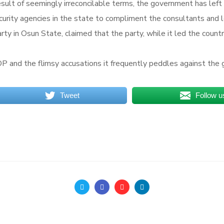
ult of seemingly irreconcilable terms, the government has left 
ecurity agencies in the state to compliment the consultants and 
ty in Osun State, claimed that the party, while it led the countr
P and the flimsy accusations it frequently peddles against the 
Tweet
Follow u