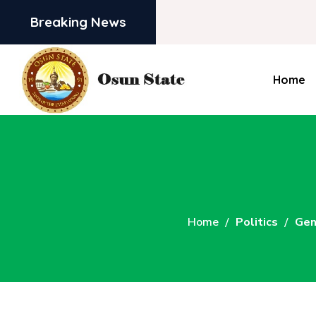
Breaking News
Home
Home
Politics
Gen