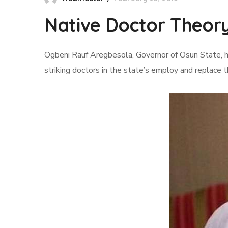
Native Doctor Theory
Ogbeni Rauf Aregbesola, Governor of Osun State, h
striking doctors in the state’s employ and replace 