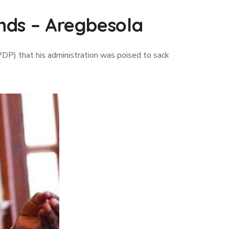
inds – Aregbesola
DP) that his administration was poised to sack