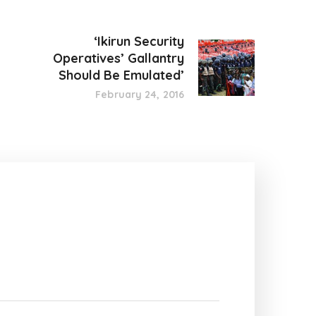
‘Ikirun Security
Operatives’ Gallantry
Should Be Emulated’
February 24, 2016