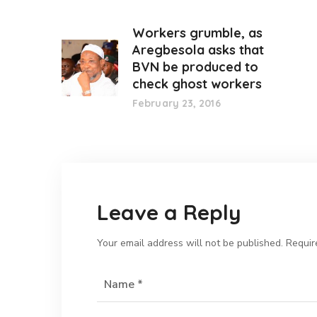
Workers grumble, as
Aregbesola asks that
BVN be produced to
check ghost workers
February 23, 2016
Leave a Reply
Your email address will not be published.
Requir