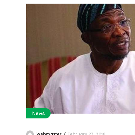
News
Webmaster
February 23, 2016