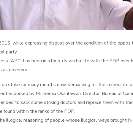
16, while expressing disgust over the condition of the opposition
al party.
ss (APC) has been in a long-drawn battle with the PDP over his 
s as governor.
n on strike for many months now, demanding for the immediate p
ent endorsed by Mr. Semiu Okanlawon, Director, Bureau of Commu
ended to sack some striking doctors and replace them with tradi
e found within the ranks of the PDP.
he illogical reasoning of people whose illogical ways brought Ni