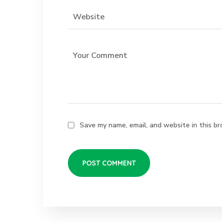
Save my name, email, and website in this br