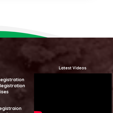
Latest Videos
egistration
egistration
ises
egistraion