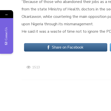
“Because of those who abandoned their jobs as a res
from the state Ministry of Health, doctors in the s
←
Okanlawon, while countering the main opposition par
upon Nigeria through its mismanagement.
Contact Us
He said it was a waste of time not to ignore the PD
Share on Facebook
1513