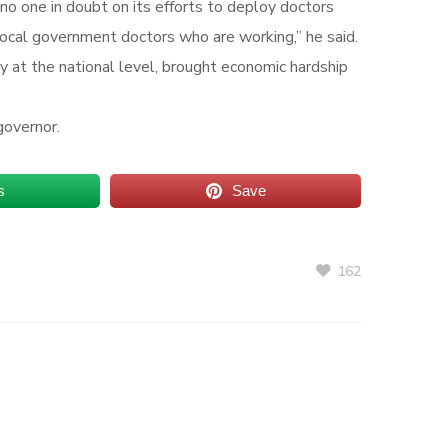
no one in doubt on its efforts to deploy doctors
local government doctors who are working,” he said.
y at the national level, brought economic hardship
governor.
s
Save
162