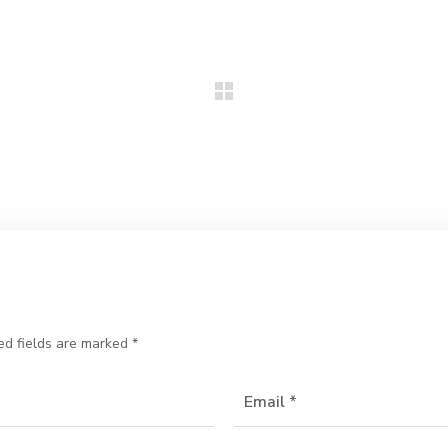
ed fields are marked
*