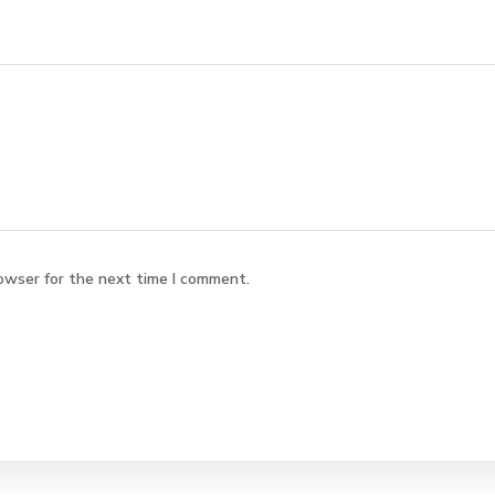
owser for the next time I comment.