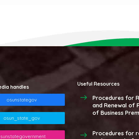
Useful Resources
edia handles
Procedures for R
osunstategov
and Renewal of R
of Business Prem
osun_state_gov
Procedures for r
sunstategovernment