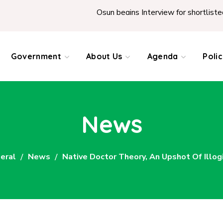
Osun begins Interview for shortlisted Teacher
Government
About Us
Agenda
Poli
News
eral
News
Native Doctor Theory, An Upshot Of Illog