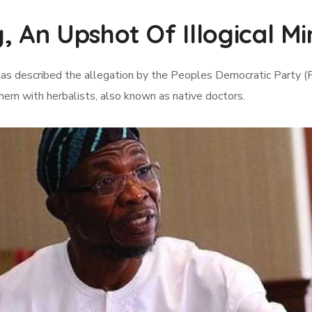
, An Upshot Of Illogical M
as described the allegation by the Peoples Democratic Party (P
them with herbalists, also known as native doctors.