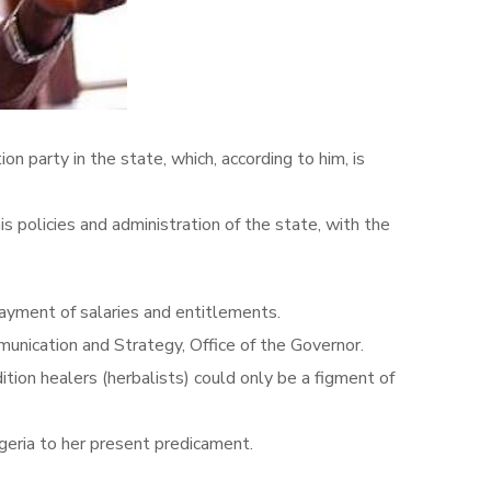
 party in the state, which, according to him, is
policies and administration of the state, with the
ayment of salaries and entitlements.
nication and Strategy, Office of the Governor.
tion healers (herbalists) could only be a figment of
geria to her present predicament.