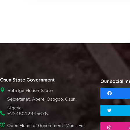
Osun State Government
Our social m
Bola Ige House, State
Secretariat, Abere, Osogbo. Osun,
Nigeria.
+2348012345678
Open Hours of Government: Mon - Fri:
o