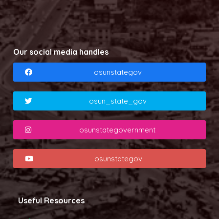
Our social media handles
osunstategov
osun_state_gov
osunstategovernment
osunstategov
Useful Resources