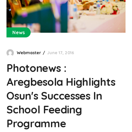
News
Webmaster
June 17, 2016
Photonews :
Aregbesola Highlights
Osun's Successes In
School Feeding
Programme