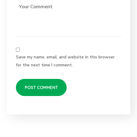
Save my name, email, and website in this browser
for the next time I comment.