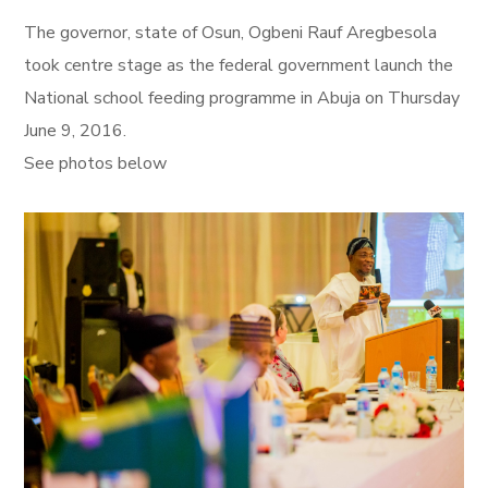
The governor, state of Osun, Ogbeni Rauf Aregbesola
took centre stage as the federal government launch the
National school feeding programme in Abuja on Thursday
June 9, 2016.
See photos below