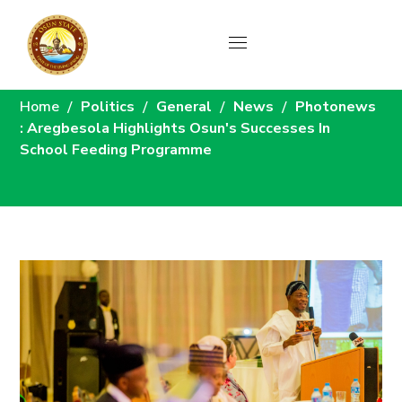
News
Home
Politics
General
News
Photonews
: Aregbesola Highlights Osun's Successes In
School Feeding Programme