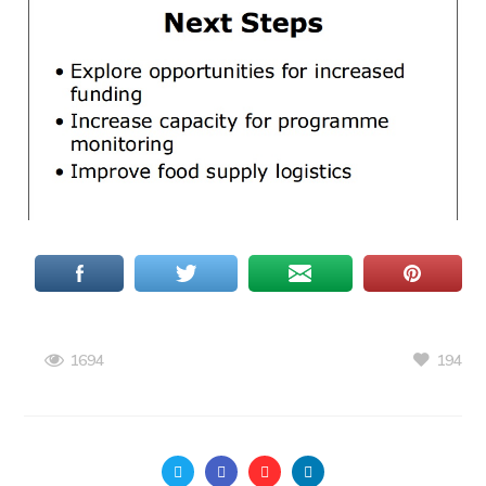
194
1694