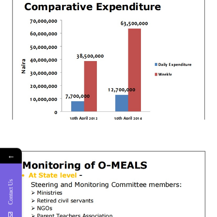
←
Contact Us