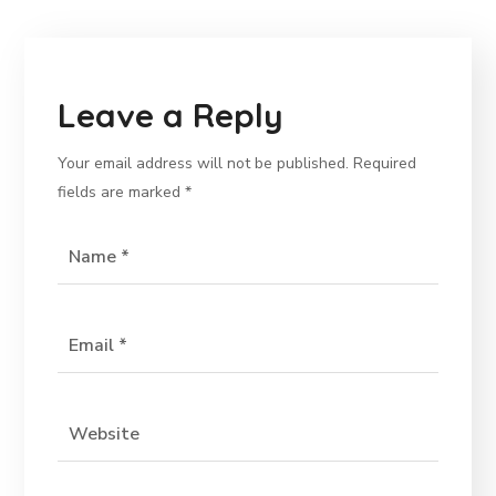
Leave a Reply
Your email address will not be published.
Required
fields are marked
*