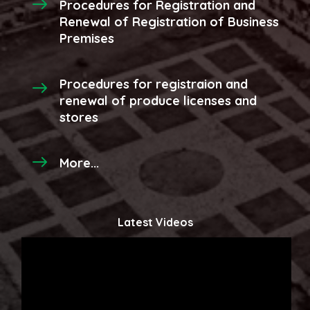
Procedures for Registration and
Renewal of Registration of Business
Premises
Procedures for registraion and
renewal of produce licenses and
stores
More...
Latest Videos