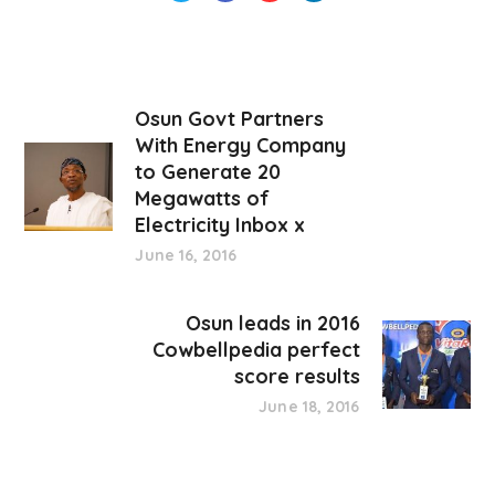
Osun Govt Partners
With Energy Company
to Generate 20
Megawatts of
Electricity Inbox x
June 16, 2016
Osun leads in 2016
Cowbellpedia perfect
score results
June 18, 2016