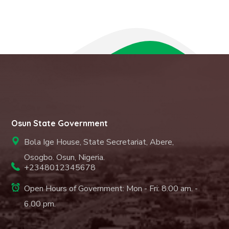
Osun State Government
Bola Ige House, State Secretariat, Abere,
Osogbo. Osun, Nigeria.
+2348012345678
Open Hours of Government: Mon - Fri: 8.00 am. -
6.00 pm.