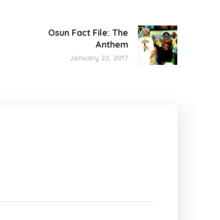
Osun Fact File: The
Anthem
January 22, 2017