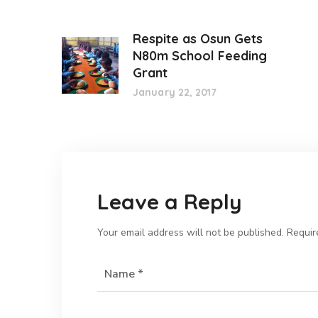
Respite as Osun Gets
N80m School Feeding
Grant
January 22, 2017
Leave a Reply
Your email address will not be published.
Requir