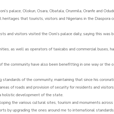
oni’s palace, Olokun, Osara, Obatala, Orunmila, Oranfe and Odud
eritages that tourists, visitors and Nigerians in the Diaspora co
s and visitors visited the Ooni’s palace daily, saying this was b
ities, as well as operators of taxicabs and commercial buses, ha
f the community have also been benefitting in one way or the ot
g standards of the community, maintaining that since his coronat
as of roads and provision of security for residents and visitors 
 holistic development of the state.
oping the various cultural sites, tourism and monuments across 
rts by upgrading the ones around me to international standards