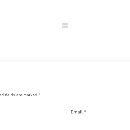
ed fields are marked
*