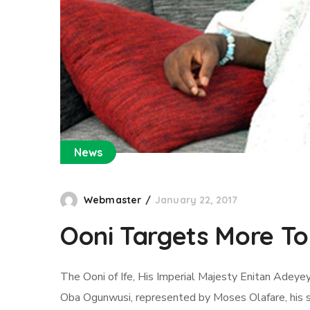
News
Webmaster
January 22, 2017
Ooni Targets More Tou
The Ooni of Ife, His Imperial Majesty Enitan Adeyey
Oba Ogunwusi, represented by Moses Olafare, his spo