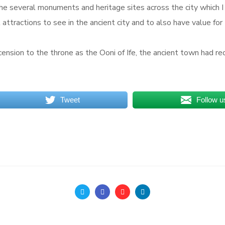
o the several monuments and heritage sites across the city which 
l attractions to see in the ancient city and to also have value for
scension to the throne as the Ooni of Ife, the ancient town had
Tweet
Follow u