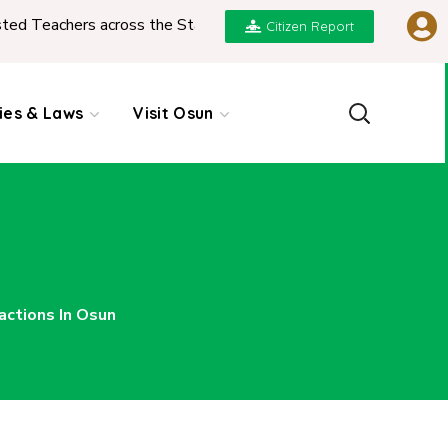
ross the State
|
REPORT ON PRESENTATION OF N
Citizen Report
cies & Laws
Visit Osun
actions In Osun