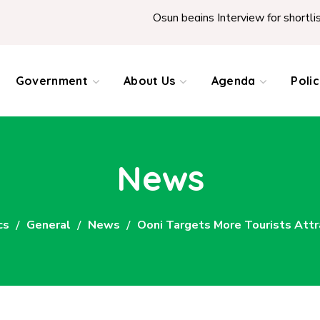
Osun begins Interview for shortlisted Teachers ac
Government
About Us
Agenda
Poli
News
cs
General
News
Ooni Targets More Tourists Attr