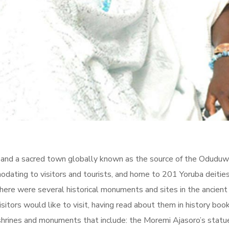
on and a sacred town globally known as the source of the Oduduw
dating to visitors and tourists, and home to 201 Yoruba deities,
here were several historical monuments and sites in the ancient 
isitors would like to visit, having read about them in history book
shrines and monuments that include: the Moremi Ajasoro’s statue 