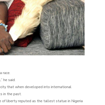
a race.
” he said.
city that when developed into international
s in the past.
of liberty reputed as the tallest statue in Nigeria