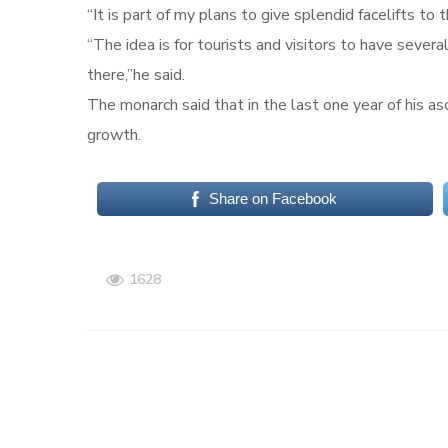
“It is part of my plans to give splendid facelifts t
“The idea is for tourists and visitors to have severa
there,”he said.
The monarch said that in the last one year of his a
growth.
Share on Facebook
1628