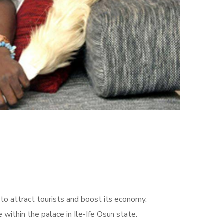
 to attract tourists and boost its economy.
within the palace in Ile-Ife Osun state.