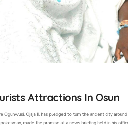
rists Attractions In Osun
e Ogunwusi, Ojaja II, has pledged to turn the ancient city around
kesman, made the promise at a news briefing held in his office 