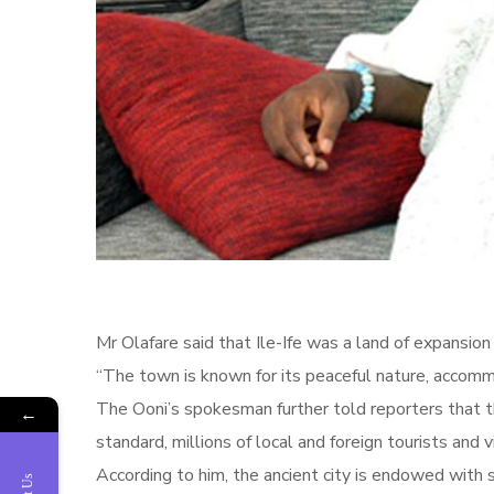
Mr Olafare said that Ile-Ife was a land of expansi
“The town is known for its peaceful nature, accommo
The Ooni’s spokesman further told reporters that t
←
standard, millions of local and foreign tourists and v
According to him, the ancient city is endowed with 