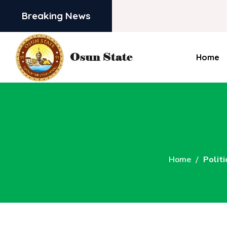
Breaking News
Home
Home
Politi