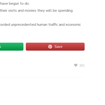
I have begun to do.
 their visits and monies they will be spending
 recorded unprecedented human traffic and economic
s
Save
181