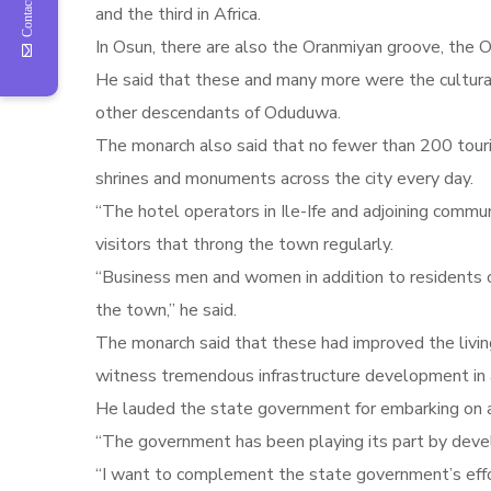
Contact Us
and the third in Africa.
In Osun, there are also the Oranmiyan groove, the O
He said that these and many more were the cultural h
other descendants of Oduduwa.
The monarch also said that no fewer than 200 tourist
shrines and monuments across the city every day.
“The hotel operators in Ile-Ife and adjoining commun
visitors that throng the town regularly.
“Business men and women in addition to residents o
the town,” he said.
The monarch said that these had improved the livin
witness tremendous infrastructure development in are
He lauded the state government for embarking on a
“The government has been playing its part by devel
“I want to complement the state government’s effo