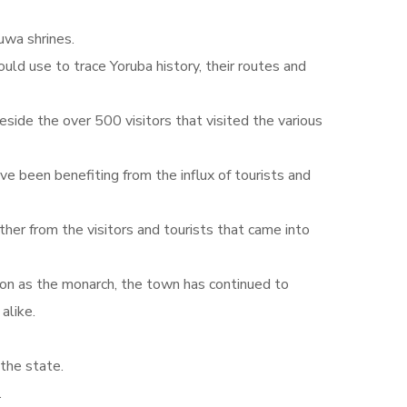
uwa shrines.
uld use to trace Yoruba history, their routes and
eside the over 500 visitors that visited the various
ve been benefiting from the influx of tourists and
her from the visitors and tourists that came into
ion as the monarch, the town has continued to
alike.
the state.
.