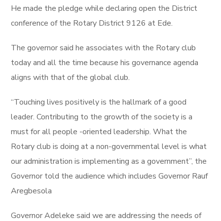
He made the pledge while declaring open the District
conference of the Rotary District 9126 at Ede.
The governor said he associates with the Rotary club
today and all the time because his governance agenda
aligns with that of the global club.
“Touching lives positively is the hallmark of a good
leader. Contributing to the growth of the society is a
must for all people -oriented leadership. What the
Rotary club is doing at a non-governmental level is what
our administration is implementing as a government”, the
Governor told the audience which includes Governor Rauf
Aregbesola
Governor Adeleke said we are addressing the needs of