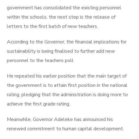
government has consolidated the existing personnel
within the schools, the next step is the release of
letters to the first batch of new teachers.
According to the Governor, the financial implications for
sustainability is being finalised to further add new
personnel to the teachers poll.
He repeated his earlier position that the main target of
the government is to attain first position in the national
rating, pledging that the administration is doing more to
achieve the first grade rating.
Meanwhile, Governor Adeleke has announced his
renewed commitment to human capital development.