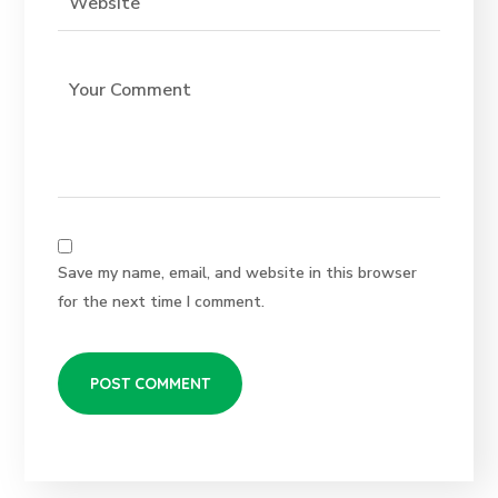
Save my name, email, and website in this browser
for the next time I comment.