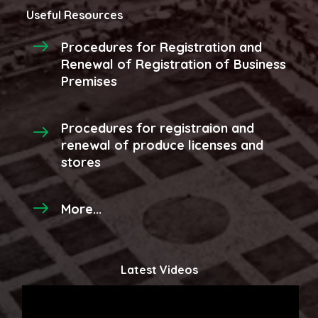
Useful Resources
Procedures for Registration and
Renewal of Registration of Business
Premises
Procedures for registraion and
renewal of produce licenses and
stores
More...
Latest Videos