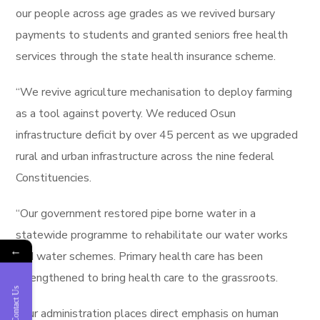
our people across age grades as we revived bursary
payments to students and granted seniors free health
services through the state health insurance scheme.
“We revive agriculture mechanisation to deploy farming
as a tool against poverty. We reduced Osun
infrastructure deficit by over 45 percent as we upgraded
rural and urban infrastructure across the nine federal
Constituencies.
“Our government restored pipe borne water in a
statewide programme to rehabilitate our water works
←
and water schemes. Primary health care has been
strengthened to bring health care to the grassroots.
Contact Us
“Our administration places direct emphasis on human