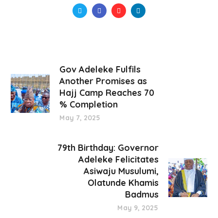
Gov Adeleke Fulfils
Another Promises as
Hajj Camp Reaches 70
% Completion
May 7, 2025
79th Birthday: Governor
Adeleke Felicitates
Asiwaju Musulumi,
Olatunde Khamis
Badmus
May 9, 2025