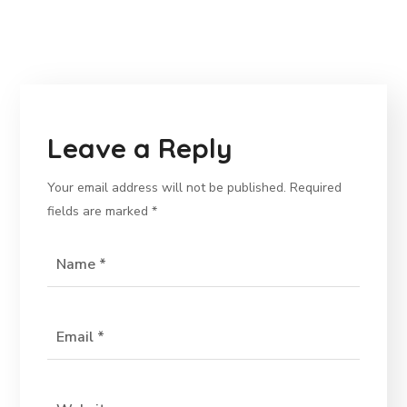
Leave a Reply
Your email address will not be published.
Required
fields are marked
*