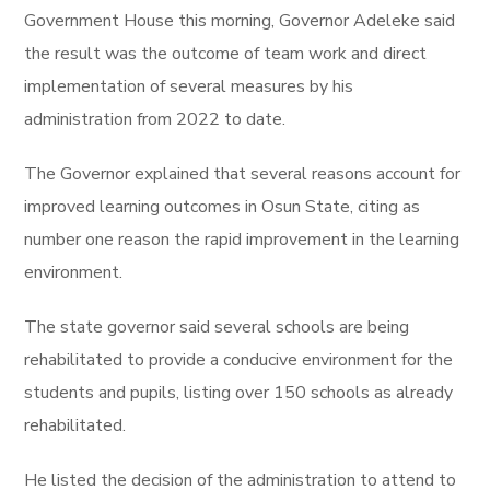
Government House this morning, Governor Adeleke said
the result was the outcome of team work and direct
implementation of several measures by his
administration from 2022 to date.
The Governor explained that several reasons account for
improved learning outcomes in Osun State, citing as
number one reason the rapid improvement in the learning
environment.
The state governor said several schools are being
rehabilitated to provide a conducive environment for the
students and pupils, listing over 150 schools as already
rehabilitated.
He listed the decision of the administration to attend to