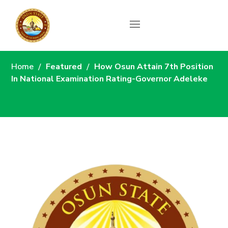
News
Home
Featured
How Osun Attain 7th Position
In National Examination Rating-Governor Adeleke