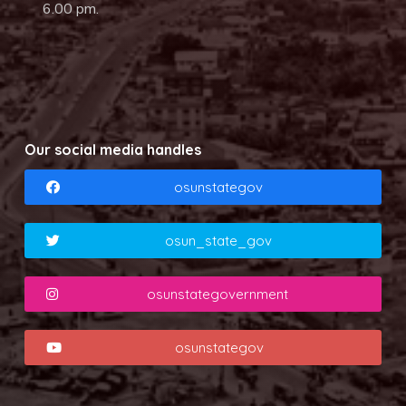
6.00 pm.
Our social media handles
osunstategov
osun_state_gov
osunstategovernment
osunstategov