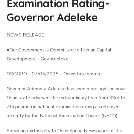
Examination Rating-
Governor Adeleke
NEWS RELEASE
●Our Government is Committed to Human Capital
Development – Gov Adeleke
OSOGBO – 07/05/2025 – Osunstate.gov.ng
Governor Ademola Adeleke has shed more light on how
Osun state achieved the extraordinary leap from 33rd to
7th position in national examination rating as released
recently by the National Examination Council (NECO).
Speaking exclusively to Osun Spring Newspaper at the