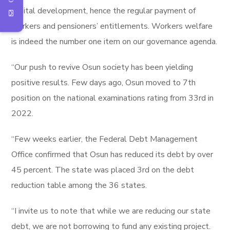
capital development, hence the regular payment of
workers and pensioners’ entitlements. Workers welfare
is indeed the number one item on our governance agenda.
“Our push to revive Osun society has been yielding
positive results. Few days ago, Osun moved to 7th
position on the national examinations rating from 33rd in
2022.
“Few weeks earlier, the Federal Debt Management
Office confirmed that Osun has reduced its debt by over
45 percent. The state was placed 3rd on the debt
reduction table among the 36 states.
“I invite us to note that while we are reducing our state
debt, we are not borrowing to fund any existing project.