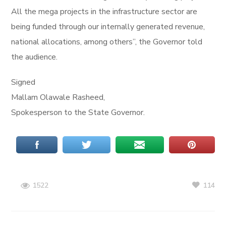
All the mega projects in the infrastructure sector are
being funded through our internally generated revenue,
national allocations, among others”, the Governor told
the audience.
Signed
Mallam Olawale Rasheed,
Spokesperson to the State Governor.
114
1522