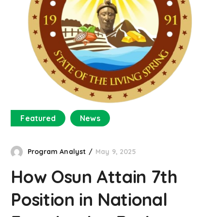
Featured
News
Program Analyst
May 9, 2025
How Osun Attain 7th
Position in National