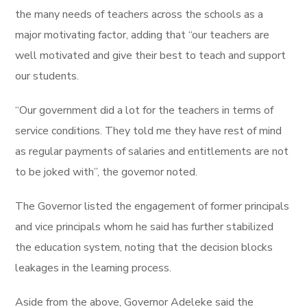
the many needs of teachers across the schools as a
major motivating factor, adding that “our teachers are
well motivated and give their best to teach and support
our students.
“Our government did a lot for the teachers in terms of
service conditions. They told me they have rest of mind
as regular payments of salaries and entitlements are not
to be joked with”, the governor noted.
The Governor listed the engagement of former principals
and vice principals whom he said has further stabilized
the education system, noting that the decision blocks
leakages in the learning process.
Aside from the above, Governor Adeleke said the