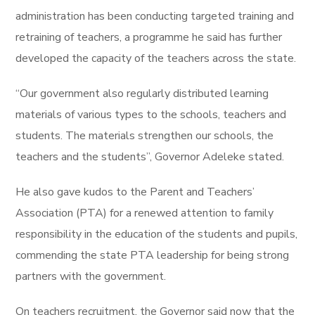
administration has been conducting targeted training and
retraining of teachers, a programme he said has further
developed the capacity of the teachers across the state.
“Our government also regularly distributed learning
materials of various types to the schools, teachers and
students. The materials strengthen our schools, the
teachers and the students”, Governor Adeleke stated.
He also gave kudos to the Parent and Teachers’
Association (PTA) for a renewed attention to family
responsibility in the education of the students and pupils,
commending the state PTA leadership for being strong
partners with the government.
On teachers recruitment, the Governor said now that the