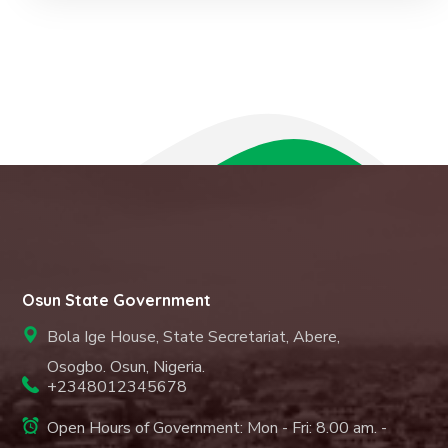
Osun State Government
Bola Ige House, State Secretariat, Abere,
Osogbo. Osun, Nigeria.
+2348012345678
Open Hours of Government: Mon - Fri: 8.00 am. -