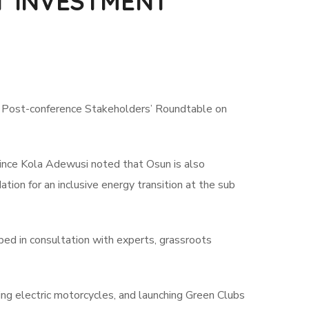
T INVESTMENT
t Post-conference Stakeholders’ Roundtable on
ince Kola Adewusi noted that Osun is also
ation for an inclusive energy transition at the sub
ped in consultation with experts, grassroots
ng electric motorcycles, and launching Green Clubs