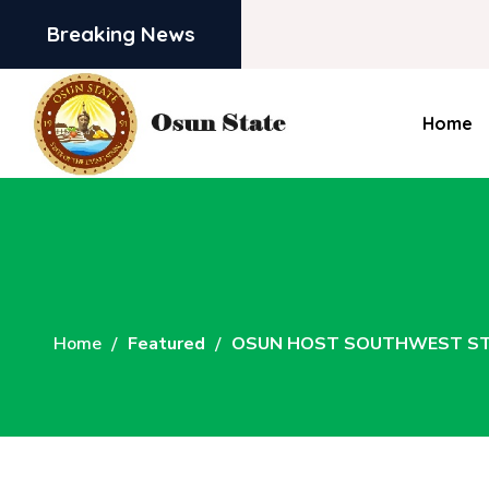
Breaking News
Home
Home
Featured
OSUN HOST SOUTHWEST STA