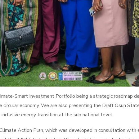
 Climate-Smart Investment Portfolio being a strategic roadmap de
he circular economy. We are also presenting the Draft Osun Stat
 inclusive energy transition at the sub national level.
e Climate Action Plan, which was developed in consultation with