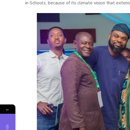
in Schools, because of its climate vision that exte
←