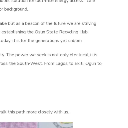
olic solution for last-mile energy access. “One
 or background.
ake but as a beacon of the future we are striving
are establishing the Osun State Recycling Hub,
day; it is for the generations yet unborn.
. The power we seek is not only electrical; it is
 across the South-West. From Lagos to Ekiti, Ogun to
lk this path more closely with us.