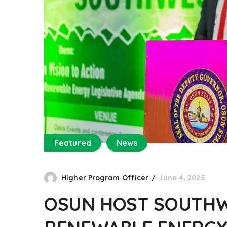
Featured
News
Higher Program Officer
June 4, 2025
OSUN HOST SOUTHW