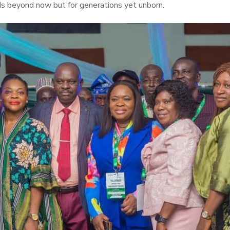
nds beyond now but for generations yet unborn.