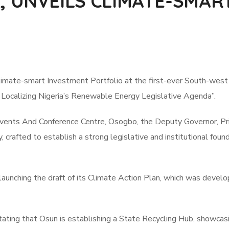
 UNVEILS CLIMATE-SMAR
imate-smart Investment Portfolio at the first-ever South-wes
 Localizing Nigeria’s Renewable Energy Legislative Agenda”.
Events And Conference Centre, Osogbo, the Deputy Governor, Pr
crafted to establish a strong legislative and institutional found
aunching the draft of its Climate Action Plan, which was develo
ting that Osun is establishing a State Recycling Hub, showcasi