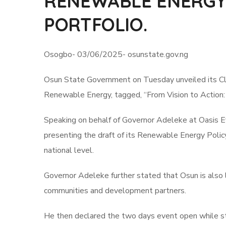
RENEWABLE ENERGY,
PORTFOLIO.
Osogbo- 03/06/2025- osunstate.gov.ng
Osun State Government on Tuesday unveiled its Cl
Renewable Energy, tagged, “From Vision to Action:
Speaking on behalf of Governor Adeleke at Oasis 
presenting the draft of its Renewable Energy Policy, 
national level.
Governor Adeleke further stated that Osun is also l
communities and development partners.
He then declared the two days event open while sta