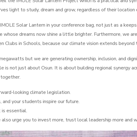
il the IMOLE Solar Lantern Project which is a practical and symb
rves light to study, dream and grow, regardless of their location
e IMOLE Solar Lantern in your conference bag, not just as a keeps
r Ikire whose dreams now shine a little brighter. Furthermore, we 
n Clubs in Schools, because our climate vision extends beyond to
egawatts but we are generating ownership, inclusion, and dignity
able is not just about Osun. It is about building regional synergy
 together.
rward-looking climate legislation.
, and your students inspire our future.
 is essential.
lso urge you to invest more, trust local leadership more and wa