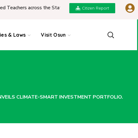
ss the State
|
REPORT ON PRESENTATION OF NGI
Citizen Report
cies & Laws
Visit Osun
EILS CLIMATE-SMART INVESTMENT PORTFOLIO.