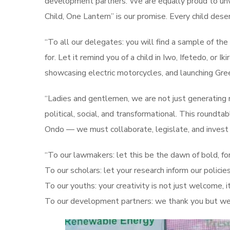
development partners. We are equally proud to unve
Child, One Lantern” is our promise. Every child dese
“To all our delegates: you will find a sample of th
for. Let it remind you of a child in Iwo, Ifetedo, o
showcasing electric motorcycles, and launching Gree
“Ladies and gentlemen, we are not just generating m
political, social, and transformational. This roundt
Ondo — we must collaborate, legislate, and invest
“To our lawmakers: let this be the dawn of bold, fo
To our scholars: let your research inform our policies
To our youths: your creativity is not just welcome, it
To our development partners: we thank you but we a