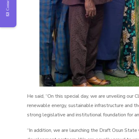
Contact Us
He said, “On this special day, we are unveiling our
renewable energy, sustainable infrastructure and t
strong legislative and institutional foundation for an
“In addition, we are launching the Draft Osun Stat