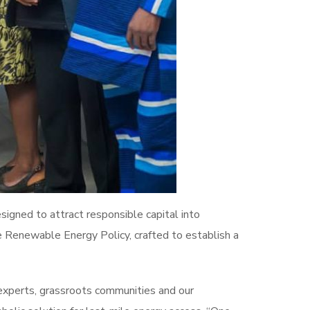
signed to attract responsible capital into
e Renewable Energy Policy, crafted to establish a
 experts, grassroots communities and our