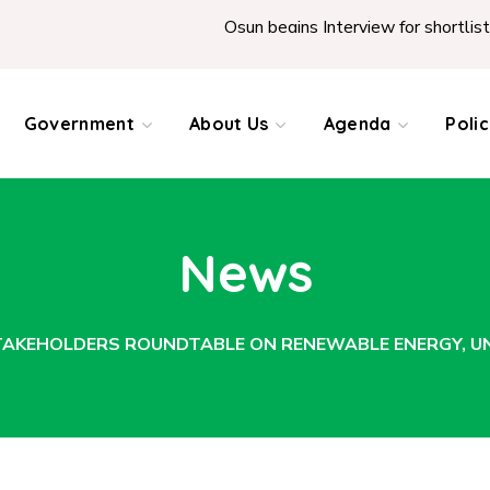
Osun begins Interview for shortlisted Teachers acro
Government
About Us
Agenda
Poli
News
KEHOLDERS ROUNDTABLE ON RENEWABLE ENERGY, UNV