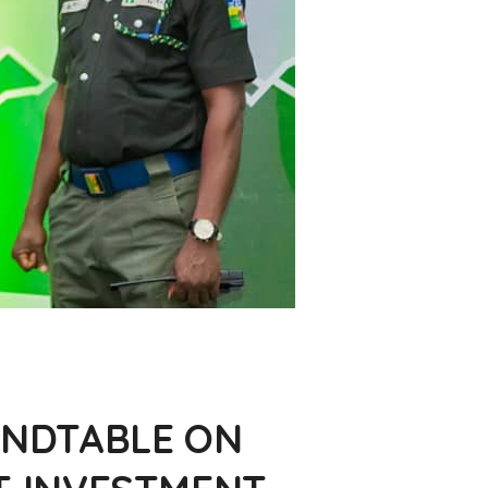
NDTABLE ON