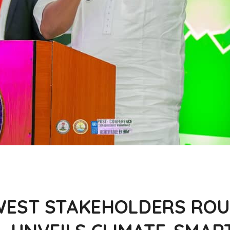
EST STAKEHOLDERS ROU