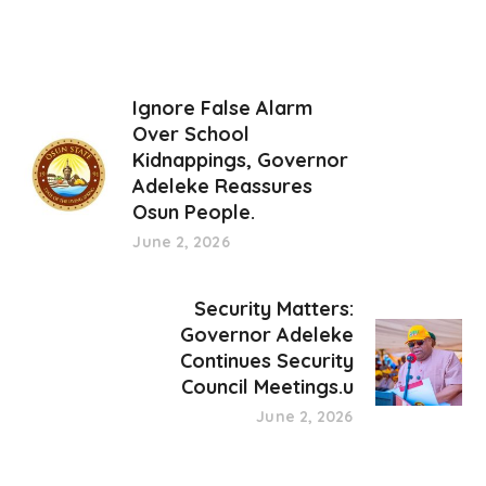
Ignore False Alarm
Over School
Kidnappings, Governor
Adeleke Reassures
Osun People.
June 2, 2026
Security Matters:
Governor Adeleke
Continues Security
Council Meetings.u
June 2, 2026