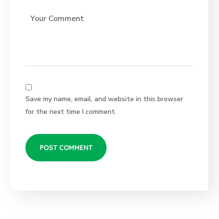
Save my name, email, and website in this browser
for the next time I comment.