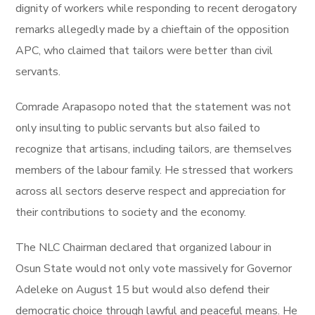
dignity of workers while responding to recent derogatory
remarks allegedly made by a chieftain of the opposition
APC, who claimed that tailors were better than civil
servants.
Comrade Arapasopo noted that the statement was not
only insulting to public servants but also failed to
recognize that artisans, including tailors, are themselves
members of the labour family. He stressed that workers
across all sectors deserve respect and appreciation for
their contributions to society and the economy.
The NLC Chairman declared that organized labour in
Osun State would not only vote massively for Governor
Adeleke on August 15 but would also defend their
democratic choice through lawful and peaceful means. He