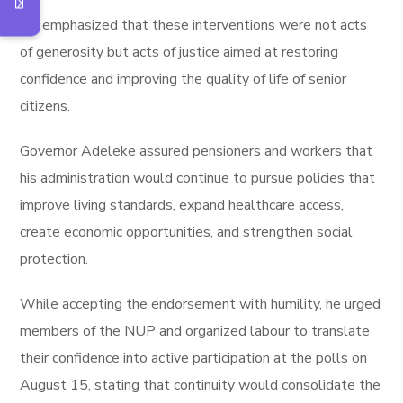
He emphasized that these interventions were not acts
of generosity but acts of justice aimed at restoring
confidence and improving the quality of life of senior
citizens.
Governor Adeleke assured pensioners and workers that
his administration would continue to pursue policies that
improve living standards, expand healthcare access,
create economic opportunities, and strengthen social
protection.
While accepting the endorsement with humility, he urged
members of the NUP and organized labour to translate
their confidence into active participation at the polls on
August 15, stating that continuity would consolidate the