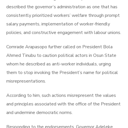
described the governor’s administration as one that has
consistently prioritized workers’ welfare through prompt
salary payments, implementation of worker-friendly
policies, and constructive engagement with labour unions.
Comrade Arapasopo further called on President Bola
Ahmed Tinubu to caution political actors in Osun State
whom he described as anti-worker individuals, urging
them to stop invoking the President’s name for political
misrepresentations.
According to him, such actions misrepresent the values
and principles associated with the office of the President
and undermine democratic norms.
Responding to the endorsements, Governor Adeleke