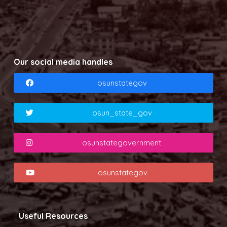
Our social media handles
osunstategov
osun_state_gov
osunstategovernment
osunstategov
Useful Resources