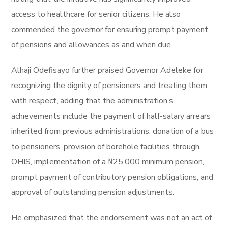
access to healthcare for senior citizens. He also
commended the governor for ensuring prompt payment
of pensions and allowances as and when due.
Alhaji Odefisayo further praised Governor Adeleke for
recognizing the dignity of pensioners and treating them
with respect, adding that the administration’s
achievements include the payment of half-salary arrears
inherited from previous administrations, donation of a bus
to pensioners, provision of borehole facilities through
OHIS, implementation of a ₦25,000 minimum pension,
prompt payment of contributory pension obligations, and
approval of outstanding pension adjustments.
He emphasized that the endorsement was not an act of