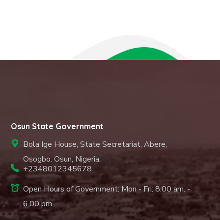
Osun State Government
Bola Ige House, State Secretariat, Abere,
Osogbo. Osun, Nigeria.
+2348012345678
Open Hours of Government: Mon - Fri: 8.00 am. -
6.00 pm.