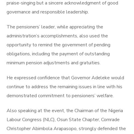
praise-singing but a sincere acknowledgment of good
governance and responsible leadership.
The pensioners’ leader, while appreciating the
administration’s accomplishments, also used the
opportunity to remind the government of pending
obligations, including the payment of outstanding
minimum pension adjustments and gratuities.
He expressed confidence that Governor Adeleke would
continue to address the remaining issues in line with his
demonstrated commitment to pensioners’ welfare.
Also speaking at the event, the Chairman of the Nigeria
Labour Congress (NLC), Osun State Chapter, Comrade
Christopher Abimbola Arapasopo, strongly defended the