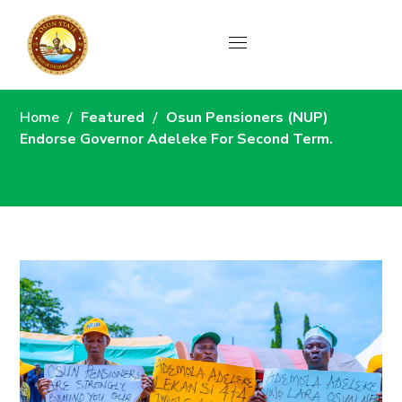
News
Home
Featured
Osun Pensioners (NUP)
Endorse Governor Adeleke For Second Term.