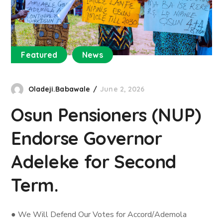
Featured
News
Oladeji.Babawale
June 2, 2026
Osun Pensioners (NUP)
Endorse Governor
Adeleke for Second
Term.
● We Will Defend Our Votes for Accord/Ademola