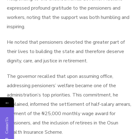
expressed profound gratitude to the pensioners and
workers, noting that the support was both humbling and
inspiring.
He noted that pensioners devoted the greater part of
their lives to building the state and therefore deserve
dignity, care, and justice in retirement.
The governor recalled that upon assuming office,
addressing pensioners’ welfare became one of the
administration’s top priorities. This commitment, he
←
explained, informed the settlement of half-salary arrears,
payment of the ₦25,000 monthly wage award for
Contact Us
pensioners, and the inclusion of retirees in the Osun
Health Insurance Scheme.