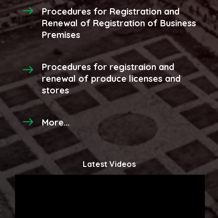
Procedures for Registration and
Renewal of Registration of Business
Premises
Procedures for registraion and
renewal of produce licenses and
stores
More...
Latest Videos