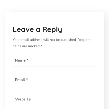
Leave a Reply
Your email address will not be published.
Required
fields are marked
*