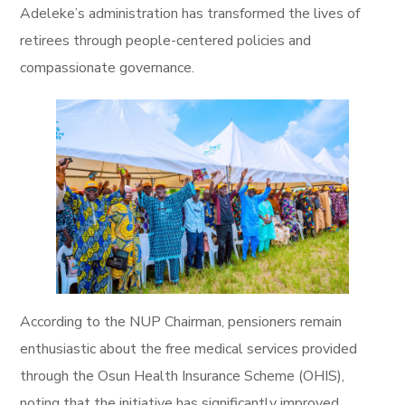
Adeleke’s administration has transformed the lives of
retirees through people-centered policies and
compassionate governance.
According to the NUP Chairman, pensioners remain
enthusiastic about the free medical services provided
through the Osun Health Insurance Scheme (OHIS),
noting that the initiative has significantly improved