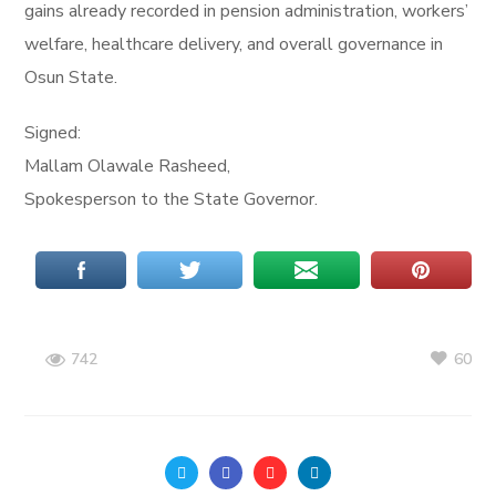
gains already recorded in pension administration, workers’
welfare, healthcare delivery, and overall governance in
Osun State.
Signed:
Mallam Olawale Rasheed,
Spokesperson to the State Governor.
60
742