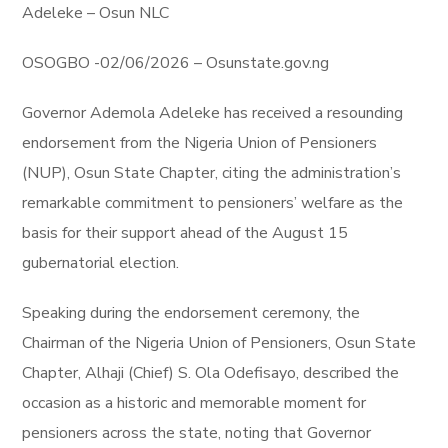
Adeleke – Osun NLC
OSOGBO -02/06/2026 – Osunstate.gov.ng
Governor Ademola Adeleke has received a resounding
endorsement from the Nigeria Union of Pensioners
(NUP), Osun State Chapter, citing the administration’s
remarkable commitment to pensioners’ welfare as the
basis for their support ahead of the August 15
gubernatorial election.
Speaking during the endorsement ceremony, the
Chairman of the Nigeria Union of Pensioners, Osun State
Chapter, Alhaji (Chief) S. Ola Odefisayo, described the
occasion as a historic and memorable moment for
pensioners across the state, noting that Governor