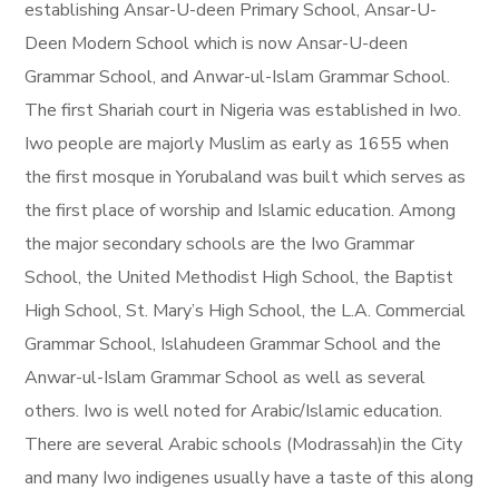
establishing Ansar-U-deen Primary School, Ansar-U-
Deen Modern School which is now Ansar-U-deen
Grammar School, and Anwar-ul-Islam Grammar School.
The first Shariah court in Nigeria was established in Iwo.
Iwo people are majorly Muslim as early as 1655 when
the first mosque in Yorubaland was built which serves as
the first place of worship and Islamic education. Among
the major secondary schools are the Iwo Grammar
School, the United Methodist High School, the Baptist
High School, St. Mary’s High School, the L.A. Commercial
Grammar School, Islahudeen Grammar School and the
Anwar-ul-Islam Grammar School as well as several
others. Iwo is well noted for Arabic/Islamic education.
There are several Arabic schools (Modrassah)in the City
and many Iwo indigenes usually have a taste of this along