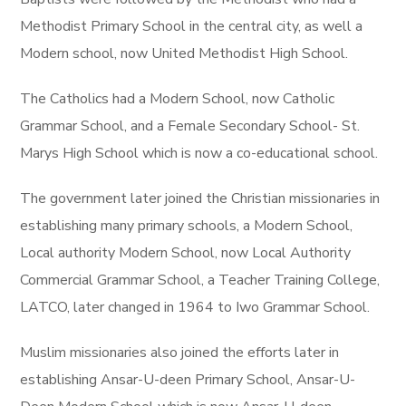
Methodist Primary School in the central city, as well a
Modern school, now United Methodist High School.
The Catholics had a Modern School, now Catholic
Grammar School, and a Female Secondary School- St.
Marys High School which is now a co-educational school.
The government later joined the Christian missionaries in
establishing many primary schools, a Modern School,
Local authority Modern School, now Local Authority
Commercial Grammar School, a Teacher Training College,
LATCO, later changed in 1964 to Iwo Grammar School.
Muslim missionaries also joined the efforts later in
establishing Ansar-U-deen Primary School, Ansar-U-