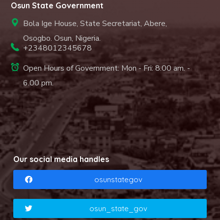
Osun State Government
Bola Ige House, State Secretariat, Abere,
Osogbo. Osun, Nigeria.
+2348012345678
Open Hours of Government: Mon - Fri: 8.00 am. -
6.00 pm.
Our social media handles
osunstategov
osun_state_gov