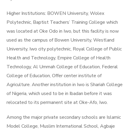
Higher Institutions: BOWEN University, Wolex
Polytechnic, Baptist Teachers’ Training College which
was located at Oke Odo in Iwo, but this facility is now
used as the campus of Bowen University, Westland
University, Iwo city polytechnic, Royal College of Public
Health and Technology, Empire College of Health
Technology, Al Ummah College of Education, Federal
College of Education, Offer center institute of
Agriculture. Another institution in Iwo is Shariah College
of Nigeria, which used to be in Ibadan before it was
relocated to its permanent site at Oke-Afo, Iwo.
Among the major private secondary schools are Islamic
Model College, Muslim International School, Agbaje