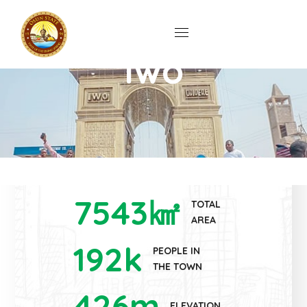
Ìwó
7543
㎢
TOTAL
AREA
192
k
PEOPLE IN
THE TOWN
426
m
ELEVATION