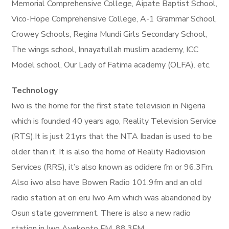
Memorial Comprehensive College, Aipate Baptist School,
Vico-Hope Comprehensive College, A-1 Grammar School,
Crowey Schools, Regina Mundi Girls Secondary School,
The wings school, Innayatullah muslim academy, ICC
Model school, Our Lady of Fatima academy (OLFA). etc.
Technology
Iwo is the home for the first state television in Nigeria
which is founded 40 years ago, Reality Television Service
(RTS),It is just 21yrs that the NTA Ibadan is used to be
older than it. It is also the home of Reality Radiovision
Services (RRS), it’s also known as odidere fm or 96.3Fm.
Also iwo also have Bowen Radio 101.9fm and an old
radio station at ori eru Iwo Am which was abandoned by
Osun state government. There is also a new radio
station in Iwo Ayekooto FM, 88.3FM