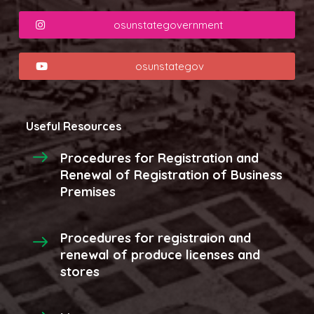
osunstategovernment
osunstategov
Useful Resources
Procedures for Registration and
Renewal of Registration of Business
Premises
Procedures for registraion and
renewal of produce licenses and
stores