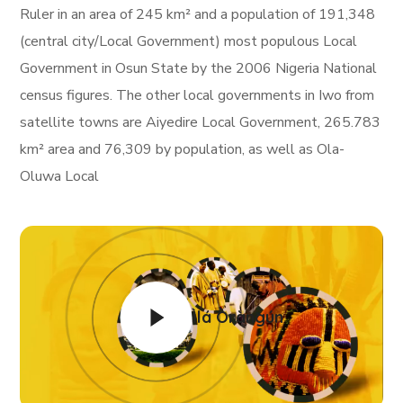
Ruler in an area of 245 km² and a population of 191,348
(central city/Local Government) most populous Local
Government in Osun State by the 2006 Nigeria National
census figures. The other local governments in Iwo from
satellite towns are Aiyedire Local Government, 265.783
km² area and 76,309 by population, as well as Ola-
Oluwa Local
Ìlá Òràngún