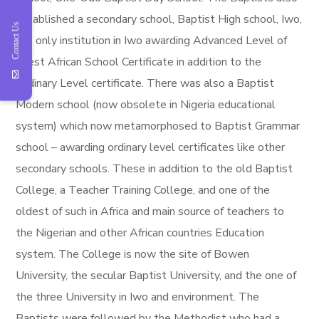
established a secondary school, Baptist High school, Iwo,
Contact Us
the only institution in Iwo awarding Advanced Level of
West African School Certificate in addition to the
Ordinary Level certificate. There was also a Baptist
Modern school (now obsolete in Nigeria educational
system) which now metamorphosed to Baptist Grammar
school – awarding ordinary level certificates like other
secondary schools. These in addition to the old Baptist
College, a Teacher Training College, and one of the
oldest of such in Africa and main source of teachers to
the Nigerian and other African countries Education
system. The College is now the site of Bowen
University, the secular Baptist University, and the one of
the three University in Iwo and environment. The
Baptists were followed by the Methodist who had a