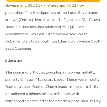
Government, 332.117 km² area and 76,227 by
population. The Headquarters of the Local Governments
are Iwo (Central), Iwo; Aiyedire, Ile Ogbo; and Ola-Oluwa,
Bode-Osi. Iwo now has additional four (4) Local
Governments: Iwo East, Olomowewe; Iwo West,
Agberire; Ọla Oluwa South East, Ilemowu; Ayedire South
East, Oluponna.
Education
The source of orthodox Education in Iwo was, initially,
primarily Christian Missionary based. These were mostly
Baptist as each Baptist Church branch in the central city
established a primary school of its own with
corresponding name after the branch: Aipate Baptist Day