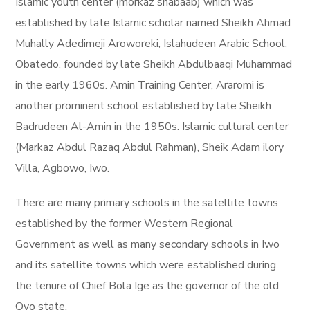
Islamic youth center (morkaz shabaab) which was
established by late Islamic scholar named Sheikh Ahmad
Muhally Adedimeji Aroworeki, Islahudeen Arabic School,
Obatedo, founded by late Sheikh Abdulbaaqi Muhammad
in the early 1960s. Amin Training Center, Araromi is
another prominent school established by late Sheikh
Badrudeen Al-Amin in the 1950s. Islamic cultural center
(Markaz Abdul Razaq Abdul Rahman), Sheik Adam ilory
Villa, Agbowo, Iwo.
There are many primary schools in the satellite towns
established by the former Western Regional
Government as well as many secondary schools in Iwo
and its satellite towns which were established during
the tenure of Chief Bola Ige as the governor of the old
Oyo state.