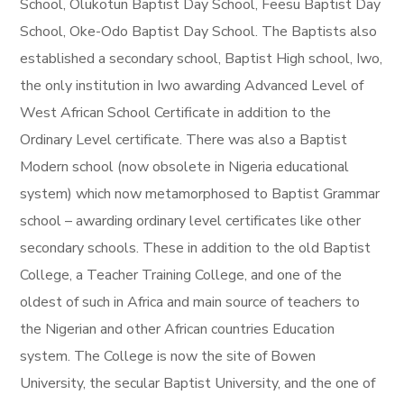
School, Olukotun Baptist Day School, Feesu Baptist Day
School, Oke-Odo Baptist Day School. The Baptists also
established a secondary school, Baptist High school, Iwo,
the only institution in Iwo awarding Advanced Level of
West African School Certificate in addition to the
Ordinary Level certificate. There was also a Baptist
Modern school (now obsolete in Nigeria educational
system) which now metamorphosed to Baptist Grammar
school – awarding ordinary level certificates like other
secondary schools. These in addition to the old Baptist
College, a Teacher Training College, and one of the
oldest of such in Africa and main source of teachers to
the Nigerian and other African countries Education
system. The College is now the site of Bowen
University, the secular Baptist University, and the one of