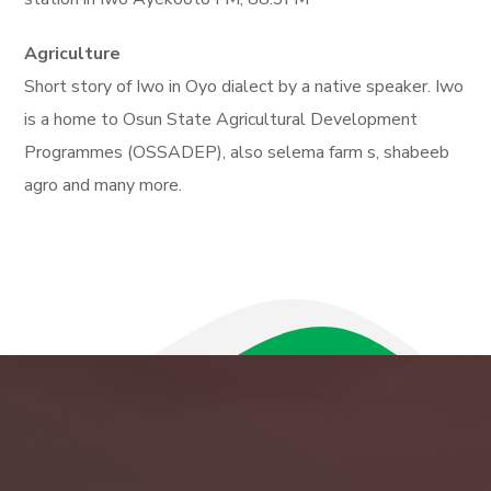
Agriculture
Short story of Iwo in Oyo dialect by a native speaker. Iwo
is a home to Osun State Agricultural Development
Programmes (OSSADEP), also selema farm s, shabeeb
agro and many more.