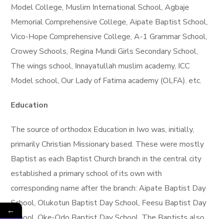
Model College, Muslim International School, Agbaje
Memorial Comprehensive College, Aipate Baptist School,
Vico-Hope Comprehensive College, A-1 Grammar School,
Crowey Schools, Regina Mundi Girls Secondary School,
The wings school, Innayatullah muslim academy, ICC
Model school, Our Lady of Fatima academy (OLFA). etc.
Education
The source of orthodox Education in Iwo was, initially,
primarily Christian Missionary based. These were mostly
Baptist as each Baptist Church branch in the central city
established a primary school of its own with
corresponding name after the branch: Aipate Baptist Day
School, Olukotun Baptist Day School, Feesu Baptist Day
←
School, Oke-Odo Baptist Day School. The Baptists also