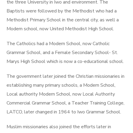
the three University in Iwo and environment. The
Baptists were followed by the Methodist who had a
Methodist Primary School in the central city, as well a
Modern school, now United Methodist High School.
The Catholics had a Modern School, now Catholic
Grammar School, and a Female Secondary School- St.
Marys High School which is now a co-educational school.
The government later joined the Christian missionaries in
establishing many primary schools, a Modern School,
Local authority Modern School, now Local Authority
Commercial Grammar School, a Teacher Training College,
LATCO, later changed in 1964 to Iwo Grammar School.
Muslim missionaries also joined the efforts later in