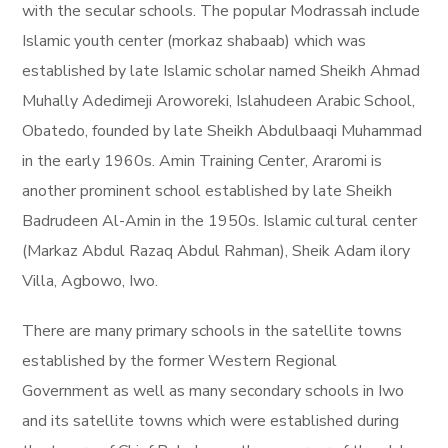
with the secular schools. The popular Modrassah include
Islamic youth center (morkaz shabaab) which was
established by late Islamic scholar named Sheikh Ahmad
Muhally Adedimeji Aroworeki, Islahudeen Arabic School,
Obatedo, founded by late Sheikh Abdulbaaqi Muhammad
in the early 1960s. Amin Training Center, Araromi is
another prominent school established by late Sheikh
Badrudeen Al-Amin in the 1950s. Islamic cultural center
(Markaz Abdul Razaq Abdul Rahman), Sheik Adam ilory
Villa, Agbowo, Iwo.
There are many primary schools in the satellite towns
established by the former Western Regional
Government as well as many secondary schools in Iwo
and its satellite towns which were established during