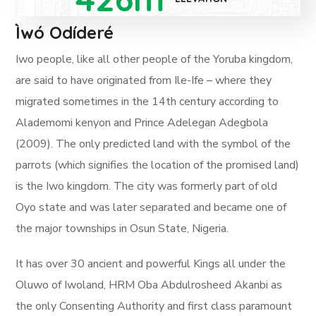
Ìwó Odíderé
Iwo people, like all other people of the Yoruba kingdom,
are said to have originated from Ile-Ife – where they
migrated sometimes in the 14th century according to
Alademomi kenyon and Prince Adelegan Adegbola
(2009). The only predicted land with the symbol of the
parrots (which signifies the location of the promised land)
is the Iwo kingdom. The city was formerly part of old
Oyo state and was later separated and became one of
the major townships in Osun State, Nigeria.
It has over 30 ancient and powerful Kings all under the
Oluwo of Iwoland, HRM Oba Abdulrosheed Akanbi as
the only Consenting Authority and first class paramount