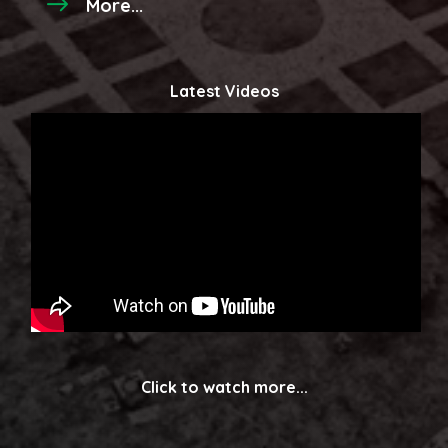
More...
Latest Videos
Click to watch more...