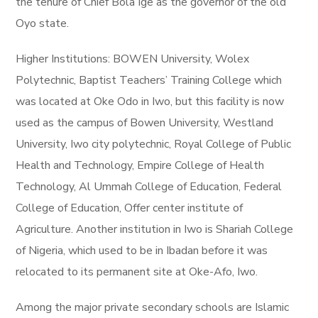
the tenure of Chief Bola Ige as the governor of the old
Oyo state.
Higher Institutions: BOWEN University, Wolex
Polytechnic, Baptist Teachers’ Training College which
was located at Oke Odo in Iwo, but this facility is now
used as the campus of Bowen University, Westland
University, Iwo city polytechnic, Royal College of Public
Health and Technology, Empire College of Health
Technology, Al Ummah College of Education, Federal
College of Education, Offer center institute of
Agriculture. Another institution in Iwo is Shariah College
of Nigeria, which used to be in Ibadan before it was
relocated to its permanent site at Oke-Afo, Iwo.
Among the major private secondary schools are Islamic