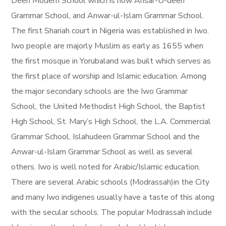
Deen Modern School which is now Ansar-U-deen
Grammar School, and Anwar-ul-Islam Grammar School.
The first Shariah court in Nigeria was established in Iwo.
Iwo people are majorly Muslim as early as 1655 when
the first mosque in Yorubaland was built which serves as
the first place of worship and Islamic education. Among
the major secondary schools are the Iwo Grammar
School, the United Methodist High School, the Baptist
High School, St. Mary’s High School, the L.A. Commercial
Grammar School, Islahudeen Grammar School and the
Anwar-ul-Islam Grammar School as well as several
others. Iwo is well noted for Arabic/Islamic education.
There are several Arabic schools (Modrassah)in the City
and many Iwo indigenes usually have a taste of this along
with the secular schools. The popular Modrassah include