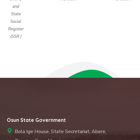
and
State
Social
Register
(SSR )
Osun State Government
Bola Ige House, State Secretariat, Abere,