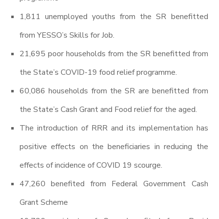
1,811 unemployed youths from the SR benefitted
from YESSO’s Skills for Job.
21,695 poor households from the SR benefitted from
the State’s COVID-19 food relief programme.
60,086 households from the SR are benefitted from
the State’s Cash Grant and Food relief for the aged.
The introduction of RRR and its implementation has
positive effects on the beneficiaries in reducing the
effects of incidence of COVID 19 scourge.
47,260 benefited from Federal Government Cash
Grant Scheme