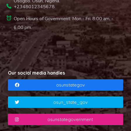
Osogbo. Osun, Nigeria.
+2348012345678
Open Hours of Government: Mon - Fri: 8.00 am. -
6.00 pm.
Our social media handles
osunstategov
osun_state_gov
osunstategovernment