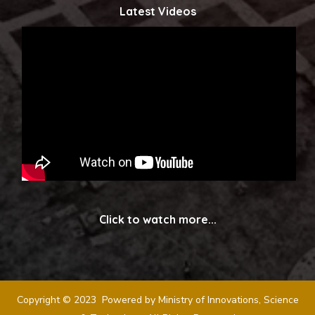
Latest Videos
Click to watch more...
Copyright © 2023 Powered by Ministry of Innovations, Science