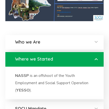
Who we Are
Where we Started
NASSP
is an offshoot of the Youth
Employment and Social Support Operation
(
YESSO
).
SOCU Mandate