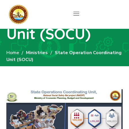
State Operation
Coordinating
Unit (SOCU)
Home
Ministries
State Operation Coordinating
Unit (SOCU)