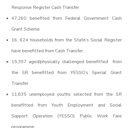
Response Register Cash Transfer
47,260 benefited from Federal Government Cash
Grant Scheme
16, 624 households from the State’s Social Register
have benefitted from Cash Transfer.
15,397 aged/physically challenged benefitted from
the SR benefitted from YESSO’s Special Grant
Transfer
11,835 unemployed youths selected from the SR
benefitted from Youth Employment and Social
Support Operation (YESSO) Public Work Fare
programme