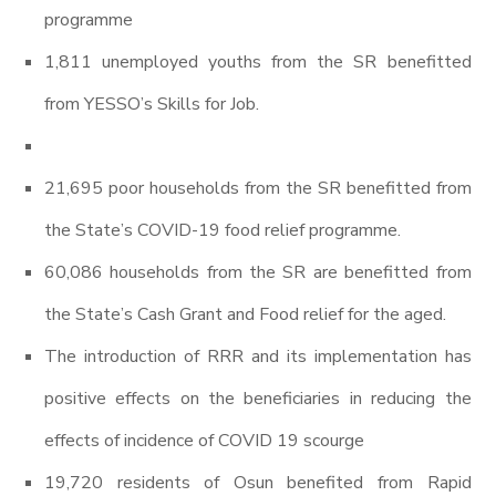
programme
1,811 unemployed youths from the SR benefitted
from YESSO’s Skills for Job.
21,695 poor households from the SR benefitted from
the State’s COVID-19 food relief programme.
60,086 households from the SR are benefitted from
the State’s Cash Grant and Food relief for the aged.
The introduction of RRR and its implementation has
positive effects on the beneficiaries in reducing the
effects of incidence of COVID 19 scourge
19,720 residents of Osun benefited from Rapid