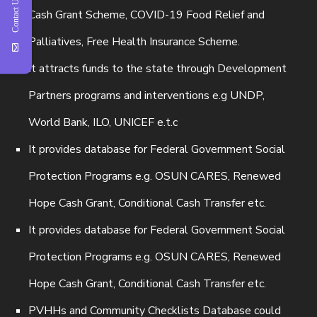
Contact Us
Cash Grant Scheme, COVID-19 Food Relief and
Palliatives, Free Health Insurance Scheme.
It attracts funds to the state through Development
Partners programs and interventions e.g UNDP,
World Bank, ILO, UNICEF e.t.c
It provides database for Federal Government Social
Protection Programs e.g. OSUN CARES, Renewed
Hope Cash Grant, Conditional Cash Transfer etc.
It provides database for Federal Government Social
Protection Programs e.g. OSUN CARES, Renewed
Hope Cash Grant, Conditional Cash Transfer etc.
PVHHs and Community Checklists Database could