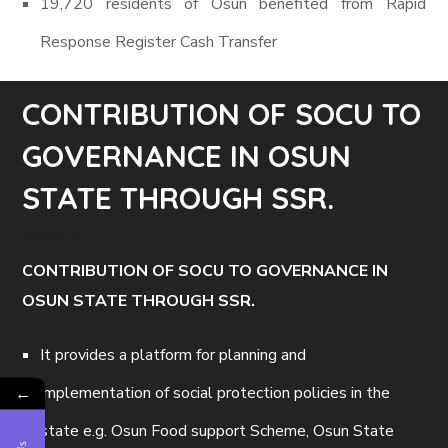
19,720 residents of Osun benefited from Rapid
Response Register Cash Transfer
CONTRIBUTION OF SOCU TO
GOVERNANCE IN OSUN
STATE THROUGH SSR.
CONTRIBUTION OF SOCU TO GOVERNANCE IN
OSUN STATE THROUGH SSR.
It provides a platform for planning and
implementation of social protection policies in the
←
state e.g. Osun Food support Scheme, Osun State