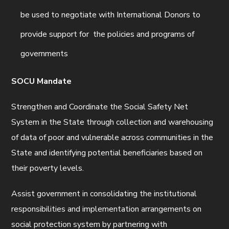
be used to negotiate with International Donors to
provide support for the policies and programs of
governments
SOCU Mandate
Strengthen and Coordinate the Social Safety Net
System in the State through collection and warehousing
of data of poor and vulnerable across communities in the
State and identifying potential beneficiaries based on
their poverty levels.
Assist government in consolidating the institutional
responsibilities and implementation arrangements on
social protection system by partnering with