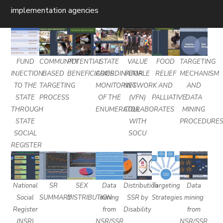
implementation agencies
FUND
COMMUNITY
POTENTIAL
STATE
VALUE
FOOD
TARGETING
INJECTION
BASED
BENEFICIARIES
COORDINATOR
FEMALE
RELIEF
MECHANISM
TO THE
TARGETING
MONITORING
NETWORK
AND
AND
STATE
PROCESS
OF THE
(VFN)
PALLIATIVE
DATA
THROUGH
ENUMERATOR
COLLABORATES
MINING
STATE
WITH
PROCEDURE
SOCIAL
SOCU
REGISTER
National
SR
SEX
Data
Distribution
Targeting
Data
Social
SUMMARY
DISTRIBUTION
mining
SSR by
Strategies
mining
Register
from
Disability
from
(NSR)
NSR/SSR
NSR/SSR