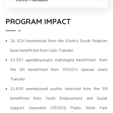
PROGRAM IMPACT
16, 624 households from the State’s Social Register
have benefitted from Cash Transfer.
15,397 aged/physically challenged benefitted from
the SR benefitted from YESSO’s Special Grant
Transfer
11,835 unemployed youths selected from the SR
benefitted from Youth Employment and Social
Support Operation (YESSO) Public Work Fare