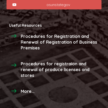
osunstategov
Useful Resources
Procedures for Registration and
Renewal of Registration of Business
Premises
Procedures for registraion and
renewal of produce licenses and
stores
More...