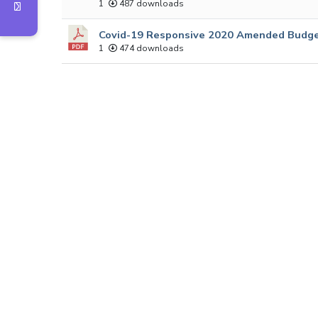
1
487 downloads
Covid-19 Responsive 2020 Amended Budge
1
474 downloads