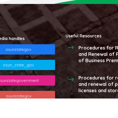
Useful Resources
edia handles
Procedures for R
osunstategov
and Renewal of R
of Business Prem
osun_state_gov
Procedures for r
sunstategovernment
and renewal of 
licenses and stor
osunstategov
More...