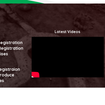
Latest Videos
egistration
egistration
ises
egistraion
produce
es
Click to watch more...