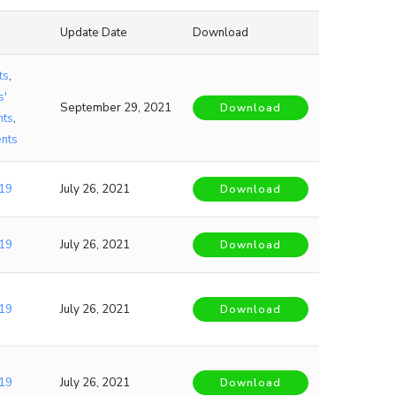
Update Date
Download
ts
,
s'
September 29, 2021
Download
nts
,
nts
19
July 26, 2021
Download
19
July 26, 2021
Download
19
July 26, 2021
Download
19
July 26, 2021
Download