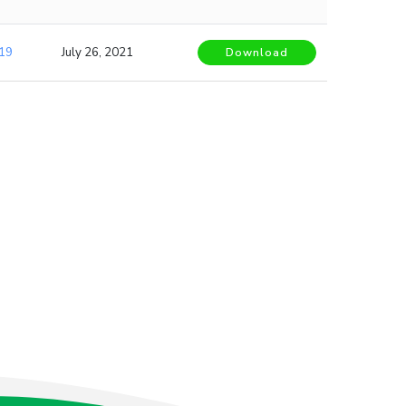
19
July 26, 2021
Download