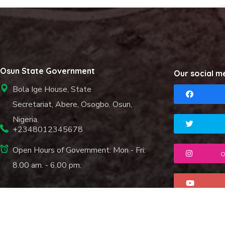
Osun State Government
Our social m
Bola Ige House, State
Secretariat, Abere, Osogbo. Osun,
Nigeria.
+2348012345678
Open Hours of Government: Mon - Fri:
o
8.00 am. - 6.00 pm.