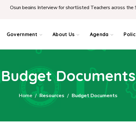
Osun begins Interview for shortlisted Teachers across the Stat
Government
About Us
Agenda
Poli
Budget Documents
Home
Resources
Budget Documents