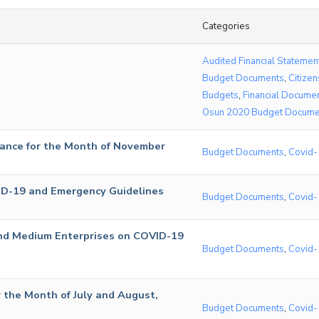
Categories
Audited Financial Statemen
Budget Documents
,
Citizen
Budgets
,
Financial Docume
Osun 2020 Budget Docume
ance for the Month of November
Budget Documents
,
Covid-
ID-19 and Emergency Guidelines
Budget Documents
,
Covid-
 and Medium Enterprises on COVID-19
Budget Documents
,
Covid-
 the Month of July and August,
Budget Documents
,
Covid-