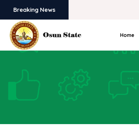
Breaking News
Home