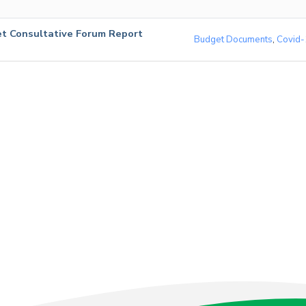
t Consultative Forum Report
Budget Documents
,
Covid-