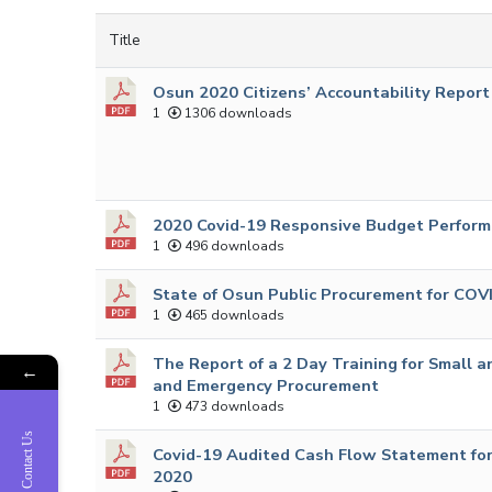
Title
Osun 2020 Citizens’ Accountability Report
1
1306 downloads
2020 Covid-19 Responsive Budget Perform
1
496 downloads
State of Osun Public Procurement for COV
1
465 downloads
The Report of a 2 Day Training for Small
←
and Emergency Procurement
1
473 downloads
Contact Us
Covid-19 Audited Cash Flow Statement for
2020