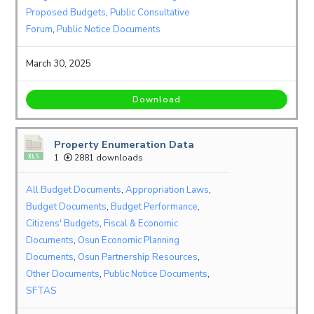
Proposed Budgets
,
Public Consultative
Forum
,
Public Notice Documents
March 30, 2025
Download
Property Enumeration Data
1
2881 downloads
All Budget Documents
,
Appropriation Laws
,
Budget Documents
,
Budget Performance
,
Citizens' Budgets
,
Fiscal & Economic
Documents
,
Osun Economic Planning
Documents
,
Osun Partnership Resources
,
Other Documents
,
Public Notice Documents
,
SFTAS