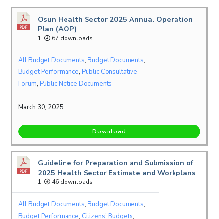
Osun Health Sector 2025 Annual Operation
Plan (AOP)
1
67 downloads
All Budget Documents
,
Budget Documents
,
Budget Performance
,
Public Consultative
Forum
,
Public Notice Documents
March 30, 2025
Download
Guideline for Preparation and Submission of
2025 Health Sector Estimate and Workplans
1
46 downloads
All Budget Documents
,
Budget Documents
,
Budget Performance
,
Citizens' Budgets
,