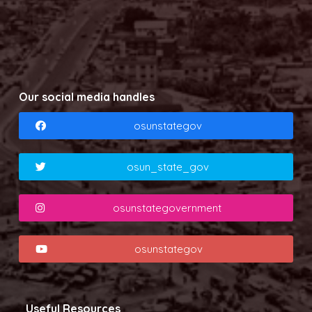
Our social media handles
osunstategov
osun_state_gov
osunstategovernment
osunstategov
Useful Resources