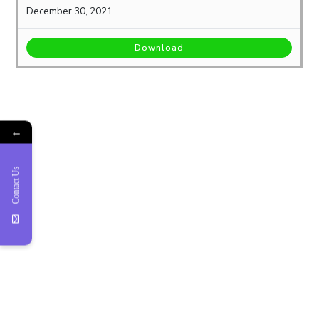
December 30, 2021
Download
←
Contact Us