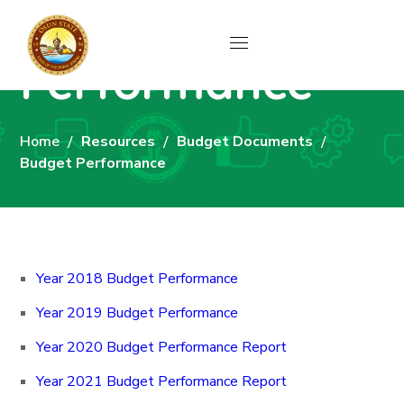
Budget
Performance
Home
Resources
Budget Documents
Budget Performance
Year 2018 Budget Performance
Year 2019 Budget Performance
Year 2020 Budget Performance Report
Year 2021 Budget Performance Report