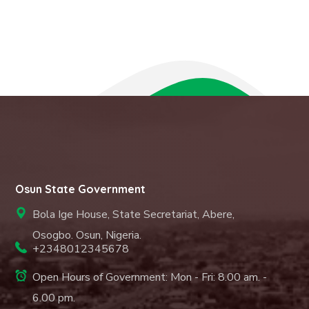
Osun State Government
Bola Ige House, State Secretariat, Abere,
Osogbo. Osun, Nigeria.
+2348012345678
Open Hours of Government: Mon - Fri: 8.00 am. -
6.00 pm.