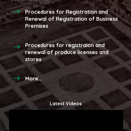
Procedures for Registration and
Renewal of Registration of Business
Premises
Procedures for registraion and
renewal of produce licenses and
stores
More...
Latest Videos