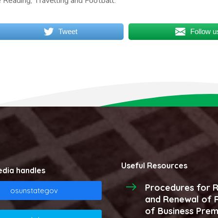
e Reading, Travelling and Football.
Tweet
Follow u
Useful Resources
edia handles
Procedures for R
osunstategov
and Renewal of R
of Business Prem