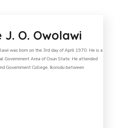
e J. O. Owolawi
awi was born on the 3rd day of April 1970. He is a
 Local Government Area of Osun State. He attended
 and Government College, Ikorodu between