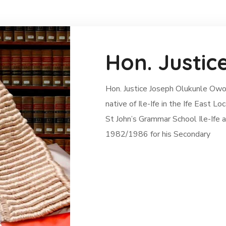
Hon. Justic
Hon. Justice Joseph Olukunle Owol
native of Ile-Ife in the Ife East
St John’s Grammar School Ile-Ife
1982/1986 for his Secondary