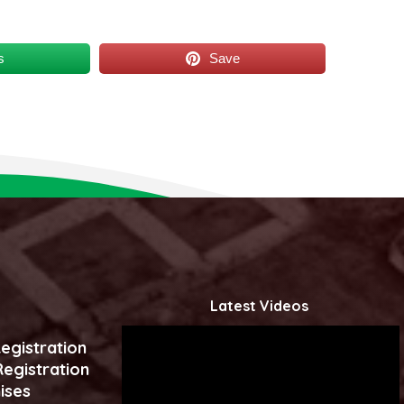
s
Save
Latest Videos
egistration
egistration
ises