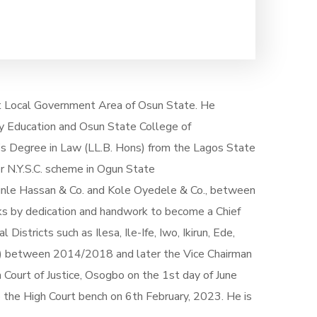
ast Local Government Area of Osun State. He
y Education and Osun State College of
’s Degree in Law (LL.B. Hons) from the Lagos State
r N.Y.S.C. scheme in Ogun State
unle Hassan & Co. and Kole Oyedele & Co., between
s by dedication and handwork to become a Chief
stricts such as Ilesa, Ile-Ife, Iwo, Ikirun, Ede,
er) between 2014/2018 and later the Vice Chairman
 Court of Justice, Osogbo on the 1st day of June
the High Court bench on 6th February, 2023. He is