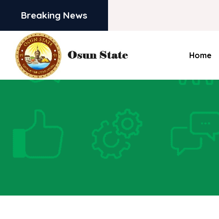
Breaking News
Home