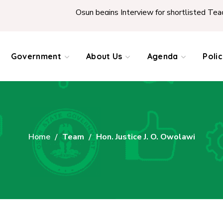
Osun begins Interview for shortlisted Teachers 
Government
About Us
Agenda
Poli
Home
Team
Hon. Justice J. O. Owolawi