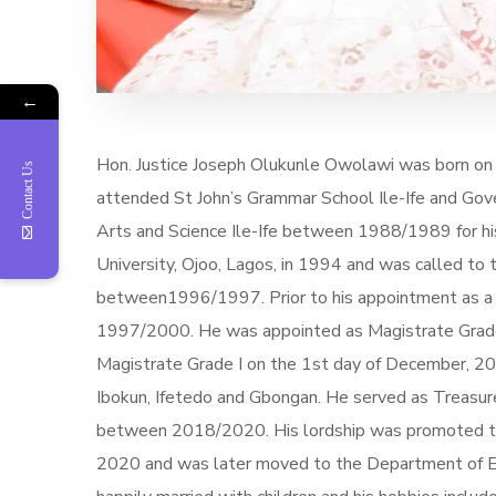
←
Hon. Justice Joseph Olukunle Owolawi was born on t
Contact Us
attended St John’s Grammar School Ile-Ife and Go
Arts and Science Ile-Ife between 1988/1989 for hi
University, Ojoo, Lagos, in 1994 and was called to
between1996/1997. Prior to his appointment as a 
1997/2000. He was appointed as Magistrate Grade 
Magistrate Grade I on the 1st day of December, 2016.
Ibokun, Ifetedo and Gbongan. He served as Treasur
between 2018/2020. His lordship was promoted to th
2020 and was later moved to the Department of Es