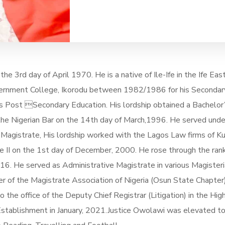
he 3rd day of April 1970. He is a native of Ile-Ife in the Ife E
vernment College, Ikorodu between 1982/1986 for his Secondar
s Post Secondary Education. His lordship obtained a Bachelor
 the Nigerian Bar on the 14th day of March,1996. He served unde
Magistrate, His lordship worked with the Lagos Law firms of K
II on the 1st day of December, 2000. He rose through the rank
 He served as Administrative Magistrate in various Magisterial Di
er of the Magistrate Association of Nigeria (Osun State Chapt
e office of the Deputy Chief Registrar (Litigation) in the High
tablishment in January, 2021.Justice Owolawi was elevated to 