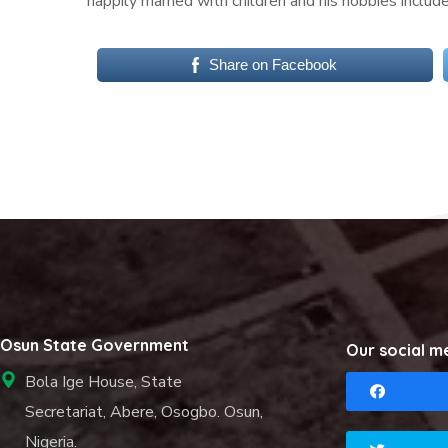
happily married with children and his hobbies includ
Share on Facebook
Osun State Government
Our social m
Bola Ige House, State
Secretariat, Abere, Osogbo. Osun,
Nigeria.