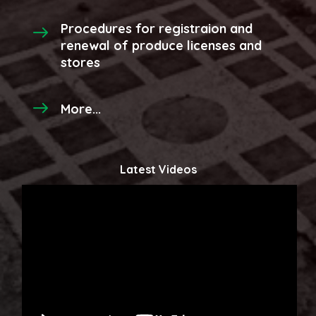
Procedures for registraion and
renewal of produce licenses and
stores
More...
Latest Videos