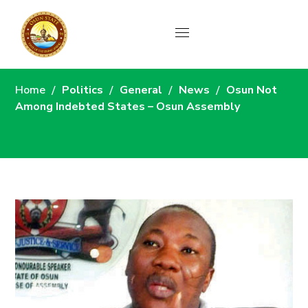
News
Home
Politics
General
News
Osun Not
Among Indebted States – Osun Assembly