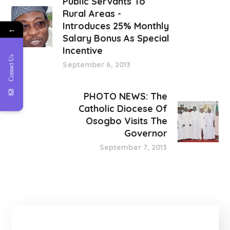
Public Servants To
Rural Areas -
Introduces 25% Monthly
←
Salary Bonus As Special
Incentive
Contact Us
September 6, 2013
PHOTO NEWS: The
Catholic Diocese Of
Osogbo Visits The
Governor
September 7, 2013