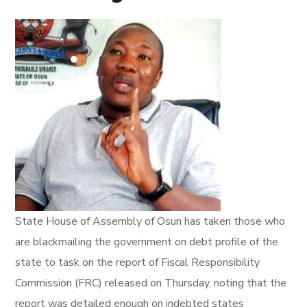
State House of Assembly of Osun has taken those who
are blackmailing the government on debt profile of the
state to task on the report of Fiscal Responsibility
Commission (FRC) released on Thursday, noting that the
report was detailed enough on indebted states