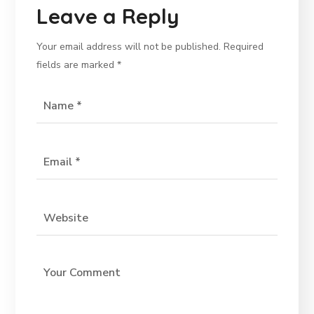
Leave a Reply
Your email address will not be published.
Required
fields are marked
*