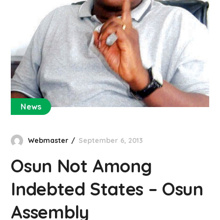
News
Webmaster
September 6, 2013
Osun Not Among
Indebted States – Osun
Assembly