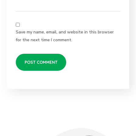
Save my name, email, and website in this browser
for the next time I comment.