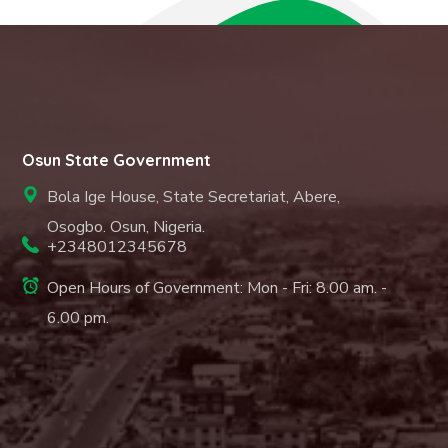
Osun State Government
Bola Ige House, State Secretariat, Abere,
Osogbo. Osun, Nigeria.
+2348012345678
Open Hours of Government: Mon - Fri: 8.00 am. -
6.00 pm.