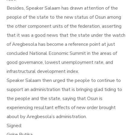
Besides, Speaker Salaam has drawn attention of the
people of the state to the new status of Osun among
the other component units of the federation, asserting
that it was a good news that the state under the watch
of Aregbesola has become a reference point at just
concluded National Economic Summit in the areas of
good governance, lowest unemployment rate, and
infrastructural development index.
Speaker Salaam then urged the people to continue to
support an administration that is bringing glad tiding to
the people and the state, saying that Osun is
experiencing resultant effects of new order brought
about by Aregbesola’s administration.
Signed:
Goke Butika