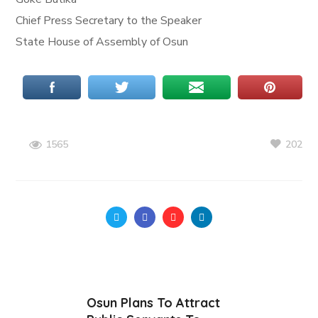
Chief Press Secretary to the Speaker
State House of Assembly of Osun
202
1565
Osun Plans To Attract