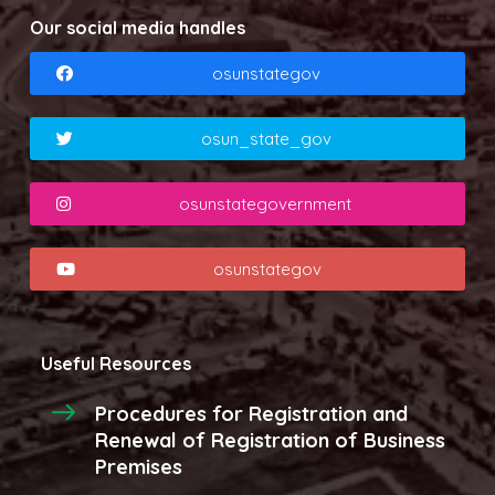
Our social media handles
osunstategov
osun_state_gov
osunstategovernment
osunstategov
Useful Resources
Procedures for Registration and
Renewal of Registration of Business
Premises