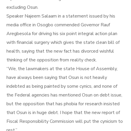
excluding Osun.
Speaker Najeem Salaam in a statement issued by his
media office in Osogbo commended Governor Rauf
Aregbesola for driving his six point integral action plan
with financial surgery which gives the state clean bill of
health, saying that the new fact has divorced wishful
thinking of the opposition from reality check.
“We, the lawmakers at the state House of Assembly,
have always been saying that Osun is not heavily
indebted as being painted by some cynics, and none of
the Federal agencies has mentioned Osun on debt issue,
but the opposition that has phobia for research insisted
that Osun is in huge debt. I hope that the new report of
Fiscal Responsibility Commission will put the cynicism to
rest.”