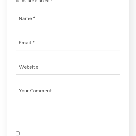
fields are marked
*