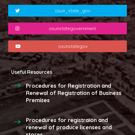
osun_state_gov
osunstategovernment
osunstategov
Useful Resources
Procedures for Registration and
Renewal of Registration of Business
Premises
Procedures for registraion and
renewal of produce licenses and
stores