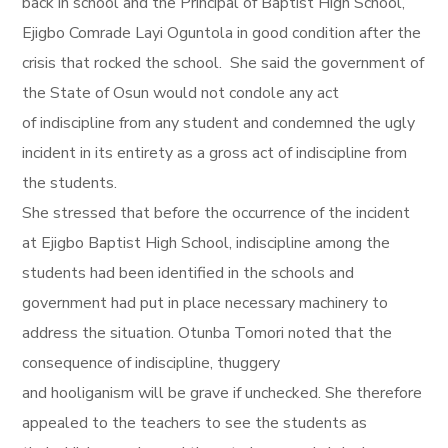
back in school and the Principal of Baptist High School,
Ejigbo Comrade Layi Oguntola in good condition after the
crisis that rocked the school. She said the government of
the State of Osun would not condole any act
of indiscipline from any student and condemned the ugly
incident in its entirety as a gross act of indiscipline from
the students.
She stressed that before the occurrence of the incident
at Ejigbo Baptist High School, indiscipline among the
students had been identified in the schools and
government had put in place necessary machinery to
address the situation. Otunba Tomori noted that the
consequence of indiscipline, thuggery
and hooliganism will be grave if unchecked. She therefore
appealed to the teachers to see the students as