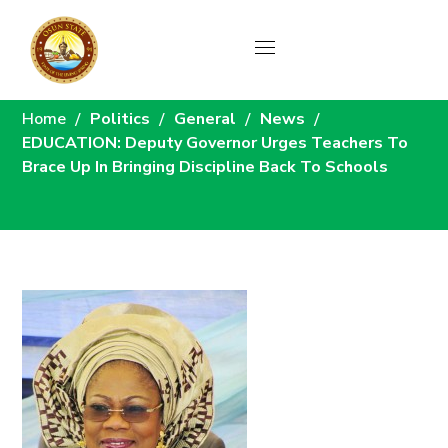
News
Home
Politics
General
News
EDUCATION: Deputy Governor Urges Teachers To
Brace Up In Bringing Discipline Back To Schools