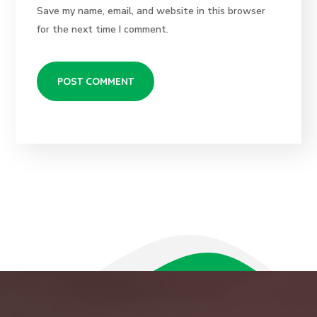
Save my name, email, and website in this browser
for the next time I comment.