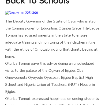
Back To Schools
The Deputy Governor of the State of Osun who is also
the Commissioner for Education, Otunba Grace Titi-Laoye
Tomori has advised parents in the state to ensure
adequate training and monitoring of their children in line
with the ethos of Omoluabi noting that charity begins at
home.
Otunba Tomori gave this advice during an unscheduled
visits to the palace of the Ogiyan of Ejigbo, Oba
Omowonuola Oyeyode Oyesosin, Ejigbo Baptist High
School and Nigeria Union of Teachers, (NUT) House, in
Ejigbo.
Otunba Tomori, expressed happiness on seeing students