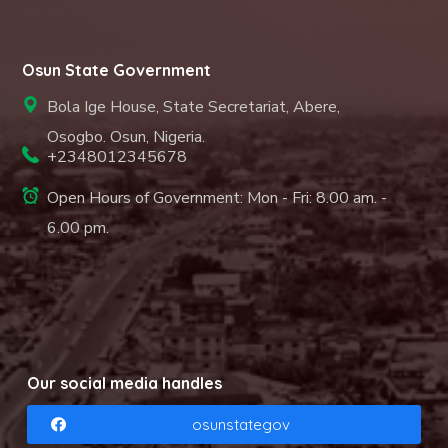
Osun State Government
Bola Ige House, State Secretariat, Abere,
Osogbo. Osun, Nigeria.
+2348012345678
Open Hours of Government: Mon - Fri: 8.00 am. -
6.00 pm.
Our social media handles
osunstategov