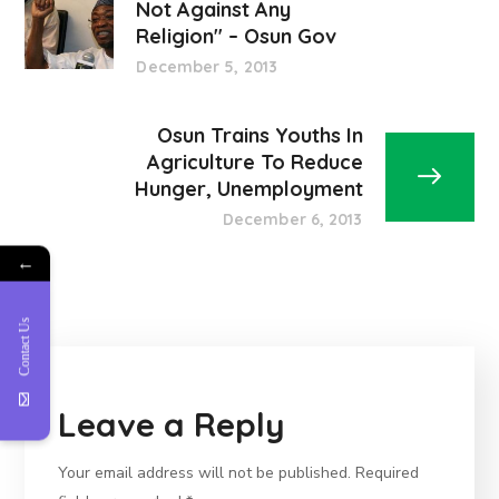
Not Against Any
Religion" – Osun Gov
December 5, 2013
Osun Trains Youths In
Agriculture To Reduce
Hunger, Unemployment
December 6, 2013
←
Contact Us
Leave a Reply
Your email address will not be published.
Required