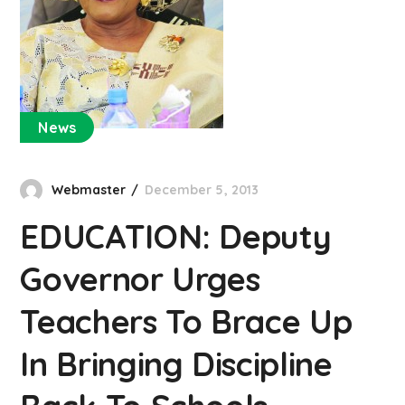
News
Webmaster
December 5, 2013
EDUCATION: Deputy
Governor Urges
Teachers To Brace Up
In Bringing Discipline