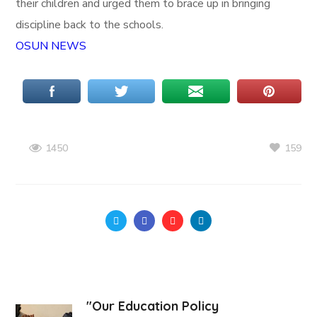
their children and urged them to brace up in bringing
discipline back to the schools.
OSUN NEWS
159
1450
"Our Education Policy