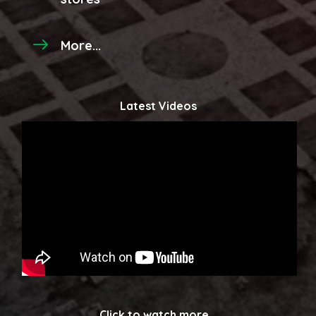
More...
Latest Videos
Click to watch more...