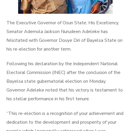
The Executive Governor of Osun State, His Excellency,
Senator Ademola Jackson Nurudeen Adeleke has
felicitated with Governor Douye Diri of Bayelsa State on
his re-election for another term.
Following his declaration by the Independent National
Electoral Commission (INEC) after the conclusion of the
Bayelsa state gubernatorial election on Monday,
Governor Adeleke noted that his victory is testament to
his stellar performance in his first tenure.
“This re-election is a recognition of your achievement and
dedication to the development and prosperity of your
people which I personally witnessed when I was