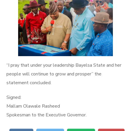
“I pray that under your leadership Bayelsa State and her
people will continue to grow and prosper” the
statement concluded.
Signed:
Mallam Olawale Rasheed
Spokesman to the Executive Governor.