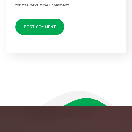
for the next time I comment.