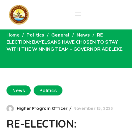
News
Home
Politics
General
News
RE-
ELECTION: BAYELSANS HAVE CHOSEN TO STAY
WITH THE WINNING TEAM – GOVERNOR ADELEKE.
News
Politics
Higher Program Officer
November 15, 2023
RE-ELECTION: