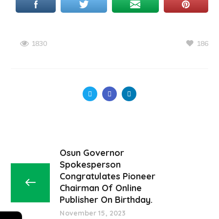
186
1830
Osun Governor
Spokesperson
Congratulates Pioneer
Chairman Of Online
Publisher On Birthday.
November 15, 2023
←