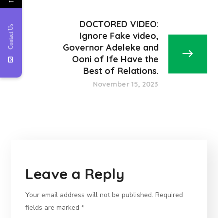
DOCTORED VIDEO:
Contact Us
Ignore Fake video,
Governor Adeleke and
Ooni of Ife Have the
Best of Relations.
November 15, 2023
Leave a Reply
Your email address will not be published.
Required
fields are marked
*