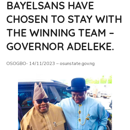
BAYELSANS HAVE
CHOSEN TO STAY WITH
THE WINNING TEAM –
GOVERNOR ADELEKE.
OSOGBO- 14/11/2023 – osunstate.gov.ng