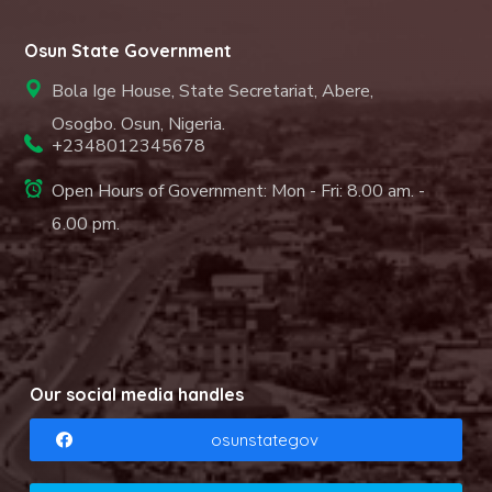
Osun State Government
Bola Ige House, State Secretariat, Abere,
Osogbo. Osun, Nigeria.
+2348012345678
Open Hours of Government: Mon - Fri: 8.00 am. -
6.00 pm.
Our social media handles
osunstategov