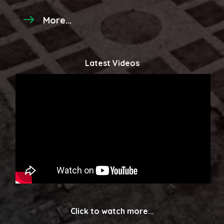
More...
Latest Videos
Click to watch more...