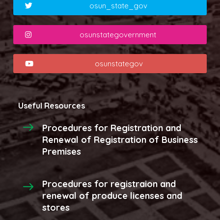
osun_state_gov
osunstategovernment
osunstategov
Useful Resources
Procedures for Registration and
Renewal of Registration of Business
Premises
Procedures for registraion and
renewal of produce licenses and
stores