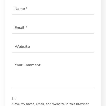
Save my name, email, and website in this browser