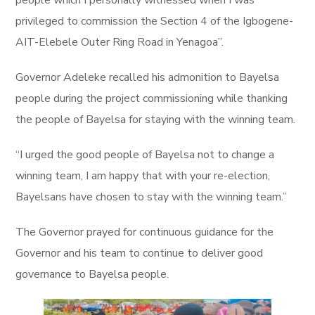
privileged to commission the Section 4 of the Igbogene-
AIT-Elebele Outer Ring Road in Yenagoa”.
Governor Adeleke recalled his admonition to Bayelsa
people during the project commissioning while thanking
the people of Bayelsa for staying with the winning team.
“I urged the good people of Bayelsa not to change a
winning team, I am happy that with your re-election,
Bayelsans have chosen to stay with the winning team.”
The Governor prayed for continuous guidance for the
Governor and his team to continue to deliver good
governance to Bayelsa people.