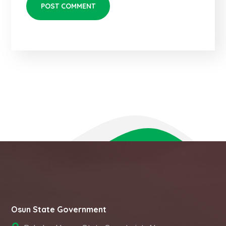
Osun State Government