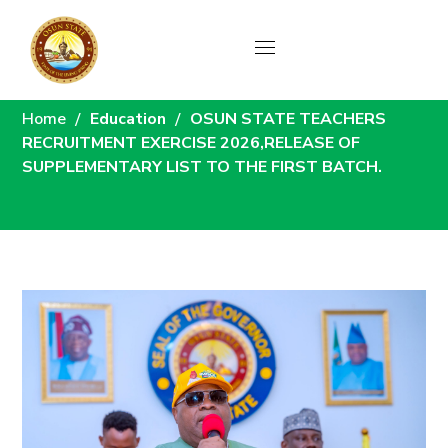
News
Home
Education
OSUN STATE TEACHERS
RECRUITMENT EXERCISE 2026,RELEASE OF
SUPPLEMENTARY LIST TO THE FIRST BATCH.