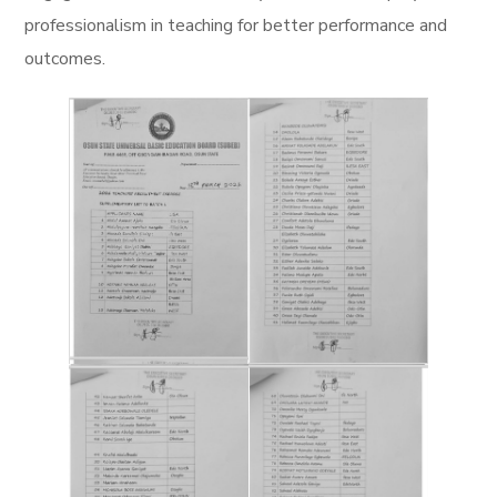
professionalism in teaching for better performance and
outcomes.