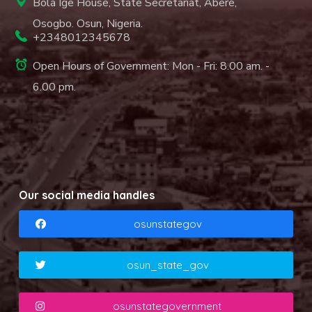
Bola Ige House, State Secretariat, Abere,
Osogbo. Osun, Nigeria.
+2348012345678
Open Hours of Government: Mon - Fri: 8.00 am. -
6.00 pm.
Our social media handles
osunstategov
osun_state_gov
osunstategovernment