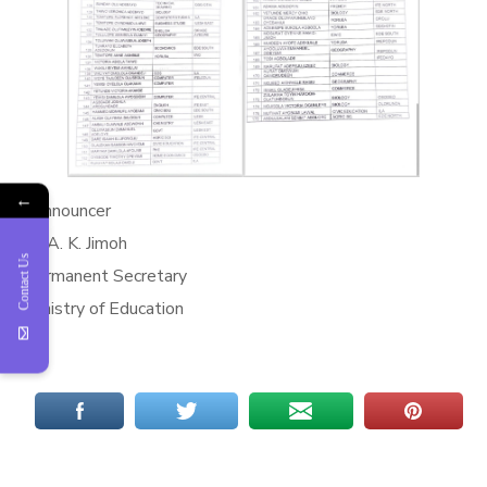
←
*Announcer
M. A. K. Jimoh
Contact Us
Permanent Secretary
Ministry of Education
*