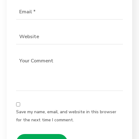
Save my name, email, and website in this browser
for the next time I comment.