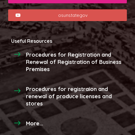
osunstategov
Useful Resources
Procedures for Registration and
Renewal of Registration of Business
Premises
Procedures for registraion and
renewal of produce licenses and
stores
More...