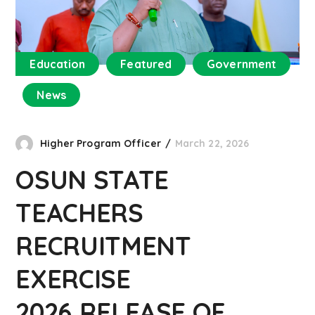
Education
Featured
Government
News
Higher Program Officer
March 22, 2026
OSUN STATE
TEACHERS
RECRUITMENT
EXERCISE
2026,RELEASE OF