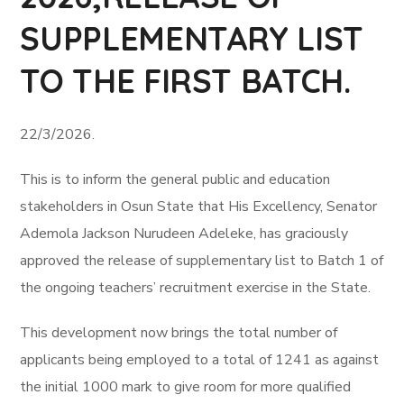
SUPPLEMENTARY LIST
TO THE FIRST BATCH.
22/3/2026.
This is to inform the general public and education
stakeholders in Osun State that His Excellency, Senator
Ademola Jackson Nurudeen Adeleke, has graciously
approved the release of supplementary list to Batch 1 of
the ongoing teachers’ recruitment exercise in the State.
This development now brings the total number of
applicants being employed to a total of 1241 as against
the initial 1000 mark to give room for more qualified