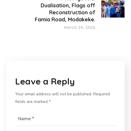
Dualisation, Flags off
Reconstruction of
Famia Road, Modakeke.
March 24, 2026
Leave a Reply
Your email address will not be published.
Required
fields are marked
*