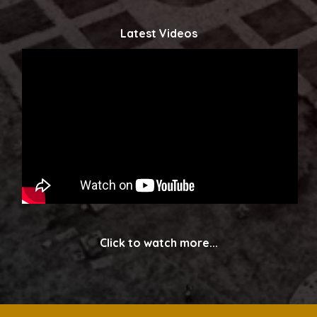
Latest Videos
Click to watch more...