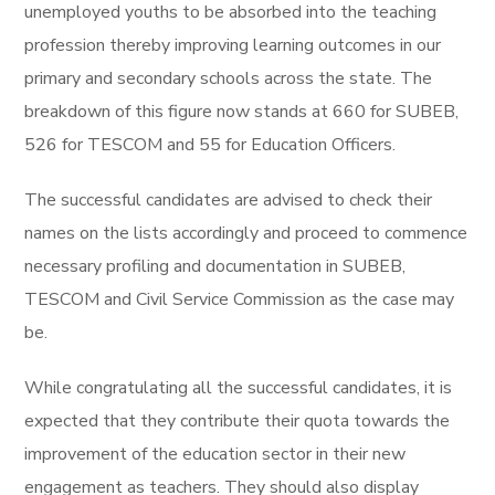
unemployed youths to be absorbed into the teaching
profession thereby improving learning outcomes in our
primary and secondary schools across the state. The
breakdown of this figure now stands at 660 for SUBEB,
526 for TESCOM and 55 for Education Officers.
The successful candidates are advised to check their
names on the lists accordingly and proceed to commence
necessary profiling and documentation in SUBEB,
TESCOM and Civil Service Commission as the case may
be.
While congratulating all the successful candidates, it is
expected that they contribute their quota towards the
improvement of the education sector in their new
engagement as teachers. They should also display