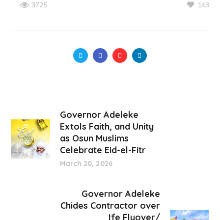
143
3725
Governor Adeleke
Extols Faith, and Unity
as Osun Muslims
Celebrate Eid-el-Fitr
March 20, 2026
Governor Adeleke
Chides Contractor over
Ife Flyover/