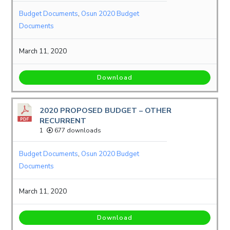
Budget Documents
,
Osun 2020 Budget
Documents
March 11, 2020
Download
2020 PROPOSED BUDGET – OTHER
RECURRENT
1
677 downloads
Budget Documents
,
Osun 2020 Budget
Documents
March 11, 2020
Download