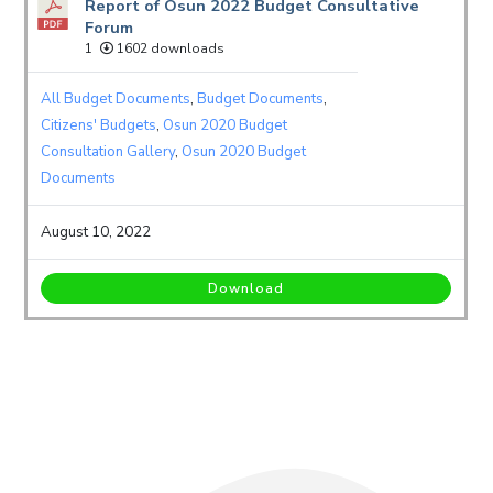
Report of Osun 2022 Budget Consultative
Forum
1
1602 downloads
All Budget Documents
,
Budget Documents
,
Citizens' Budgets
,
Osun 2020 Budget
Consultation Gallery
,
Osun 2020 Budget
Documents
August 10, 2022
Download