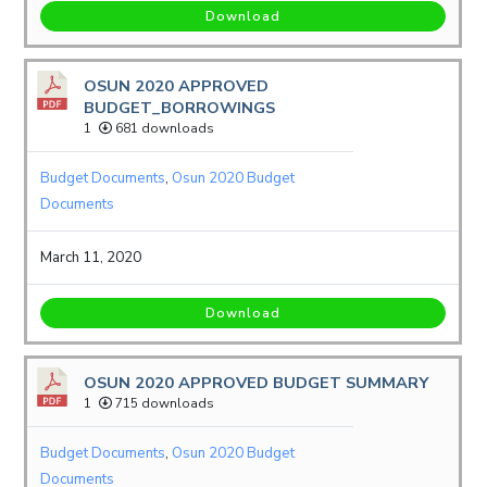
Download
OSUN 2020 APPROVED
BUDGET_BORROWINGS
1
681 downloads
Budget Documents
,
Osun 2020 Budget
Documents
March 11, 2020
Download
OSUN 2020 APPROVED BUDGET SUMMARY
1
715 downloads
Budget Documents
,
Osun 2020 Budget
Documents