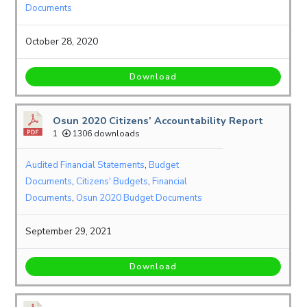
Documents
October 28, 2020
Download
Osun 2020 Citizens’ Accountability Report
1
1306 downloads
Audited Financial Statements
,
Budget
Documents
,
Citizens' Budgets
,
Financial
Documents
,
Osun 2020 Budget Documents
September 29, 2021
Download