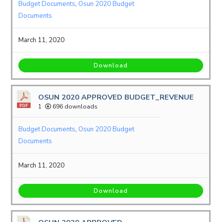
Budget Documents
,
Osun 2020 Budget
Documents
March 11, 2020
Download
OSUN 2020 APPROVED BUDGET_REVENUE
1
696 downloads
Budget Documents
,
Osun 2020 Budget
Documents
March 11, 2020
Download