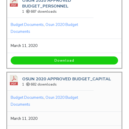
OSUN 2020 APPROVED
BUDGET_PERSONNEL
1
687 downloads
Budget Documents
,
Osun 2020 Budget
Documents
March 11, 2020
Download
OSUN 2020 APPROVED BUDGET_CAPITAL
1
682 downloads
Budget Documents
,
Osun 2020 Budget
Documents
March 11, 2020