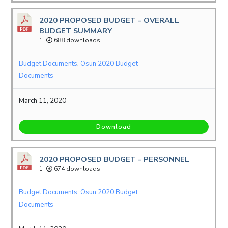
2020 PROPOSED BUDGET – OVERALL
BUDGET SUMMARY
1
688 downloads
Budget Documents
,
Osun 2020 Budget
Documents
March 11, 2020
Download
2020 PROPOSED BUDGET – PERSONNEL
1
674 downloads
Budget Documents
,
Osun 2020 Budget
Documents