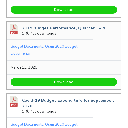
Download
2019 Budget Performance, Quarter 1 – 4
1
765 downloads
Budget Documents
,
Osun 2020 Budget
Documents
March 11, 2020
Download
Covid-19 Budget Expenditure for September,
2020
1
710 downloads
Budget Documents
,
Osun 2020 Budget