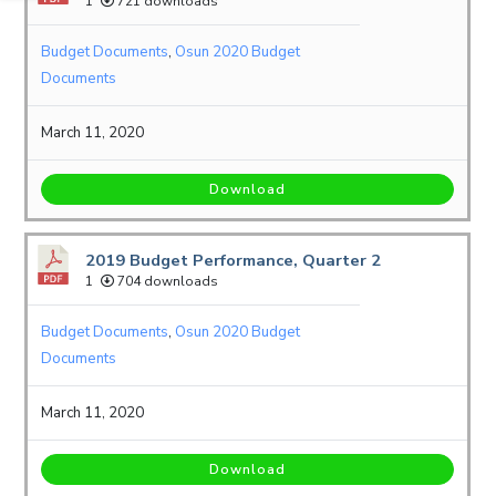
1
721 downloads
Budget Documents
,
Osun 2020 Budget
Documents
March 11, 2020
Download
2019 Budget Performance, Quarter 2
1
704 downloads
Budget Documents
,
Osun 2020 Budget
Documents
March 11, 2020
Download