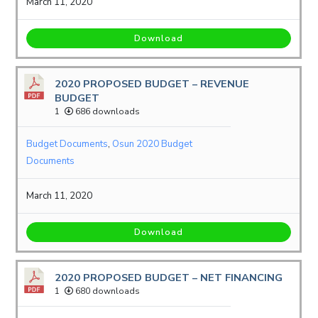
March 11, 2020
Download
2020 PROPOSED BUDGET – REVENUE
BUDGET
1
686 downloads
Budget Documents
,
Osun 2020 Budget
Documents
March 11, 2020
Download
2020 PROPOSED BUDGET – NET FINANCING
1
680 downloads