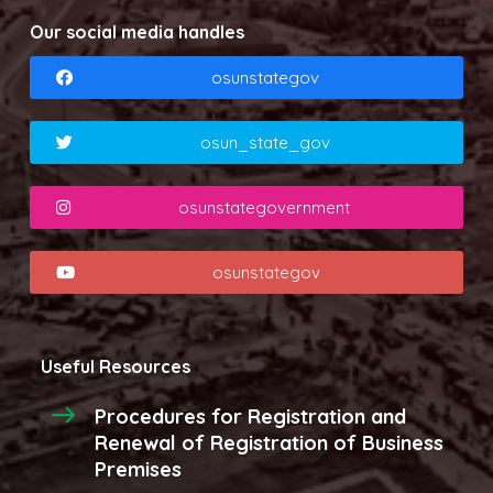
Our social media handles
osunstategov
osun_state_gov
osunstategovernment
osunstategov
Useful Resources
Procedures for Registration and
Renewal of Registration of Business
Premises