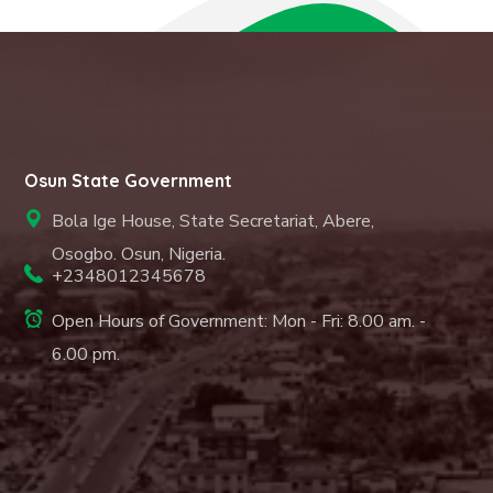
Osun State Government
Bola Ige House, State Secretariat, Abere,
Osogbo. Osun, Nigeria.
+2348012345678
Open Hours of Government: Mon - Fri: 8.00 am. -
6.00 pm.