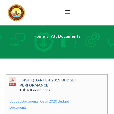
All Documents
Home
All Documents
FIRST QUARTER 2019 BUDGET
PERFORMANCE
1
681 downloads
Budget Documents
,
Osun 2020 Budget
Documents