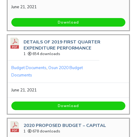
June 21, 2021
Download
DETAILS OF 2019 FIRST QUARTER
EXPENDITURE PERFORMANCE
1
654 downloads
Budget Documents
,
Osun 2020 Budget
Documents
June 21, 2021
Download
2020 PROPOSED BUDGET – CAPITAL
1
678 downloads