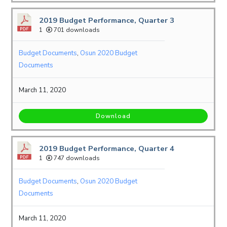
2019 Budget Performance, Quarter 3
1
701 downloads
Budget Documents
,
Osun 2020 Budget
Documents
March 11, 2020
Download
2019 Budget Performance, Quarter 4
1
747 downloads
Budget Documents
,
Osun 2020 Budget
Documents
March 11, 2020