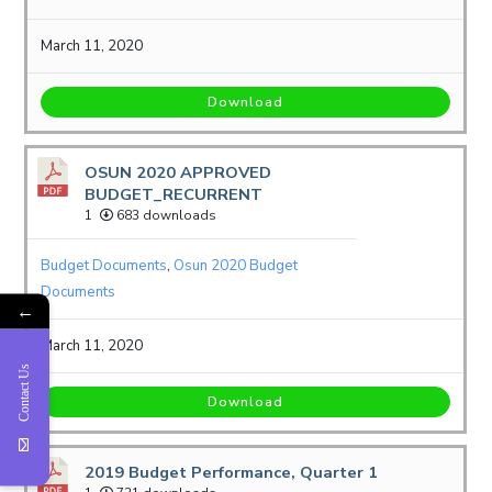
March 11, 2020
Download
OSUN 2020 APPROVED
BUDGET_RECURRENT
1
683 downloads
Budget Documents
,
Osun 2020 Budget
Documents
←
March 11, 2020
Contact Us
Download
2019 Budget Performance, Quarter 1