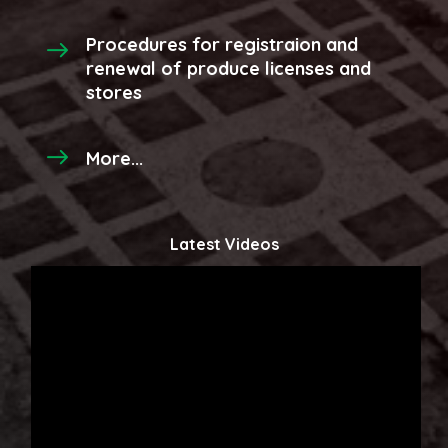
Procedures for registraion and
renewal of produce licenses and
stores
More...
Latest Videos