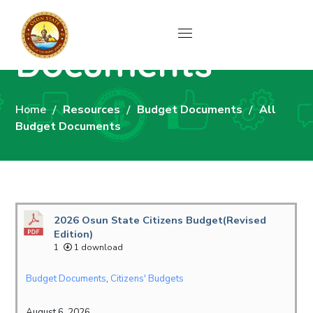
All Budget
Documents
Home
Resources
Budget Documents
All
Budget Documents
2026 Osun State Citizens Budget(Revised
Edition)
1
1 download
Budget Documents
,
Citizens' Budgets
August 6, 2026