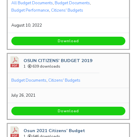
All Budget Documents
,
Budget Documents
,
Budget Performance
,
Citizens' Budgets
August 10, 2022
Download
OSUN CITIZENS’ BUDGET 2019
1
639 downloads
Budget Documents
,
Citizens' Budgets
July 26, 2021
Download
Osun 2021 Citizens’ Budget
1
646 downloads