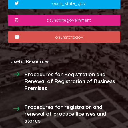
osun_state_gov
osunstategovernment
osunstategov
Useful Resources
Procedures for Registration and
Renewal of Registration of Business
Premises
Procedures for registraion and
renewal of produce licenses and
stores