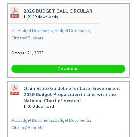
2026 BUDGET CALL CIRCULAR
1
29 downloads
All Budget Documents
,
Budget Documents
,
Citizens' Budgets
October 21, 2025
Download
Osun State Guideline for Local Government
2026 Budget Preparation in Line with the
National Chart of Account
1
0 download
All Budget Documents
,
Budget Documents
,
Citizens' Budgets