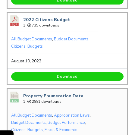
Download
2022 Citizens Budget
1
735 downloads
All Budget Documents
,
Budget Documents
,
Citizens' Budgets
August 10, 2022
Download
Property Enumeration Data
1
2881 downloads
All Budget Documents
,
Appropriation Laws
,
Budget Documents
,
Budget Performance
,
Citizens' Budgets
,
Fiscal & Economic
←