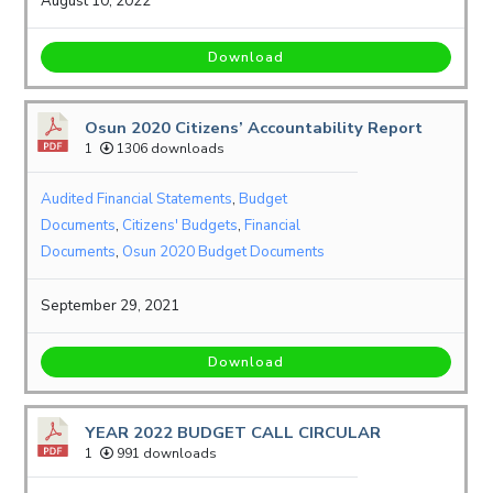
August 10, 2022
Download
Osun 2020 Citizens’ Accountability Report
1
1306 downloads
Audited Financial Statements
,
Budget
Documents
,
Citizens' Budgets
,
Financial
Documents
,
Osun 2020 Budget Documents
September 29, 2021
Download
YEAR 2022 BUDGET CALL CIRCULAR
1
991 downloads