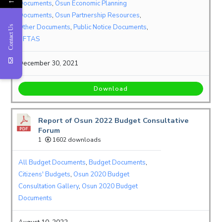
Documents
,
Osun Economic Planning
Documents
,
Osun Partnership Resources
,
Other Documents
,
Public Notice Documents
,
Contact Us
SFTAS
December 30, 2021
Download
Report of Osun 2022 Budget Consultative
Forum
1
1602 downloads
All Budget Documents
,
Budget Documents
,
Citizens' Budgets
,
Osun 2020 Budget
Consultation Gallery
,
Osun 2020 Budget
Documents