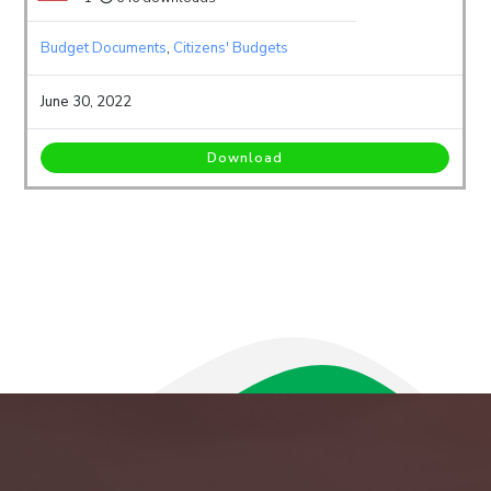
Budget Documents
,
Citizens' Budgets
June 30, 2022
Download