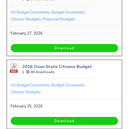
All Budget Documents
,
Budget Documents
,
Citizens' Budgets
,
Proposed Budgets
February 27, 2026
Download
2026 Osun State Citizens Budget
1
40 downloads
All Budget Documents
,
Budget Documents
,
Citizens' Budgets
February 25, 2026
Download