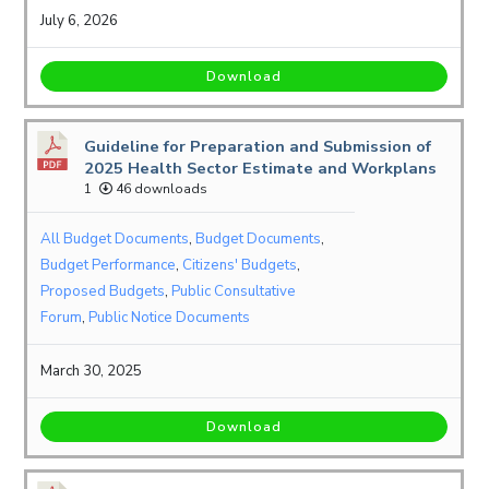
July 6, 2026
Download
Guideline for Preparation and Submission of
2025 Health Sector Estimate and Workplans
1
46 downloads
All Budget Documents
,
Budget Documents
,
Budget Performance
,
Citizens' Budgets
,
Proposed Budgets
,
Public Consultative
Forum
,
Public Notice Documents
March 30, 2025
Download