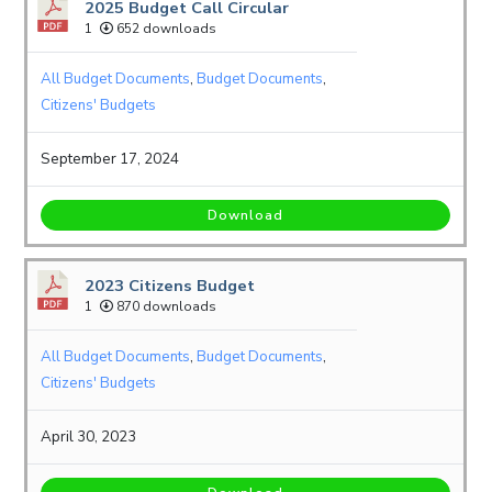
2025 Budget Call Circular
1
652 downloads
All Budget Documents
,
Budget Documents
,
Citizens' Budgets
September 17, 2024
Download
2023 Citizens Budget
1
870 downloads
All Budget Documents
,
Budget Documents
,
Citizens' Budgets
April 30, 2023