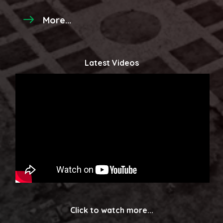
More...
Latest Videos
Click to watch more...