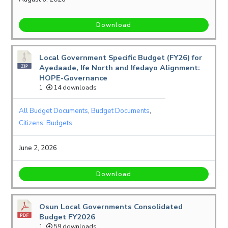
Download
Local Government Specific Budget (FY26) for
Ayedaade, Ife North and Ifedayo Alignment:
HOPE-Governance
1
14 downloads
All Budget Documents
,
Budget Documents
,
Citizens' Budgets
June 2, 2026
Download
Osun Local Governments Consolidated
Budget FY2026
1
59 downloads