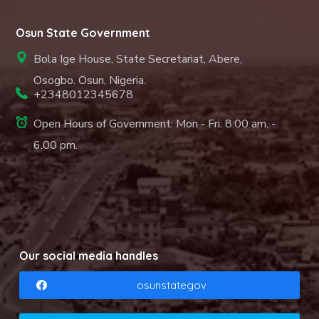
Osun State Government
Bola Ige House, State Secretariat, Abere,
Osogbo. Osun, Nigeria.
+2348012345678
Open Hours of Government: Mon - Fri: 8.00 am. -
6.00 pm.
Our social media handles
osunstategov