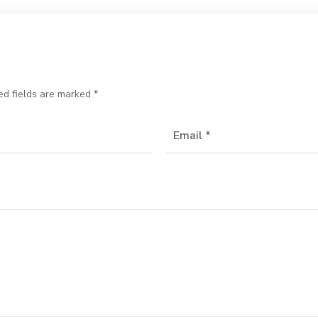
ed fields are marked
*