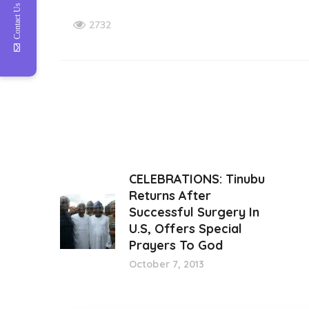
Contact Us
2732
CELEBRATIONS: Tinubu
Returns After
Successful Surgery In
U.S, Offers Special
Prayers To God
October 7, 2013