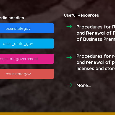
Useful Resources
edia handles
Procedures for R
osunstategov
and Renewal of R
of Business Prem
osun_state_gov
Procedures for r
sunstategovernment
and renewal of 
licenses and stor
osunstategov
More...