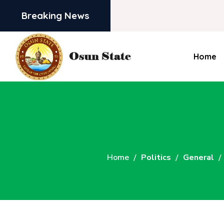
Breaking News
Home
Home
Politics
General