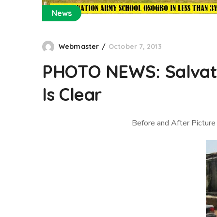
News
Webmaster
October 7, 2013
PHOTO NEWS: Salvati
Is Clear
Before and After Picture 