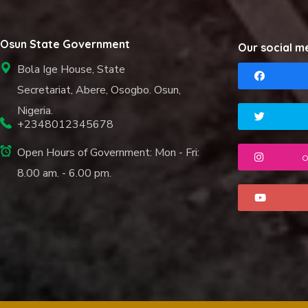
Osun State Government
Our social m
Bola Ige House, State
Secretariat, Abere, Osogbo. Osun,
Nigeria.
+2348012345678
Open Hours of Government: Mon - Fri:
o
8.00 am. - 6.00 pm.