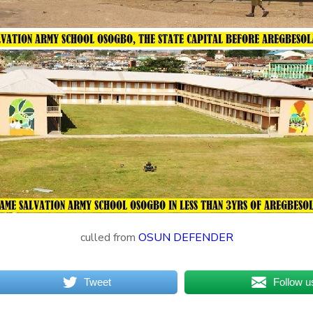
culled from
OSUN DEFENDER
Tweet
Follow u