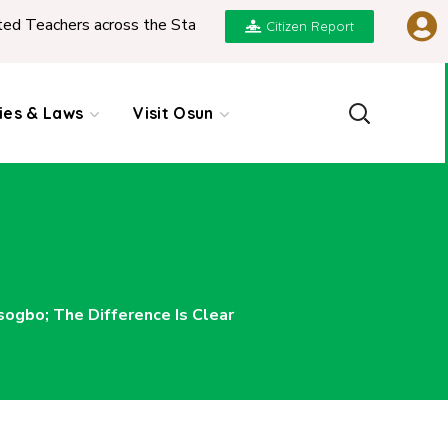
hers across the State
|
REPORT ON PRESENTATION
Citizen Report
cies & Laws
Visit Osun
gbo; The Difference Is Clear