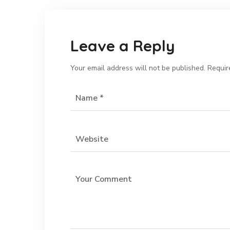
Leave a Reply
Your email address will not be published.
Requir