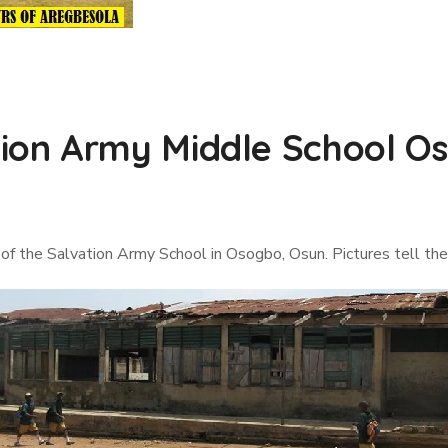
on Army Middle School Os
of the Salvation Army School in Osogbo, Osun. Pictures tell the