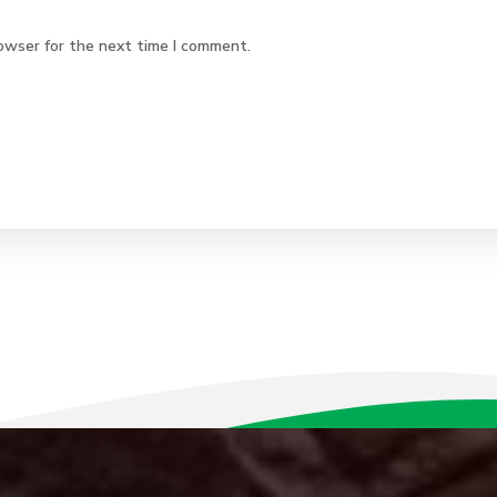
owser for the next time I comment.