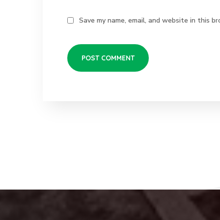
Save my name, email, and website in this br