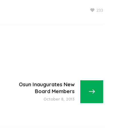
233
Osun Inaugurates New
Board Members
October 8, 2013