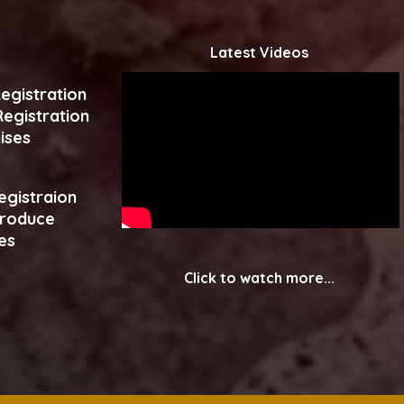
Latest Videos
egistration
egistration
ises
egistraion
produce
es
Click to watch more...