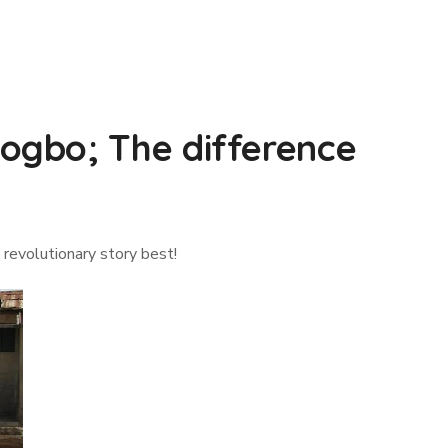
ogbo; The difference
 revolutionary story best!