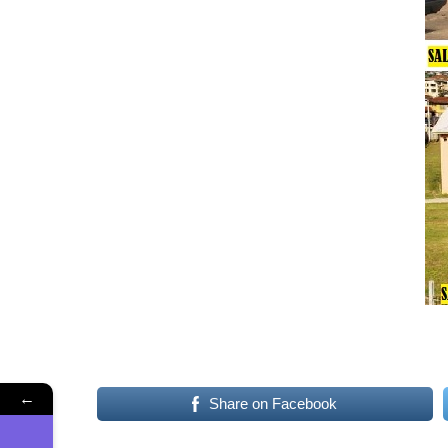
←
Share on Facebook