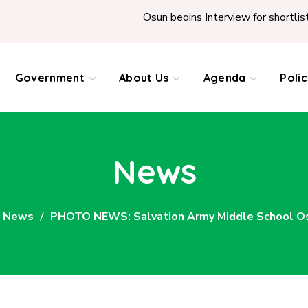
Osun begins Interview for shortlisted Teac
Government
About Us
Agenda
Poli
News
News
PHOTO NEWS: Salvation Army Middle School Oso