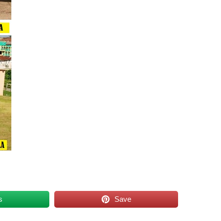
s
Save