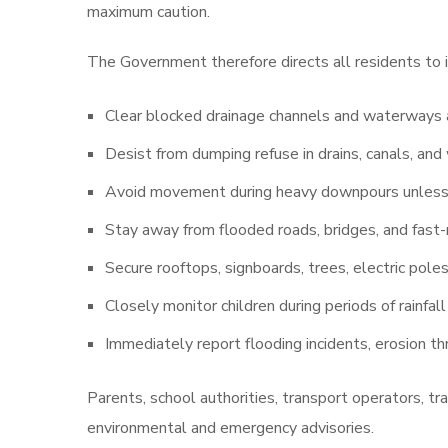
maximum caution.
The Government therefore directs all residents to
Clear blocked drainage channels and waterways a
Desist from dumping refuse in drains, canals, an
Avoid movement during heavy downpours unless 
Stay away from flooded roads, bridges, and fast
Secure rooftops, signboards, trees, electric pole
Closely monitor children during periods of rainfa
Immediately report flooding incidents, erosion thr
Parents, school authorities, transport operators, tr
environmental and emergency advisories.