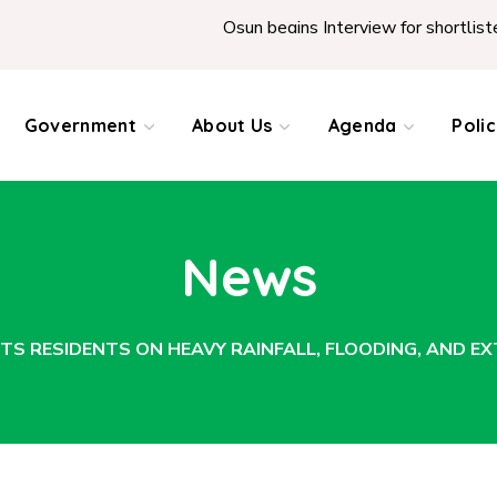
Osun begins Interview for shortlisted Teach
Government
About Us
Agenda
Poli
News
S RESIDENTS ON HEAVY RAINFALL, FLOODING, AND E