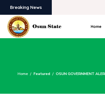
Breaking News
Home
Home
Featured
OSUN GOVERNMENT ALERT