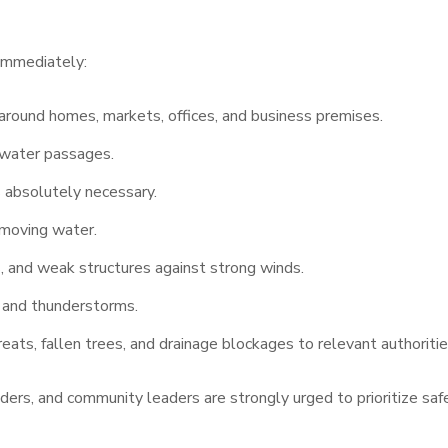
 immediately:
round homes, markets, offices, and business premises.
d water passages.
absolutely necessary.
-moving water.
s, and weak structures against strong winds.
ll and thunderstorms.
eats, fallen trees, and drainage blockages to relevant authoritie
aders, and community leaders are strongly urged to prioritize saf