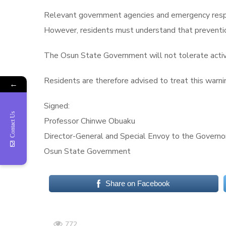
Relevant government agencies and emergency respon
However, residents must understand that prevention 
The Osun State Government will not tolerate activi
Residents are therefore advised to treat this warni
←
Signed:
Contact Us
Professor Chinwe Obuaku
Director-General and Special Envoy to the Govern
Osun State Government
Share on Facebook
772