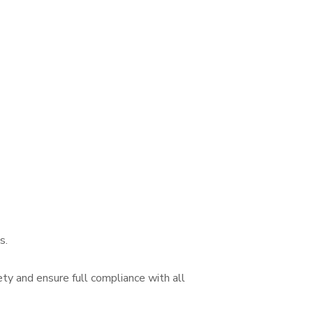
s.
ety and ensure full compliance with all