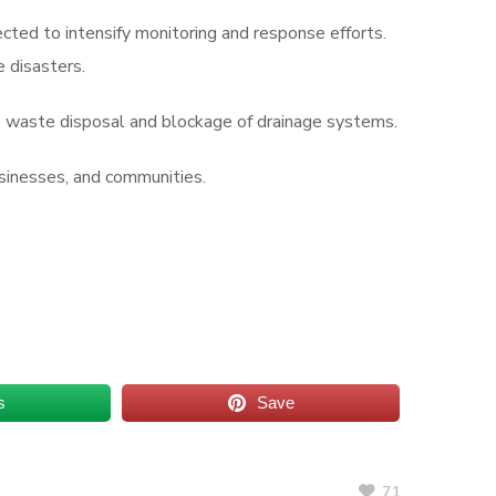
ed to intensify monitoring and response efforts.
e disasters.
te waste disposal and blockage of drainage systems.
usinesses, and communities.
s
Save
71