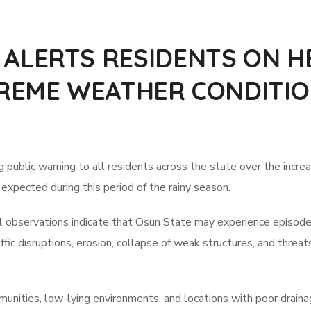
LERTS RESIDENTS ON HE
REME WEATHER CONDITIO
lic warning to all residents across the state over the increased
xpected during this period of the rainy season.
observations indicate that Osun State may experience episodes o
ffic disruptions, erosion, collapse of weak structures, and threa
mmunities, low-lying environments, and locations with poor drain