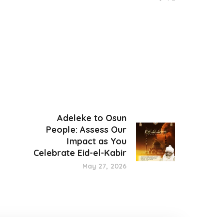
Adeleke to Osun
People: Assess Our
Impact as You
Celebrate Eid-el-Kabir
May 27, 2026