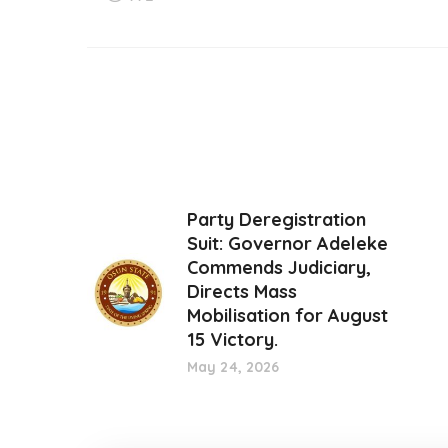
Party Deregistration
Suit: Governor Adeleke
Commends Judiciary,
Directs Mass
Mobilisation for August
15 Victory.
May 24, 2026