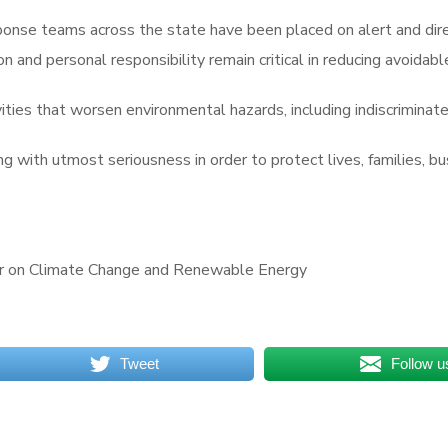
se teams across the state have been placed on alert and direct
and personal responsibility remain critical in reducing avoidabl
ties that worsen environmental hazards, including indiscrimina
ng with utmost seriousness in order to protect lives, families, b
or on Climate Change and Renewable Energy
Tweet
Follow u