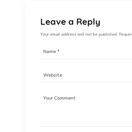
Leave a Reply
Your email address will not be published.
Requir