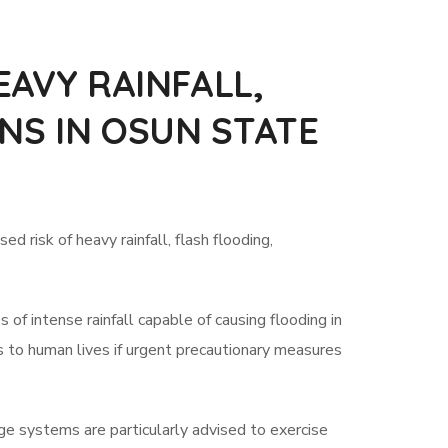
AVY RAINFALL,
NS IN OSUN STATE
 risk of heavy rainfall, flash flooding,
f intense rainfall capable of causing flooding in
ts to human lives if urgent precautionary measures
age systems are particularly advised to exercise