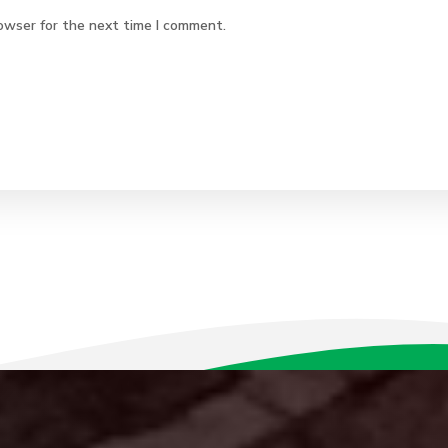
owser for the next time I comment.