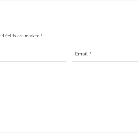
ed fields are marked
*