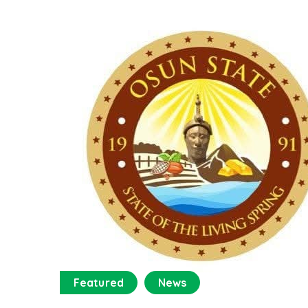
Featured
News