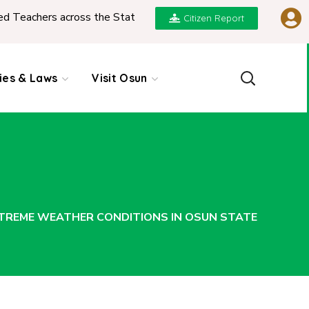
ers across the State
|
REPORT ON PRESENTATION 
Citizen Report
cies & Laws
Visit Osun
XTREME WEATHER CONDITIONS IN OSUN STATE