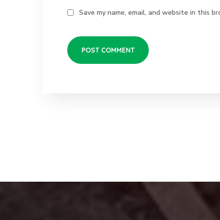
Save my name, email, and website in this br