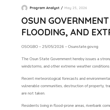
Program Analyst
May 25, 2026
OSUN GOVERNMENT A
FLOODING, AND EXT
OSOGBO – 25/05/2026 – Osunstate.gov.ng
The Osun State Government hereby issues a strong pub
windstorms, and other extreme weather conditions e
Recent meteorological forecasts and environmental 
vulnerable communities, destruction of property, tra
are not taken.
Residents living in flood-prone areas, riverbank co