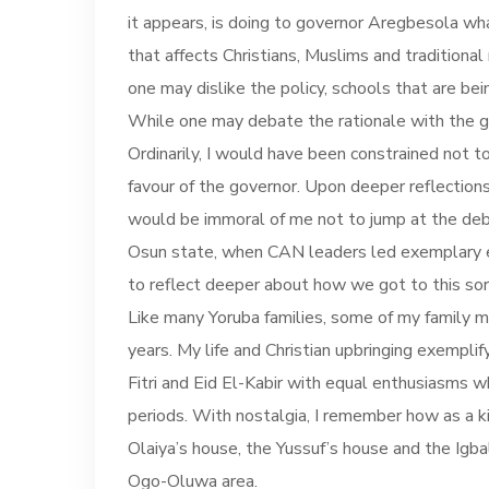
it appears, is doing to governor Aregbesola wha
that affects Christians, Muslims and traditiona
one may dislike the policy, schools that are bei
While one may debate the rationale with the g
Ordinarily, I would have been constrained not to
favour of the governor. Upon deeper reflections, I
would be immoral of me not to jump at the deb
Osun state, when CAN leaders led exemplary exa
to reflect deeper about how we got to this sorr
Like many Yoruba families, some of my family m
years. My life and Christian upbringing exemplif
Fitri and Eid El-Kabir with equal enthusiasms w
periods. With nostalgia, I remember how as a k
Olaiya’s house, the Yussuf’s house and the Igb
Ogo-Oluwa area.