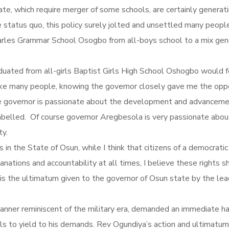
tate, which require merger of some schools, are certainly genera
e status quo, this policy surely jolted and unsettled many people
arles Grammar School Osogbo from all-boys school to a mix gende
duated from all-girls Baptist Girls High School Oshogbo would 
like many people, knowing the governor closely gave me the oppo
 the governor is passionate about the development and advancemen
y labelled. Of course governor Aregbesola is very passionate about 
ty.
s in the State of Osun, while I think that citizens of a democrati
tions and accountability at all times, I believe these rights s
 is the ultimatum given to the governor of Osun state by the le
manner reminiscent of the military era, demanded an immediate 
fails to yield to his demands. Rev Ogundiya’s action and ultimat