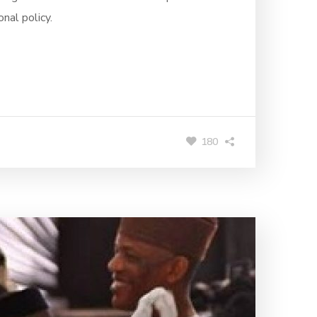
nal policy.
180