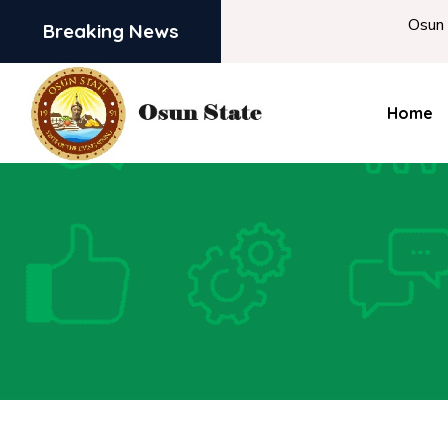
Osun begins Intervi
Breaking News
Home