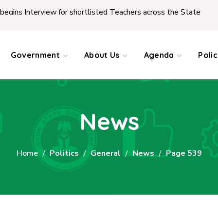
ew for shortlisted Teachers across the State
|
REPOR
Government
About Us
Agenda
Poli
News
Home
Politics
General
News
Page 539