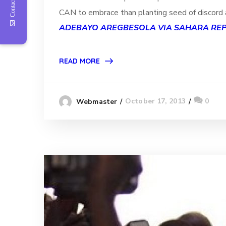
Contact Us
CAN to embrace than planting seed of discord a
ADEBAYO AREGBESOLA VIA SAHARA RE
READ MORE
October 17, 2013
0
Webmaster