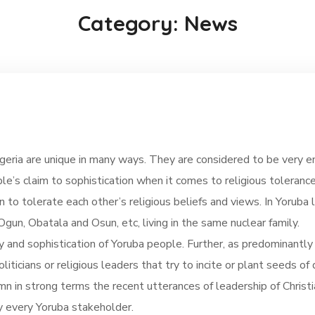
Category: News
eria are unique in many ways. They are considered to be very en
e’s claim to sophistication when it comes to religious toleran
n to tolerate each other’s religious beliefs and views. In Yoruba 
gun, Obatala and Osun, etc, living in the same nuclear family.
ty and sophistication of Yoruba people. Further, as predominantly
politicians or religious leaders that try to incite or plant seed
mn in strong terms the recent utterances of leadership of Christ
by every Yoruba stakeholder.