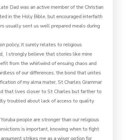
y late Dad was an active member of the Christian
ed in the Holy Bible, but encouraged interfaith
urs usually sent us well prepared meals during
 policy, it surely relates to religious
. I strongly believe that stories like mine
fit from the whirlwind of ensuing chaos and
rdless of our differences, the bond that unites
assification of my alma mater, St Charles Grammar
d that lives closer to St Charles but farther to
dly troubled about lack of access to quality
oruba people are stronger than our religious
onvictions is important, knowing when to fight
rgument strikes me as a wiser option for