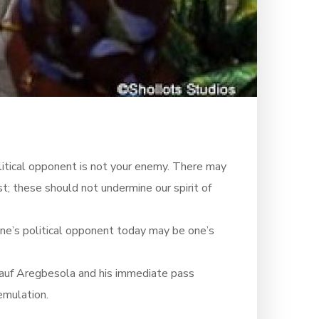
olitical opponent is not your enemy. There may
t; these should not undermine our spirit of
r. One’s political opponent today may be one’s
Rauf Aregbesola and his immediate pass
emulation.