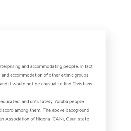
terprising and accommodating people. In fact,
ce and accommodation of other ethnic groups
land it would not be unusual to find Christians,
 educated, and until lately, Yoruba people
s of discord among them. The above background
ian Association of Nigeria (CAN), Osun state