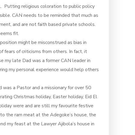
Putting religious coloration to public policy
hensible. CAN needs to be reminded that much as
nment, and are not faith based private schools.
eems fit.
 position might be misconstrued as bias in
fears of criticisms from others. In fact, it
use my late Dad was a former CAN leader in
aring my personal experience would help others
d was a Pastor and a missionary for over 50
rating Christmas holiday, Easter holiday, Eid El
liday were and are still my favourite festive
e to the ram meat at the Adegoke’s house, the
end my feast at the Lawyer Ajibola’s house in