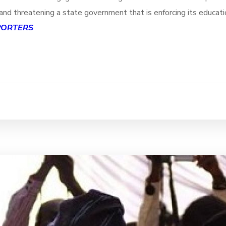
nd threatening a state government that is enforcing its educatio
PORTERS