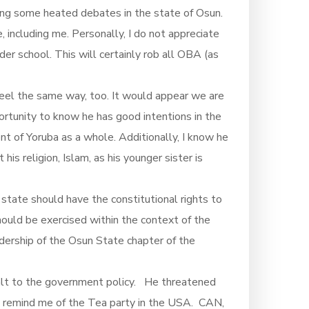
ting some heated debates in the state of Osun.
, including me. Personally, I do not appreciate
r school. This will certainly rob all OBA (as
feel the same way, too. It would appear we are
rtunity to know he has good intentions in the
t of Yoruba as a whole. Additionally, I know he
his religion, Islam, as his younger sister is
c state should have the constitutional rights to
hould be exercised within the context of the
adership of the Osun State chapter of the
halt to the government policy. He threatened
um remind me of the Tea party in the USA. CAN,