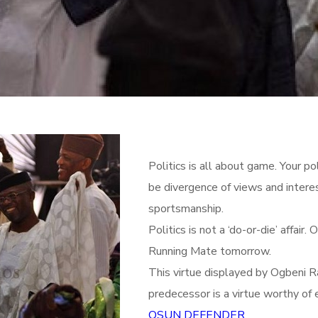
Politics is all about game. Your p
be divergence of views and interes
sportsmanship.
Politics is not a ‘do-or-die’ affai
Running Mate tomorrow.
This virtue displayed by Ogbeni 
predecessor is a virtue worthy of 
OSUN DEFENDER