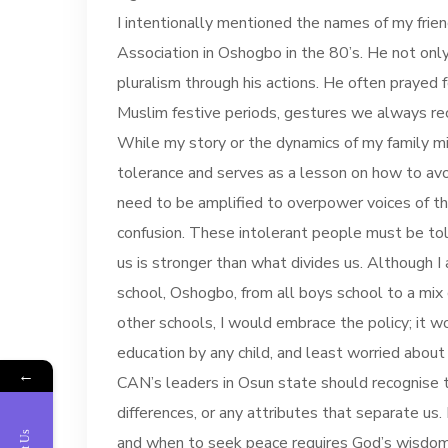
I intentionally mentioned the names of my frien
Association in Oshogbo in the 80’s. He not onl
pluralism through his actions. He often prayed 
Muslim festive periods, gestures we always re
While my story or the dynamics of my family migh
tolerance and serves as a lesson on how to avoi
need to be amplified to overpower voices of t
confusion. These intolerant people must be told
us is stronger than what divides us. Although I 
school, Oshogbo, from all boys school to a mix g
other schools, I would embrace the policy; it w
education by any child, and least worried about
←
CAN’s leaders in Osun state should recognise 
differences, or any attributes that separate us
and when to seek peace requires God’s wisdom