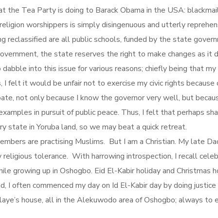
t the Tea Party is doing to Barack Obama in the USA: blackmail. 
l religion worshippers is simply disingenuous and utterly repre
ng reclassified are all public schools, funded by the state gover
overnment, the state reserves the right to make changes as it d
 dabble into this issue for various reasons; chiefly being that my
 felt it would be unfair not to exercise my civic rights because of 
ate, not only because I know the governor very well, but beca
mples in pursuit of public peace. Thus, I felt that perhaps sh
y state in Yoruba land, so we may beat a quick retreat.
embers are practising Muslims. But I am a Christian. My late Da
y religious tolerance. With harrowing introspection, I recall celeb
hile growing up in Oshogbo. Eid El-Kabir holiday and Christmas ho
id, I often commenced my day on Id El-Kabir day by doing justic
alaye’s house, all in the Alekuwodo area of Oshogbo; always to 