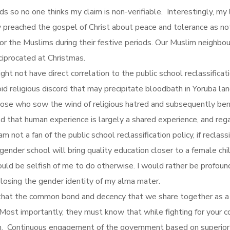
ds so no one thinks my claim is non-verifiable. Interestingly, m
y preached the gospel of Christ about peace and tolerance as not
for the Muslims during their festive periods. Our Muslim neighbo
ciprocated at Christmas.
t not have direct correlation to the public school reclassification
d religious discord that may precipitate bloodbath in Yoruba land
hose who sow the wind of religious hatred and subsequently bene
 that human experience is largely a shared experience, and rega
am not a fan of the public school reclassification policy, if recl
ender school will bring quality education closer to a female chil
ould be selfish of me to do otherwise. I would rather be profoun
 losing the gender identity of my alma mater.
that the common bond and decency that we share together as a Y
. Most importantly, they must know that while fighting for your c
. Continuous engagement of the government based on superior a