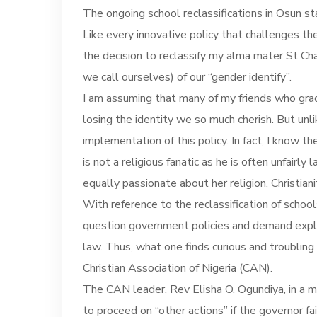
The ongoing school reclassifications in Osun s
Like every innovative policy that challenges th
the decision to reclassify my alma mater St Ch
we call ourselves) of our “gender identify”.
I am assuming that many of my friends who gra
losing the identity we so much cherish. But un
implementation of this policy. In fact, I know
is not a religious fanatic as he is often unfairl
equally passionate about her religion, Christiani
With reference to the reclassification of school
question government policies and demand explana
law. Thus, what one finds curious and troubling
Christian Association of Nigeria (CAN).
The CAN leader, Rev Elisha O. Ogundiya, in a 
to proceed on “other actions” if the governor 