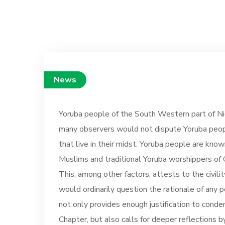
News
Yoruba people of the South Western part of Nig
many observers would not dispute Yoruba peopl
that live in their midst. Yoruba people are know
Muslims and traditional Yoruba worshippers of O
This, among other factors, attests to the civili
would ordinarily question the rationale of any 
not only provides enough justification to conde
Chapter, but also calls for deeper reflections 